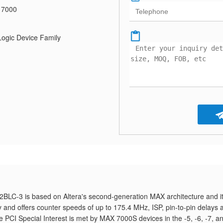
 7000
gic Device Family
LC-3 is based on Altera's second-generation MAX architecture and it
and offers counter speeds of up to 175.4 MHz, ISP, pin-to-pin delays 
he PCI Special Interest is met by MAX 7000S devices in the -5, -6, -7, a