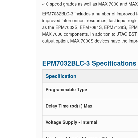
-10 speed grades as well as MAX 7000 and MAX 7
EPM7032BLC-3 includes a number of improved feat
improved interconnect resources, fast input reg
as the EPM7032S, EPM7064S, EPM7128S, EPM7
MAX 7000 components. In addition to JTAG BST ci
output option, MAX 7000S devices have the impr
EPM7032BLC-3 Specifications
Specification
Programmable Type
Delay Time tpd(1) Max
Voltage Supply - Internal