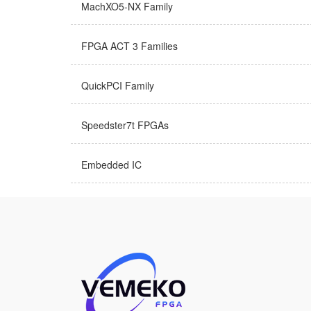
MachXO5-NX Family
FPGA ACT 3 Families
QuickPCI Family
Speedster7t FPGAs
Embedded IC