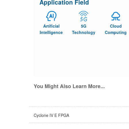
Application Field
Artificial
5G
Cloud
Intelligence
Technology
Computing
You Might Also Learn More...
Cyclone IV E FPGA