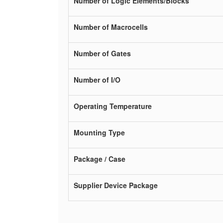
Number of Logic Elements/Blocks
Number of Macrocells
Number of Gates
Number of I/O
Operating Temperature
Mounting Type
Package / Case
Supplier Device Package