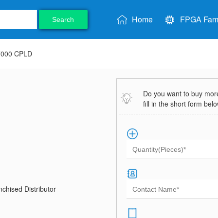
Home
FPGA Fami
Search
7000 CPLD
Do you want to buy more 
fill in the short form bel
chised Distributor