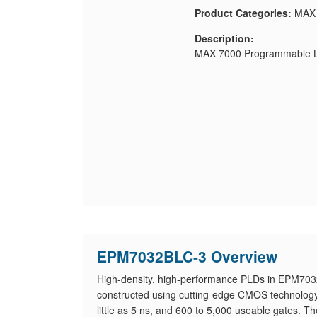
Product Categories:
MAX
Description:
MAX 7000 Programmable Lo
EPM7032BLC-3 Overview
High-density, high-performance PLDs in EPM7032B
constructed using cutting-edge CMOS technology 
little as 5 ns, and 600 to 5,000 useable gates. T