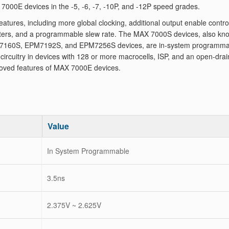
000E devices in the -5, -6, -7, -10P, and -12P speed grades.
ures, including more global clocking, additional output enable contro
isters, and a programmable slew rate. The MAX 7000S devices, also kn
160S, EPM7192S, and EPM7256S devices, are in-system programma
rcuitry in devices with 128 or more macrocells, ISP, and an open-drai
oved features of MAX 7000E devices.
Value
In System Programmable
3.5ns
2.375V ~ 2.625V