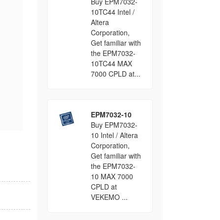
Buy EPM7032-
10TC44 Intel /
Altera
Corporation,
Get familiar with
the EPM7032-
10TC44 MAX
7000 CPLD at...
EPM7032-10
Buy EPM7032-
10 Intel / Altera
Corporation,
Get familiar with
the EPM7032-
10 MAX 7000
CPLD at
VEKEMO ...