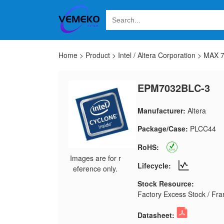
Home
>
Product
>
Intel / Altera Corporation
>
MAX 
EPM7032BLC-3
Manufacturer:
Altera
Package/Case:
PLCC44
RoHS:
Images are for r
Lifecycle:
eference only.
Stock Resource:
Factory Excess Stock / Fran
Datasheet: