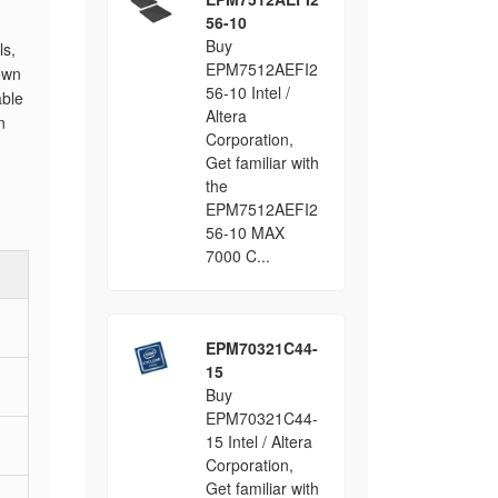
56-10
Buy
ls,
EPM7512AEFI2
own
56-10 Intel /
ble
Altera
n
Corporation,
Get familiar with
the
EPM7512AEFI2
56-10 MAX
7000 C...
EPM70321C44-
15
Buy
EPM70321C44-
15 Intel / Altera
Corporation,
Get familiar with