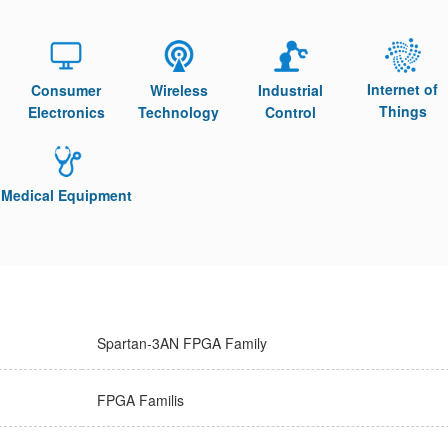
Internet of
Consumer
Wireless
Industrial
Things
Electronics
Technology
Control
Medical Equipment
Spartan-3AN FPGA Family
FPGA Familis