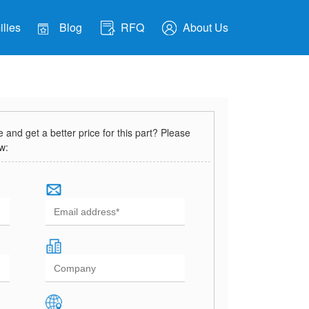
lies
Blog
RFQ
About Us
and get a better price for this part? Please
ow: