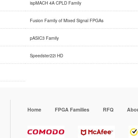
ispMACH 4A CPLD Family
Fusion Family of Mixed Signal FPGAs
pASIC3 Family
Speedster22i HD
Home
FPGA Families
RFQ
Abou