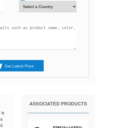
Get Latest Price
ASSOCIATED PRODUCTS
 is
as
nd
EPM7512AEFI2