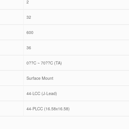
2
32
600
36
0??C ~ 70??C (TA)
Surface Mount
44-LCC (J-Lead)
44-PLCC (16.58x16.58)