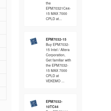
the
EPM70321C44-
15 MAX 7000
CPLD at...
EPM7032-15
Buy EPM7032-
15 Intel / Altera
Corporation,
Get familiar with
the EPM7032-
15 MAX 7000
CPLD at
VEKEMO ...
EPM7032-
10TC44