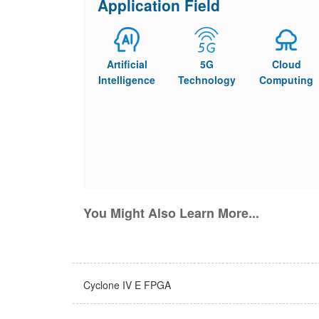
Application Field
Artificial
5G
Cloud
Intelligence
Technology
Computing
You Might Also Learn More...
Cyclone IV E FPGA