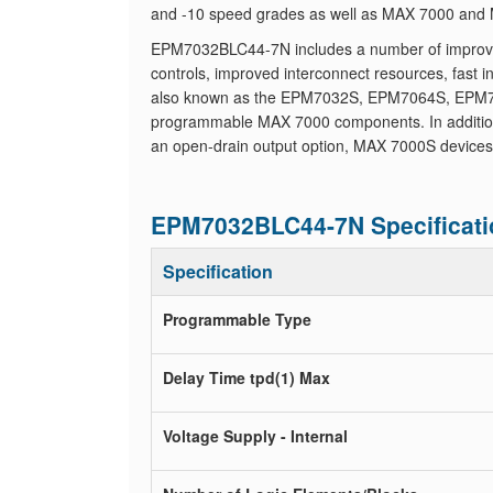
and -10 speed grades as well as MAX 7000 and M
EPM7032BLC44-7N includes a number of improved f
controls, improved interconnect resources, fast
also known as the EPM7032S, EPM7064S, EPM7
programmable MAX 7000 components. In addition 
an open-drain output option, MAX 7000S devices
EPM7032BLC44-7N Specificati
Specification
Programmable Type
Delay Time tpd(1) Max
Voltage Supply - Internal