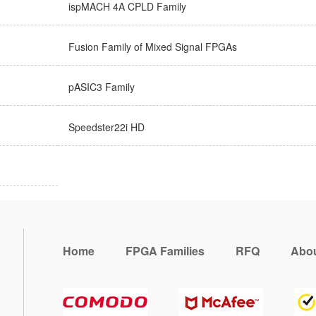
ispMACH 4A CPLD Family
Fusion Family of Mixed Signal FPGAs
pASIC3 Family
Speedster22i HD
Home
FPGA Families
RFQ
Abou