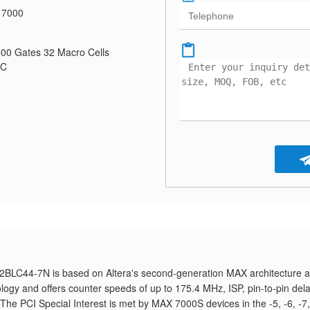
 7000
0 Gates 32 Macro Cells
CC
2BLC44-7N is based on Altera's second-generation MAX architecture 
logy and offers counter speeds of up to 175.4 MHz, ISP, pin-to-pin del
. The PCI Special Interest is met by MAX 7000S devices in the -5, -6, -7,