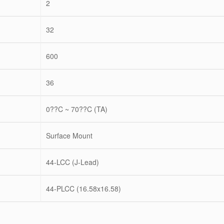
2
32
600
36
0??C ~ 70??C (TA)
Surface Mount
44-LCC (J-Lead)
44-PLCC (16.58x16.58)