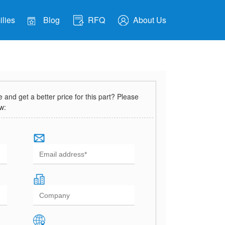
lies
Blog
RFQ
About Us
and get a better price for this part? Please
ow: