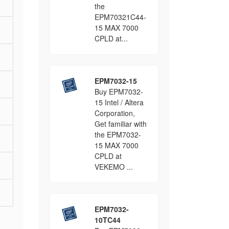
the
EPM70321C44-
15 MAX 7000
CPLD at...
EPM7032-15
Buy EPM7032-
15 Intel / Altera
Corporation,
Get familiar with
the EPM7032-
15 MAX 7000
CPLD at
VEKEMO ...
EPM7032-
10TC44