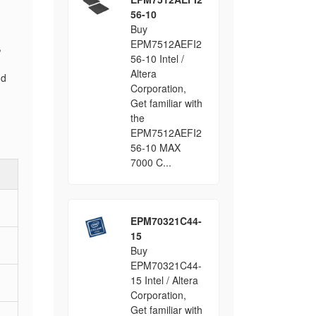
56-10
Buy
EPM7512AEFI2
,
56-10 Intel /
Altera
nd
Corporation,
Get familiar with
the
EPM7512AEFI2
56-10 MAX
7000 C...
EPM70321C44-
15
Buy
EPM70321C44-
15 Intel / Altera
Corporation,
Get familiar with