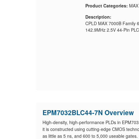
Product Categories:
MAX
Description:
CPLD MAX 7000B Family 60
142.9MHz 2.5V 44-Pin PL
EPM7032BLC44-7N Overview
High-density, high-performance PLDs in EPM703
it is constructed using cutting-edge CMOS techno
as little as 5 ns, and 600 to 5,000 useable gates