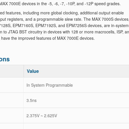
AX 7000E devices in the -5, -6, -7, -10P, and -12P speed grades.
eatures, including more global clocking, additional output enable
 input registers, and a programmable slew rate. The MAX 7000S devices
128S, EPM7160S, EPM7192S, and EPM7256S devices, are in-system
to JTAG BST circuitry in devices with 128 or more macrocells, ISP, a
 have the improved features of MAX 7000E devices.
ons
Value
In System Programmable
3.5ns
2.375V ~ 2.625V