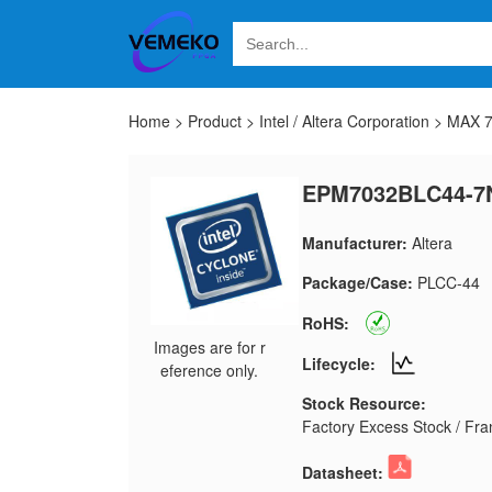
Home
>
Product
>
Intel / Altera Corporation
>
MAX 
EPM7032BLC44-7
Manufacturer:
Altera
Package/Case:
PLCC-44
RoHS:
Images are for r
Lifecycle:
eference only.
Stock Resource:
Factory Excess Stock / Fran
Datasheet: