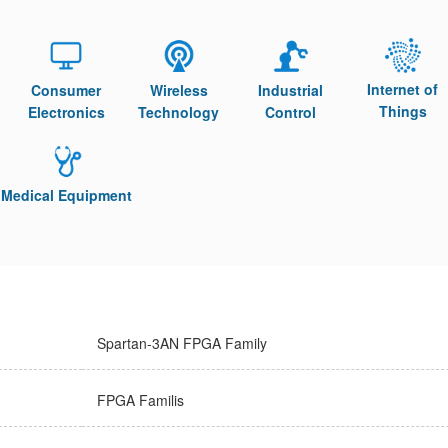
Internet of
Consumer
Wireless
Industrial
Things
Electronics
Technology
Control
Medical Equipment
Spartan-3AN FPGA Family
FPGA Familis