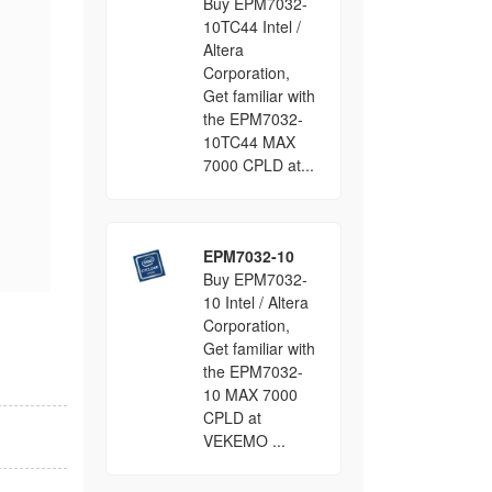
Buy EPM7032-
10TC44 Intel /
Altera
Corporation,
Get familiar with
the EPM7032-
10TC44 MAX
7000 CPLD at...
EPM7032-10
Buy EPM7032-
10 Intel / Altera
Corporation,
Get familiar with
the EPM7032-
10 MAX 7000
CPLD at
VEKEMO ...