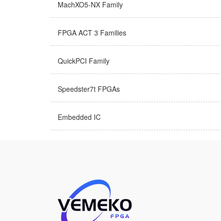
MachXO5-NX Family
FPGA ACT 3 Families
QuickPCI Family
Speedster7t FPGAs
Embedded IC