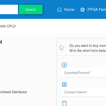
Home
FPGA Fami
Search
7000 CPLD
N
Do you want to buy more 
fill in the short form bel
chised Distributor