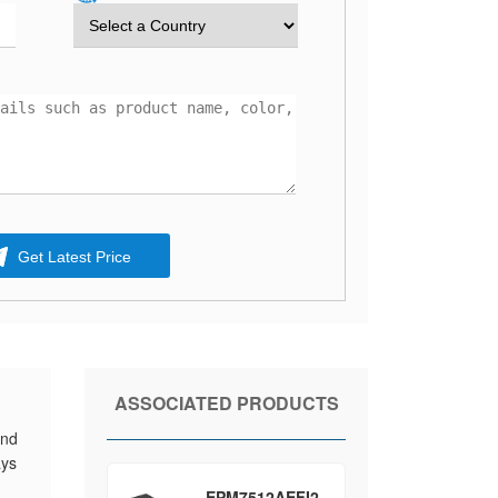
Get Latest Price
ASSOCIATED PRODUCTS
and
ays
EPM7512AEFI2