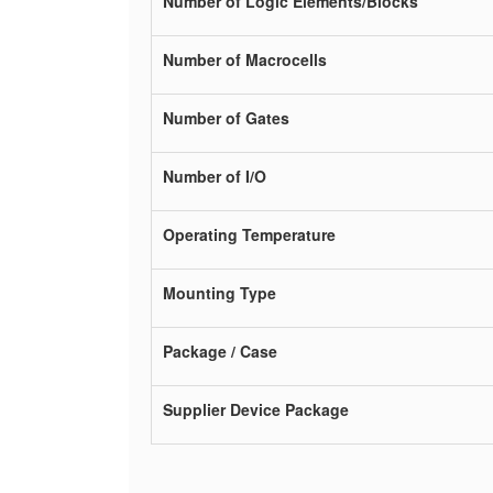
Number of Logic Elements/Blocks
Number of Macrocells
Number of Gates
Number of I/O
Operating Temperature
Mounting Type
Package / Case
Supplier Device Package