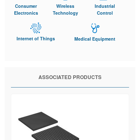
Consumer
Wireless
Industrial
Electronics
Technology
Control
Internet of Things
Medical Equipment
ASSOCIATED PRODUCTS