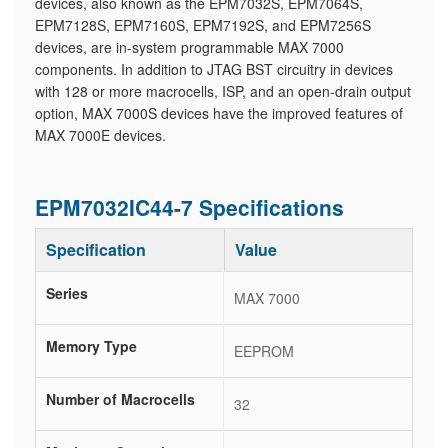
devices, also known as the EPM7032S, EPM7064S,
EPM7128S, EPM7160S, EPM7192S, and EPM7256S
devices, are in-system programmable MAX 7000
components. In addition to JTAG BST circuitry in devices
with 128 or more macrocells, ISP, and an open-drain output
option, MAX 7000S devices have the improved features of
MAX 7000E devices.
EPM7032IC44-7 Specifications
Specification
Value
Series
MAX 7000
Memory Type
EEPROM
Number of Macrocells
32