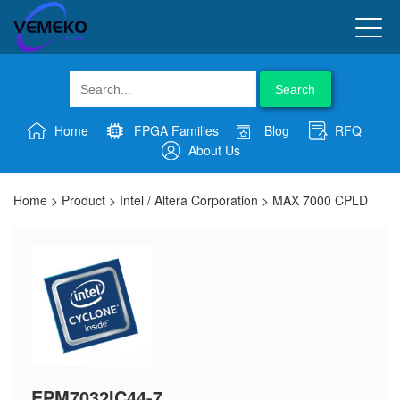
Search
Home
FPGA Families
Blog
RFQ
About Us
Home
>
Product
>
Intel / Altera Corporation
>
MAX 7000 CPLD
EPM7032IC44-7