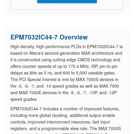
EPM7032IC44-7 Overview
High-density, high-performance PLDs in EPM7032IC44-7 is
based on Altera's second-generation MAX architecture and
it is constructed using cutting-edge CMOS technology and
offers counter speeds of up to 175.4 MHz, ISP, pin-to-pin
delays as little as 5 ns, and 600 to 5,000 useable gates.
The PCI Special Interest is met by MAX 7000S devices in
the -5, -6, -7, and -10 speed grades as well as MAX 7000
and MAX 7000E devices in the -5, -6, -7, -10P, and -12P
speed grades.
EPM7032IC44-7 includes a number of improved features,
including more global clocking, additional output enable
controls, improved interconnect resources, fast input
registers, and a programmable slew rate. The MAX 7000S