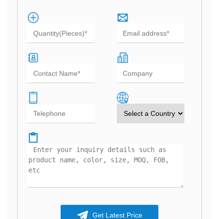
Get Latest Price