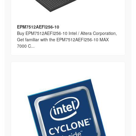
EPM7512AEFI256-10
Buy EPM7512AEFI256-10 Intel / Altera Corporation,
Get familiar with the EPM7512AEFI256-10 MAX
7000 C...