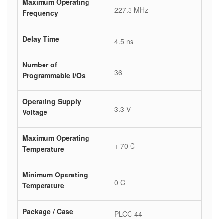
Maximum Operating
227.3 MHz
Frequency
Delay Time
4.5 ns
Number of
36
Programmable I/Os
Operating Supply
3.3 V
Voltage
Maximum Operating
+ 70 C
Temperature
Minimum Operating
0 C
Temperature
Package / Case
PLCC-44