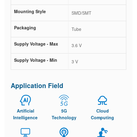
Mounting Style
SMD/SMT
Packaging
Tube
Supply Voltage - Max
3.6 V
Supply Voltage - Min
3 V
Application Field
Artificial
5G
Cloud
Intelligence
Technology
Computing