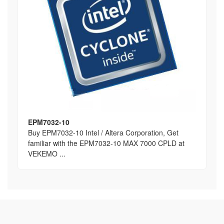
EPM7032-10
Buy EPM7032-10 Intel / Altera Corporation, Get
familiar with the EPM7032-10 MAX 7000 CPLD at
VEKEMO ...