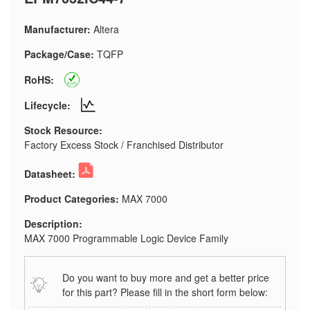
Manufacturer:
Altera
Package/Case:
TQFP
RoHS:
Lifecycle:
Stock Resource:
Factory Excess Stock / Franchised Distributor
Datasheet:
Product Categories:
MAX 7000
Description:
MAX 7000 Programmable Logic Device Family
Do you want to buy more and get a better price
for this part? Please fill in the short form below: