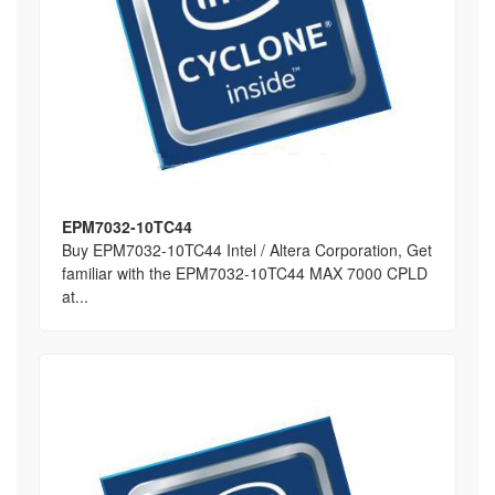
EPM7032-10TC44
Buy EPM7032-10TC44 Intel / Altera Corporation, Get
familiar with the EPM7032-10TC44 MAX 7000 CPLD
at...