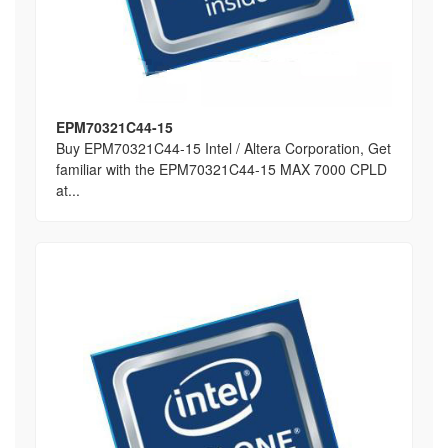
EPM70321C44-15
Buy EPM70321C44-15 Intel / Altera Corporation, Get
familiar with the EPM70321C44-15 MAX 7000 CPLD
at...