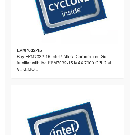
EPM7032-15
Buy EPM7032-15 Intel / Altera Corporation, Get
familiar with the EPM7032-15 MAX 7000 CPLD at
VEKEMO ...