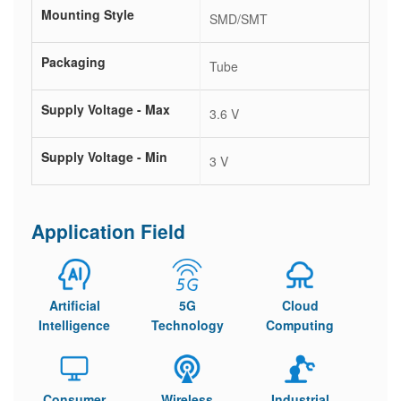
Mounting Style
SMD/SMT
Packaging
Tube
Supply Voltage - Max
3.6 V
Supply Voltage - Min
3 V
Application Field
Artificial
5G
Cloud
Intelligence
Technology
Computing
Consumer
Wireless
Industrial