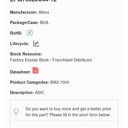
Manufacturer:
Altera
Package/Case:
BGA
RoHS:
Lifecycle:
Stock Resource:
Factory Excess Stock / Franchised Distributor
Datasheet:
Product Categories:
MAX 7000
Description:
ASIC
Do you want to buy more and get a better price
for this part? Please fill in the short form below: