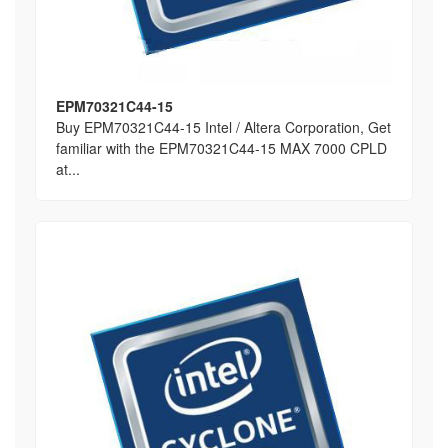
EPM70321C44-15
Buy EPM70321C44-15 Intel / Altera Corporation, Get
familiar with the EPM70321C44-15 MAX 7000 CPLD
at...