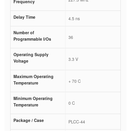
Frequency
Delay Time
4.5 ns
Number of
36
Programmable I/Os
Operating Supply
3.3 V
Voltage
Maximum Operating
+ 70 C
Temperature
Minimum Operating
0 C
Temperature
Package / Case
PLCC-44