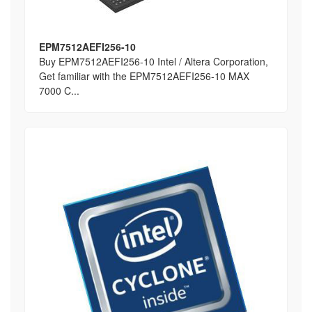
EPM7512AEFI256-10
Buy EPM7512AEFI256-10 Intel / Altera Corporation,
Get familiar with the EPM7512AEFI256-10 MAX
7000 C...