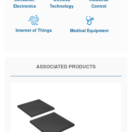
Electronics
Technology
Control
Internet of Things
Medical Equipment
ASSOCIATED PRODUCTS