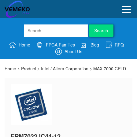
Search
Home
FPGA Families
Blog
RFQ
About Us
Home
>
Product
>
Intel / Altera Corporation
>
MAX 7000 CPLD
EPM7032JC44-12