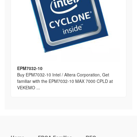
EPM7032-10
Buy EPM7032-10 Intel / Altera Corporation, Get
familiar with the EPM7032-10 MAX 7000 CPLD at
VEKEMO ...