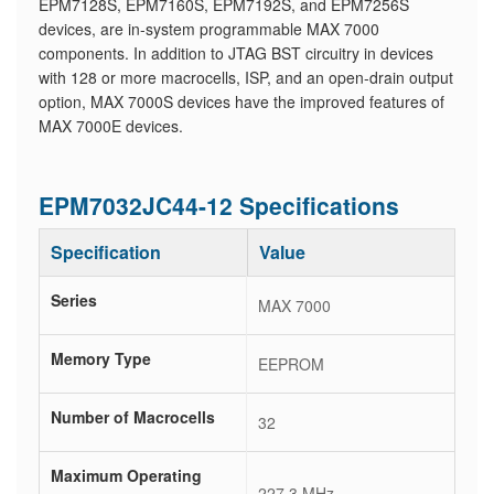
EPM7128S, EPM7160S, EPM7192S, and EPM7256S
devices, are in-system programmable MAX 7000
components. In addition to JTAG BST circuitry in devices
with 128 or more macrocells, ISP, and an open-drain output
option, MAX 7000S devices have the improved features of
MAX 7000E devices.
EPM7032JC44-12 Specifications
Specification
Value
Series
MAX 7000
Memory Type
EEPROM
Number of Macrocells
32
Maximum Operating
227.3 MHz