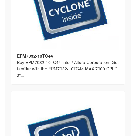
EPM7032-10TC44
Buy EPM7032-10TC44 Intel / Altera Corporation, Get
familiar with the EPM7032-10TC44 MAX 7000 CPLD
at...