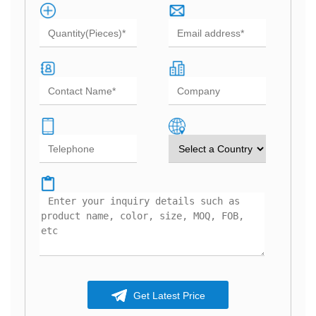
Get Latest Price