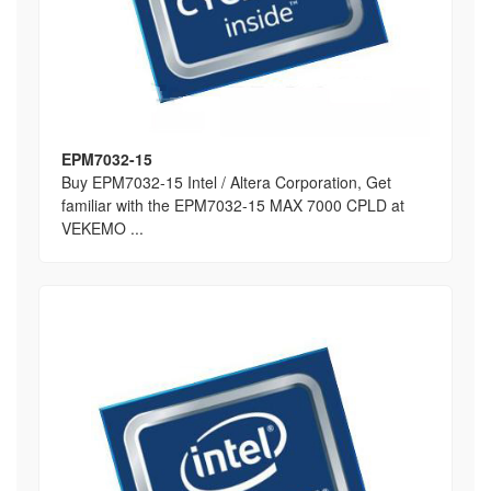
EPM7032-15
Buy EPM7032-15 Intel / Altera Corporation, Get
familiar with the EPM7032-15 MAX 7000 CPLD at
VEKEMO ...