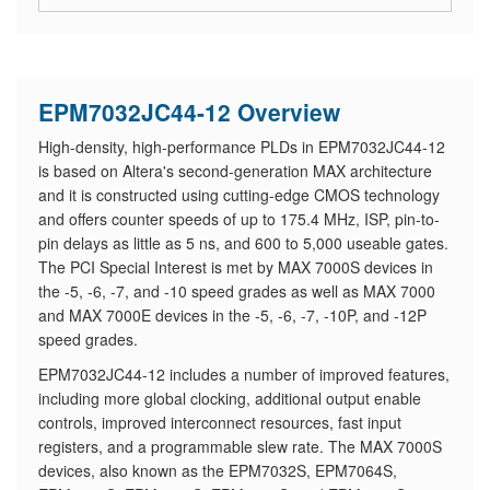
EPM7032JC44-12 Overview
High-density, high-performance PLDs in EPM7032JC44-12
is based on Altera's second-generation MAX architecture
and it is constructed using cutting-edge CMOS technology
and offers counter speeds of up to 175.4 MHz, ISP, pin-to-
pin delays as little as 5 ns, and 600 to 5,000 useable gates.
The PCI Special Interest is met by MAX 7000S devices in
the -5, -6, -7, and -10 speed grades as well as MAX 7000
and MAX 7000E devices in the -5, -6, -7, -10P, and -12P
speed grades.
EPM7032JC44-12 includes a number of improved features,
including more global clocking, additional output enable
controls, improved interconnect resources, fast input
registers, and a programmable slew rate. The MAX 7000S
devices, also known as the EPM7032S, EPM7064S,