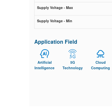
Supply Voltage - Max
Supply Voltage - Min
Application Field
Artificial
5G
Cloud
Intelligence
Technology
Computing