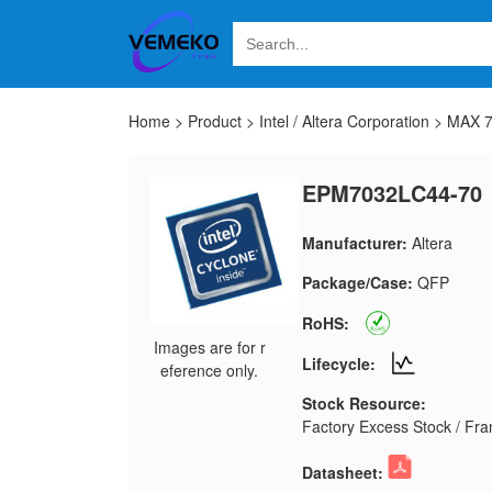
Home
>
Product
>
Intel / Altera Corporation
>
MAX 
EPM7032LC44-70
Manufacturer:
Altera
Package/Case:
QFP
RoHS:
Images are for r
Lifecycle:
eference only.
Stock Resource:
Factory Excess Stock / Fran
Datasheet: