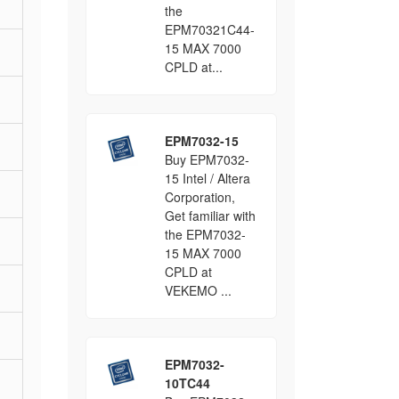
the
EPM70321C44-
15 MAX 7000
CPLD at...
EPM7032-15
Buy EPM7032-
15 Intel / Altera
Corporation,
Get familiar with
the EPM7032-
15 MAX 7000
CPLD at
VEKEMO ...
EPM7032-
10TC44