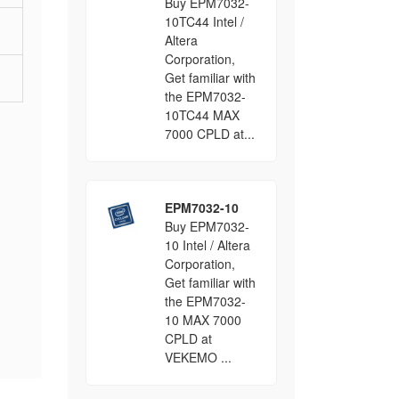
Buy EPM7032-
10TC44 Intel /
Altera
Corporation,
Get familiar with
the EPM7032-
10TC44 MAX
7000 CPLD at...
EPM7032-10
Buy EPM7032-
10 Intel / Altera
Corporation,
Get familiar with
the EPM7032-
10 MAX 7000
CPLD at
VEKEMO ...