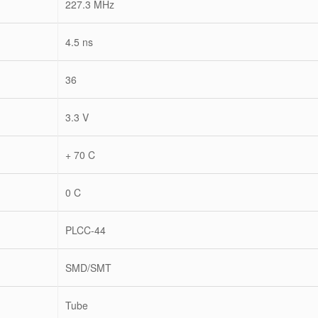
227.3 MHz
4.5 ns
36
3.3 V
+ 70 C
0 C
PLCC-44
SMD/SMT
Tube