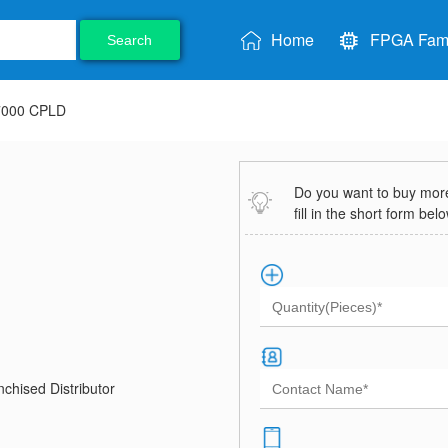
Home
FPGA Fami
Search
7000 CPLD
Do you want to buy more 
fill in the short form bel
chised Distributor