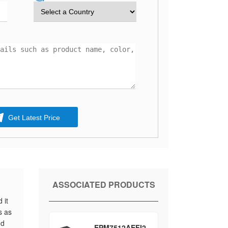
Get Latest Price
ASSOCIATED PRODUCTS
 it
s as
nd
EPM7512AEFI2