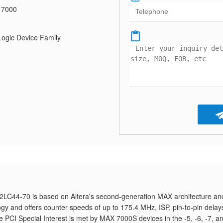
 7000
gic Device Family
LC44-70 is based on Altera's second-generation MAX architecture and
y and offers counter speeds of up to 175.4 MHz, ISP, pin-to-pin delay
he PCI Special Interest is met by MAX 7000S devices in the -5, -6, -7, a