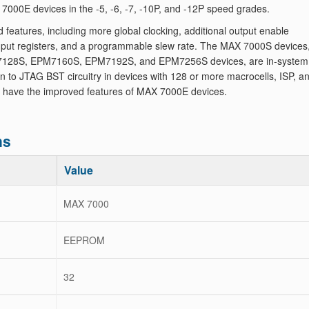
000E devices in the -5, -6, -7, -10P, and -12P speed grades.
atures, including more global clocking, additional output enable
 input registers, and a programmable slew rate. The MAX 7000S devices
128S, EPM7160S, EPM7192S, and EPM7256S devices, are in-system
to JTAG BST circuitry in devices with 128 or more macrocells, ISP, a
 have the improved features of MAX 7000E devices.
ns
Value
MAX 7000
EEPROM
32