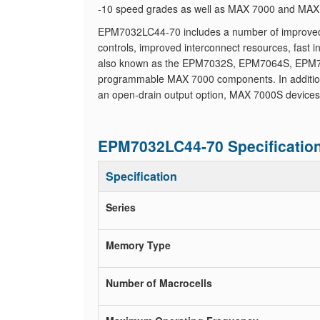
-10 speed grades as well as MAX 7000 and MAX 7
EPM7032LC44-70 includes a number of improved fe
controls, improved interconnect resources, fast
also known as the EPM7032S, EPM7064S, EPM7
programmable MAX 7000 components. In addition 
an open-drain output option, MAX 7000S devices
EPM7032LC44-70 Specificatio
Specification
Series
Memory Type
Number of Macrocells