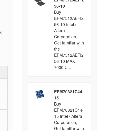
56-10
Buy
EPM7512AEFI2
,
56-10 Intel /
Altera
nd
Corporation,
Get familiar with
the
EPM7512AEFI2
56-10 MAX
7000 C...
EPM70321C44-
15
Buy
EPM70321C44-
15 Intel / Altera
Corporation,
Get familiar with