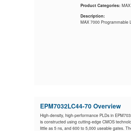
Product Categories:
MAX
Description:
MAX 7000 Programmable Lo
EPM7032LC44-70 Overview
High-density, high-performance PLDs in EPM7032
is constructed using cutting-edge CMOS technolog
little as 5 ns, and 600 to 5,000 useable gates. T