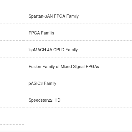
Spartan-3AN FPGA Family
FPGA Familis
ispMACH 4A CPLD Family
Fusion Family of Mixed Signal FPGAs
pASIC3 Family
Speedster22i HD