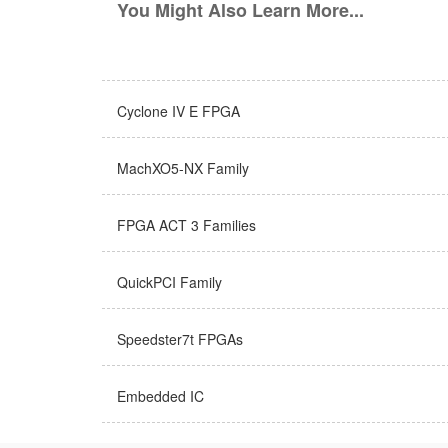
You Might Also Learn More...
Cyclone IV E FPGA
MachXO5-NX Family
FPGA ACT 3 Families
QuickPCI Family
Speedster7t FPGAs
Embedded IC