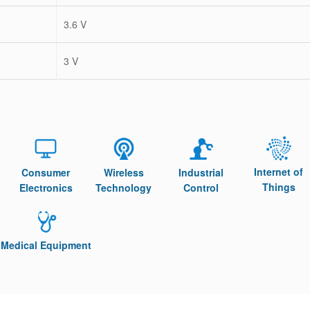
3.6 V
3 V
Internet of
Consumer
Wireless
Industrial
Things
Electronics
Technology
Control
Medical Equipment