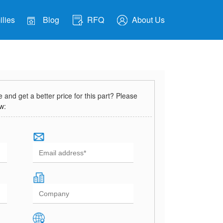
lies
Blog
RFQ
About Us
and get a better price for this part? Please
ow: