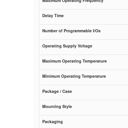
Maximum Operating Frequency
Delay Time
Number of Programmable I/Os
Operating Supply Voltage
Maximum Operating Temperature
Minimum Operating Temperature
Package / Case
Mounting Style
Packaging