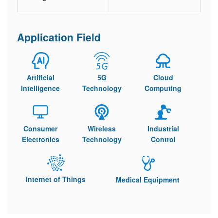
Application Field
Artificial
5G
Cloud
Intelligence
Technology
Computing
Consumer
Wireless
Industrial
Electronics
Technology
Control
Internet of Things
Medical Equipment