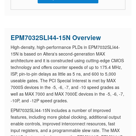
EPM7032SLI44-15N Overview
High-density, high-performance PLDs in EPM7032SLI44-
15N is based on Altera's second-generation MAX
architecture and it is constructed using cutting-edge CMOS
technology and offers counter speeds of up to 175.4 MHz,
ISP, pin-to-pin delays as little as 5 ns, and 600 to 5,000
useable gates. The PCI Special Interest is met by MAX
7000S devices in the -5, -6, -7, and -10 speed grades as
well as MAX 7000 and MAX 7000E devices in the -5, -6, -7,
-10P, and -12P speed grades.
EPM7032SLI44-15N includes a number of improved
features, including more global clocking, additional output
enable controls, improved interconnect resources, fast
input registers, and a programmable slew rate. The MAX