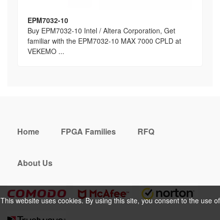
EPM7032-10
Buy EPM7032-10 Intel / Altera Corporation, Get
familiar with the EPM7032-10 MAX 7000 CPLD at
VEKEMO ...
Home
FPGA Families
RFQ
About Us
This website uses cookies. By using this site, you consent to the use of