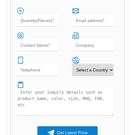
Get Latest Price