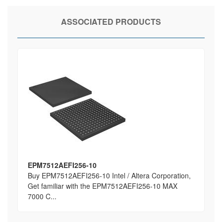
ASSOCIATED PRODUCTS
EPM7512AEFI256-10
Buy EPM7512AEFI256-10 Intel / Altera Corporation,
Get familiar with the EPM7512AEFI256-10 MAX
7000 C...