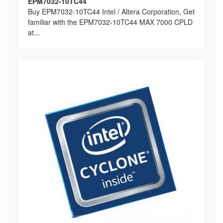
EPM7032-10TC44
Buy EPM7032-10TC44 Intel / Altera Corporation, Get
familiar with the EPM7032-10TC44 MAX 7000 CPLD
at...