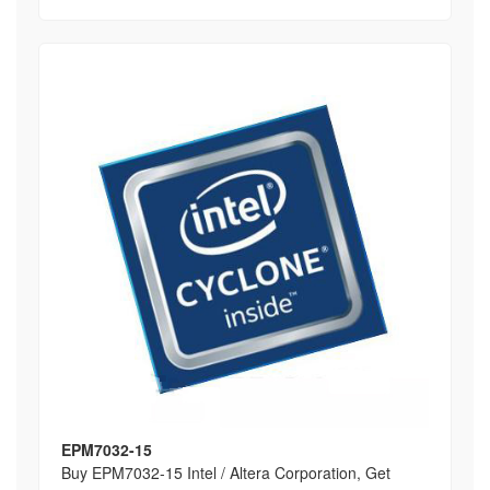
EPM7032-15
Buy EPM7032-15 Intel / Altera Corporation, Get