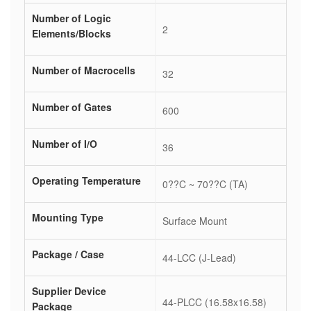
Number of Logic
2
Elements/Blocks
Number of Macrocells
32
Number of Gates
600
Number of I/O
36
Operating Temperature
0??C ~ 70??C (TA)
Mounting Type
Surface Mount
Package / Case
44-LCC (J-Lead)
Supplier Device
44-PLCC (16.58x16.58)
Package