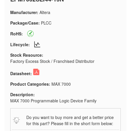
Manufacturer:
Altera
Package/Case:
PLCC
RoHS:
Lifecycle:
Stock Resource:
Factory Excess Stock / Franchised Distributor
Datasheet:
Product Categories:
MAX 7000
Description:
MAX 7000 Programmable Logic Device Family
Do you want to buy more and get a better price
for this part? Please fill in the short form below: