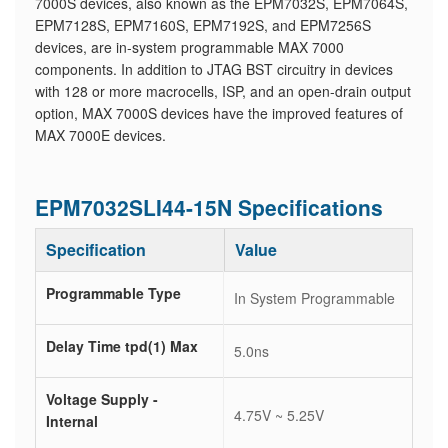
7000S devices, also known as the EPM7032S, EPM7064S,
EPM7128S, EPM7160S, EPM7192S, and EPM7256S
devices, are in-system programmable MAX 7000
components. In addition to JTAG BST circuitry in devices
with 128 or more macrocells, ISP, and an open-drain output
option, MAX 7000S devices have the improved features of
MAX 7000E devices.
EPM7032SLI44-15N Specifications
Specification
Value
Programmable Type
In System Programmable
Delay Time tpd(1) Max
5.0ns
Voltage Supply -
4.75V ~ 5.25V
Internal