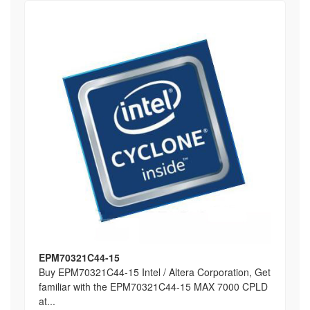
EPM70321C44-15
Buy EPM70321C44-15 Intel / Altera Corporation, Get
familiar with the EPM70321C44-15 MAX 7000 CPLD
at...