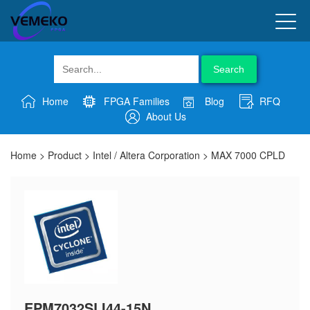
Search
Home
FPGA Families
Blog
RFQ
About Us
Home
>
Product
>
Intel / Altera Corporation
>
MAX 7000 CPLD
EPM7032SLI44-15N