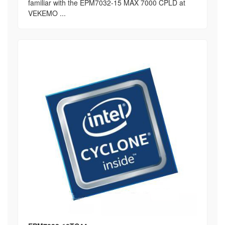
familiar with the EPM7032-15 MAX 7000 CPLD at
VEKEMO ...