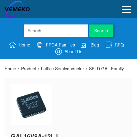
Search
Home
FPGA Families
Blog
RFQ
About Us
Home
>
Product
>
Lattice Semiconductor
>
SPLD GAL Family
GAL16V8A-12LJ