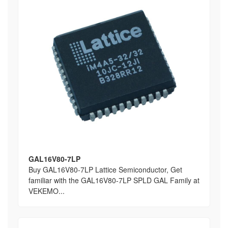
GAL16V80-7LP
Buy GAL16V80-7LP Lattice Semiconductor, Get
familiar with the GAL16V80-7LP SPLD GAL Family at
VEKEMO...