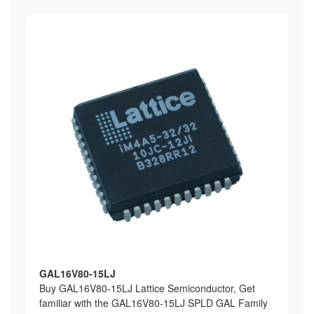
GAL16V80-15LJ
Buy GAL16V80-15LJ Lattice Semiconductor, Get
familiar with the GAL16V80-15LJ SPLD GAL Family