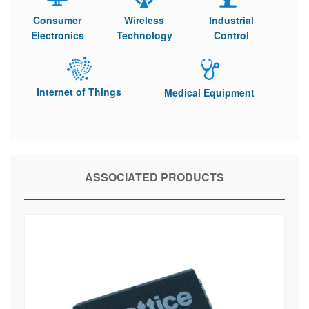
Consumer
Wireless
Industrial
Electronics
Technology
Control
Internet of Things
Medical Equipment
ASSOCIATED PRODUCTS