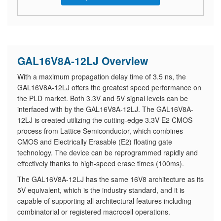
GAL16V8A-12LJ Overview
With a maximum propagation delay time of 3.5 ns, the
GAL16V8A-12LJ offers the greatest speed performance on
the PLD market. Both 3.3V and 5V signal levels can be
interfaced with by the GAL16V8A-12LJ. The GAL16V8A-
12LJ is created utilizing the cutting-edge 3.3V E2 CMOS
process from Lattice Semiconductor, which combines
CMOS and Electrically Erasable (E2) floating gate
technology. The device can be reprogrammed rapidly and
effectively thanks to high-speed erase times (100ms).
The GAL16V8A-12LJ has the same 16V8 architecture as its
5V equivalent, which is the industry standard, and it is
capable of supporting all architectural features including
combinatorial or registered macrocell operations.