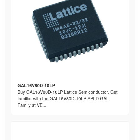
GAL16V80D-10LP
Buy GAL16V80D-10LP Lattice Semiconductor, Get
familiar with the GAL16V80D-10LP SPLD GAL
Family at VE...