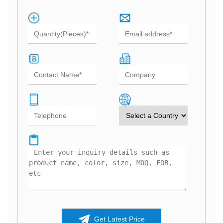
Get Latest Price