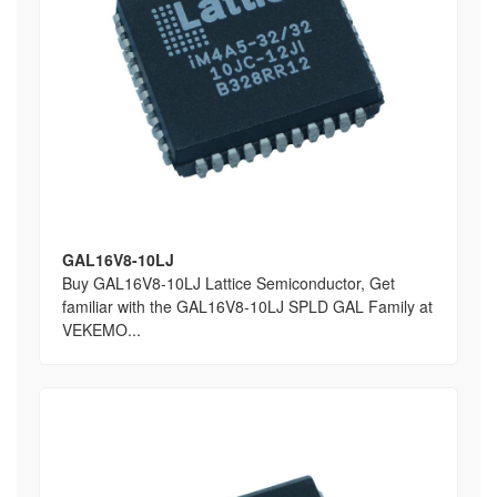
GAL16V8-10LJ
Buy GAL16V8-10LJ Lattice Semiconductor, Get
familiar with the GAL16V8-10LJ SPLD GAL Family at
VEKEMO...