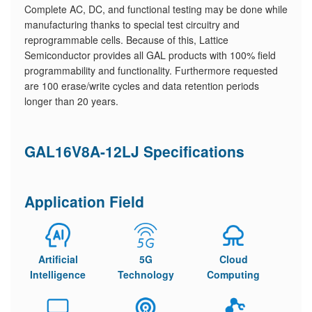
Complete AC, DC, and functional testing may be done while
manufacturing thanks to special test circuitry and
reprogrammable cells. Because of this, Lattice
Semiconductor provides all GAL products with 100% field
programmability and functionality. Furthermore requested
are 100 erase/write cycles and data retention periods
longer than 20 years.
GAL16V8A-12LJ Specifications
Application Field
Artificial
5G
Cloud
Intelligence
Technology
Computing