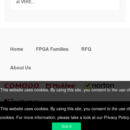
at VEKE...
Home
FPGA Families
RFQ
About Us
This website uses cookies. By using this site, you consent to the use of
cookies. For more information, please take a look at our
Privacy Policy
.
This website uses cookies. By using this site, you consent to the use of
cookies. For more information, please take a look at our
Privacy Policy
.
Cookies Policy
Privacy Policy
Got it
Shipping & Delivering
Terms &
Got it