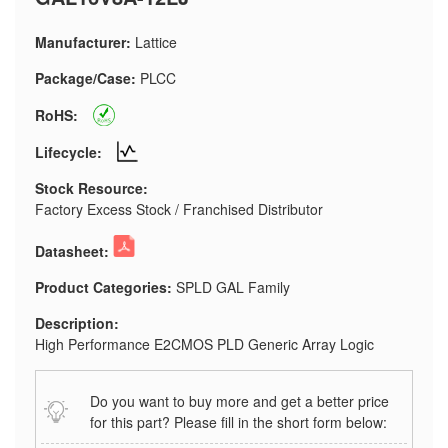
Manufacturer:
Lattice
Package/Case:
PLCC
RoHS:
Lifecycle:
Stock Resource:
Factory Excess Stock / Franchised Distributor
Datasheet:
Product Categories:
SPLD GAL Family
Description:
High Performance E2CMOS PLD Generic Array Logic
Do you want to buy more and get a better price
for this part? Please fill in the short form below: