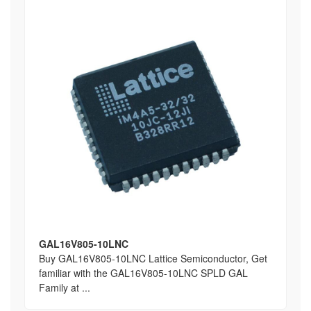
GAL16V805-10LNC
Buy GAL16V805-10LNC Lattice Semiconductor, Get
familiar with the GAL16V805-10LNC SPLD GAL
Family at ...