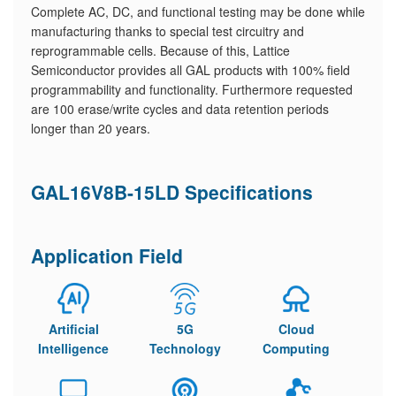
Complete AC, DC, and functional testing may be done while
manufacturing thanks to special test circuitry and
reprogrammable cells. Because of this, Lattice
Semiconductor provides all GAL products with 100% field
programmability and functionality. Furthermore requested
are 100 erase/write cycles and data retention periods
longer than 20 years.
GAL16V8B-15LD Specifications
Application Field
Artificial
5G
Cloud
Intelligence
Technology
Computing