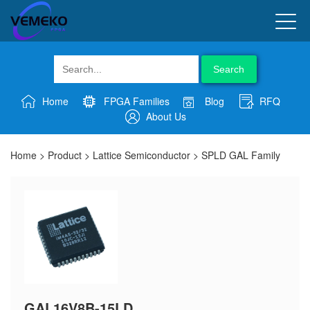
Search
Home
FPGA Families
Blog
RFQ
About Us
Home
>
Product
>
Lattice Semiconductor
>
SPLD GAL Family
GAL16V8B-15LD