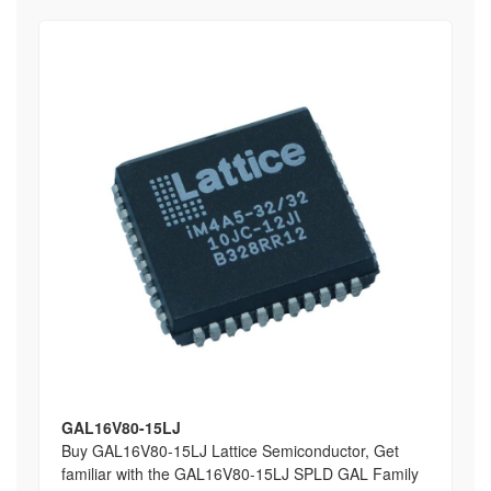
GAL16V80-15LJ
Buy GAL16V80-15LJ Lattice Semiconductor, Get
familiar with the GAL16V80-15LJ SPLD GAL Family