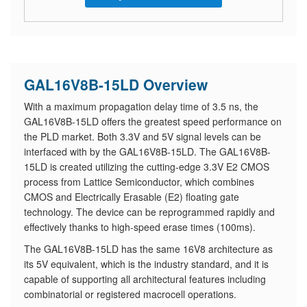
GAL16V8B-15LD Overview
With a maximum propagation delay time of 3.5 ns, the
GAL16V8B-15LD offers the greatest speed performance on
the PLD market. Both 3.3V and 5V signal levels can be
interfaced with by the GAL16V8B-15LD. The GAL16V8B-
15LD is created utilizing the cutting-edge 3.3V E2 CMOS
process from Lattice Semiconductor, which combines
CMOS and Electrically Erasable (E2) floating gate
technology. The device can be reprogrammed rapidly and
effectively thanks to high-speed erase times (100ms).
The GAL16V8B-15LD has the same 16V8 architecture as
its 5V equivalent, which is the industry standard, and it is
capable of supporting all architectural features including
combinatorial or registered macrocell operations.