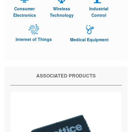
Consumer
Wireless
Industrial
Electronics
Technology
Control
Internet of Things
Medical Equipment
ASSOCIATED PRODUCTS