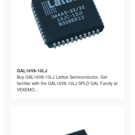
GAL16V8-10LJ
Buy GAL16V8-10LJ Lattice Semiconductor, Get
familiar with the GAL16V8-10LJ SPLD GAL Family at
VEKEMO...