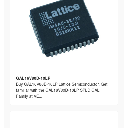
GAL16V80D-10LP
Buy GAL16V80D-10LP Lattice Semiconductor, Get
familiar with the GAL16V80D-10LP SPLD GAL
Family at VE...