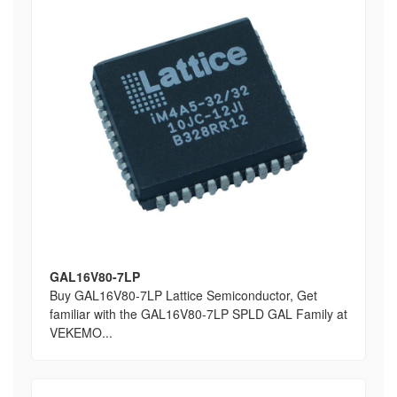
GAL16V80-7LP
Buy GAL16V80-7LP Lattice Semiconductor, Get
familiar with the GAL16V80-7LP SPLD GAL Family at
VEKEMO...