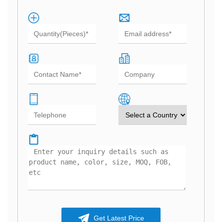
Get Latest Price