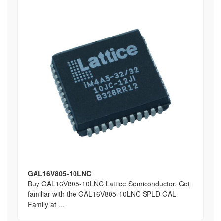
GAL16V805-10LNC
Buy GAL16V805-10LNC Lattice Semiconductor, Get
familiar with the GAL16V805-10LNC SPLD GAL
Family at ...