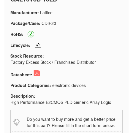
Manufacturer:
Lattice
Package/Case:
CDIP20
RoHS:
Lifecycle:
Stock Resource:
Factory Excess Stock / Franchised Distributor
Datasheet:
Product Categories:
electronic devices
Description:
High Performance E2CMOS PLD Generic Array Logic
Do you want to buy more and get a better price
for this part? Please fill in the short form below: