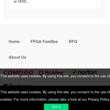
at VEKE...
Home
FPGA Families
RFQ
About Us
This website uses cookies. By using this site, you consent to the use of
cookies. For more information, please take a look at our
Privacy Policy
.
This website uses cookies. By using this site, you consent to the use of
cookies. For more information, please take a look at our
Privacy Policy
.
Cookies Policy
Privacy Policy
Got it
Shipping & Delivering
Terms &
Got it