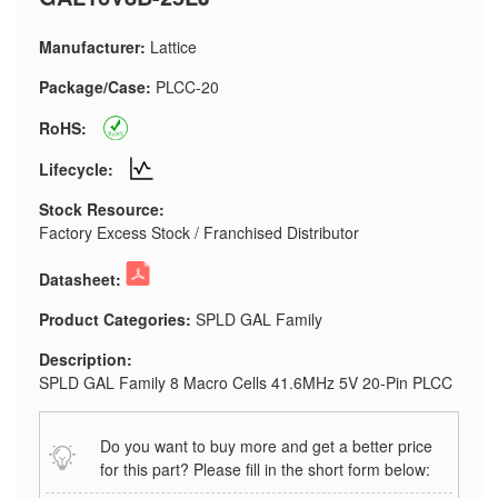
Manufacturer:
Lattice
Package/Case:
PLCC-20
RoHS:
Lifecycle:
Stock Resource:
Factory Excess Stock / Franchised Distributor
Datasheet:
Product Categories:
SPLD GAL Family
Description:
SPLD GAL Family 8 Macro Cells 41.6MHz 5V 20-Pin PLCC
Do you want to buy more and get a better price
for this part? Please fill in the short form below: