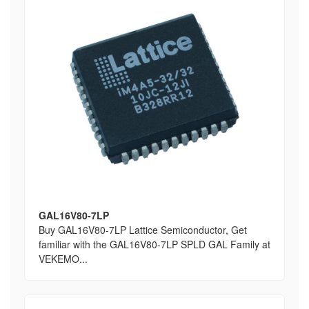
GAL16V80-7LP
Buy GAL16V80-7LP Lattice Semiconductor, Get
familiar with the GAL16V80-7LP SPLD GAL Family at
VEKEMO...