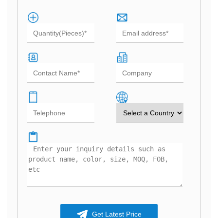
Get Latest Price