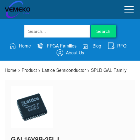
Search
Home
FPGA Families
Blog
RFQ
About Us
Home
>
Product
>
Lattice Semiconductor
>
SPLD GAL Family
GAL16V8B-25LJ