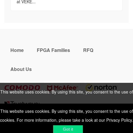
at VEKE...
Home
FPGA Families
RFQ
About Us
This website uses cookies. By using this site, you consent to the use of
cookies. For more information, please take a look at our
Privacy Policy
.
This website uses cookies. By using this site, you consent to the use of
cookies. For more information, please take a look at our
Privacy Policy
.
Cookies Policy
Privacy Policy
Got it
Shipping & Delivering
Terms &
Got it