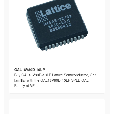
GAL16V80D-10LP
Buy GAL16V80D-10LP Lattice Semiconductor, Get
familiar with the GAL16V80D-10LP SPLD GAL
Family at VE...