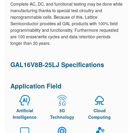
Complete AC, DC, and functional testing may be done while
manufacturing thanks to special test circuitry and
reprogrammable cells. Because of this, Lattice
Semiconductor provides all GAL products with 100% field
programmability and functionality. Furthermore requested
are 100 erase/write cycles and data retention periods
longer than 20 years.
GAL16V8B-25LJ Specifications
Application Field
Artificial
5G
Cloud
Intelligence
Technology
Computing