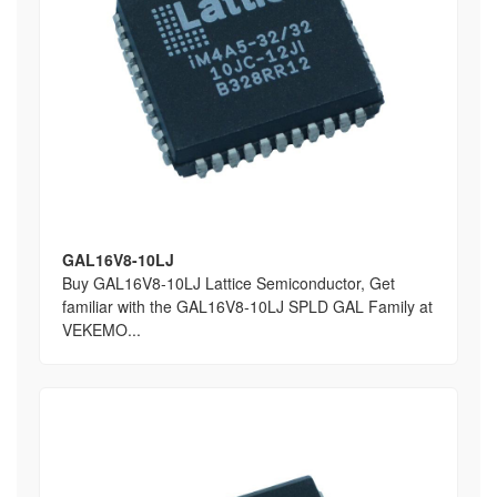
GAL16V8-10LJ
Buy GAL16V8-10LJ Lattice Semiconductor, Get
familiar with the GAL16V8-10LJ SPLD GAL Family at
VEKEMO...