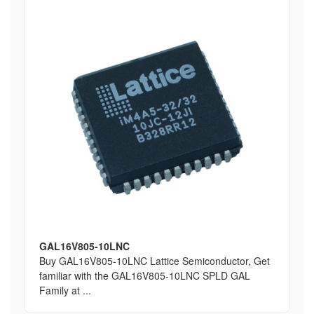
GAL16V805-10LNC
Buy GAL16V805-10LNC Lattice Semiconductor, Get
familiar with the GAL16V805-10LNC SPLD GAL
Family at ...