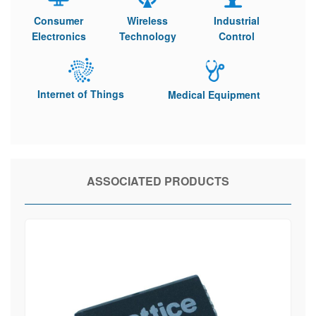
Consumer
Wireless
Industrial
Electronics
Technology
Control
Internet of Things
Medical Equipment
ASSOCIATED PRODUCTS