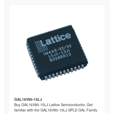
GAL16V80-15LJ
Buy GAL16V80-15LJ Lattice Semiconductor, Get
familiar with the GAL16V80-15LJ SPLD GAL Family