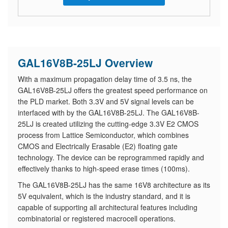
GAL16V8B-25LJ Overview
With a maximum propagation delay time of 3.5 ns, the
GAL16V8B-25LJ offers the greatest speed performance on
the PLD market. Both 3.3V and 5V signal levels can be
interfaced with by the GAL16V8B-25LJ. The GAL16V8B-
25LJ is created utilizing the cutting-edge 3.3V E2 CMOS
process from Lattice Semiconductor, which combines
CMOS and Electrically Erasable (E2) floating gate
technology. The device can be reprogrammed rapidly and
effectively thanks to high-speed erase times (100ms).
The GAL16V8B-25LJ has the same 16V8 architecture as its
5V equivalent, which is the industry standard, and it is
capable of supporting all architectural features including
combinatorial or registered macrocell operations.