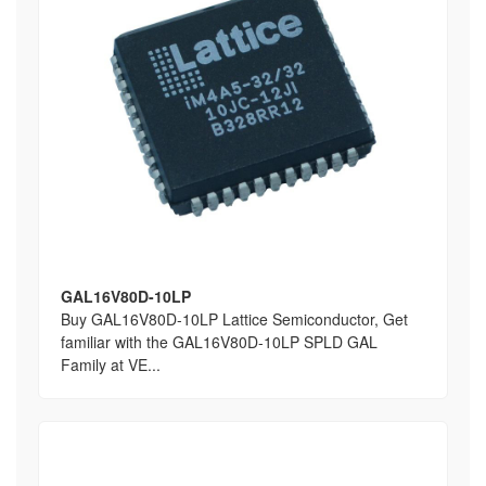
GAL16V80D-10LP
Buy GAL16V80D-10LP Lattice Semiconductor, Get
familiar with the GAL16V80D-10LP SPLD GAL
Family at VE...