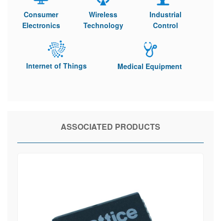
Consumer
Wireless
Industrial
Electronics
Technology
Control
Internet of Things
Medical Equipment
ASSOCIATED PRODUCTS