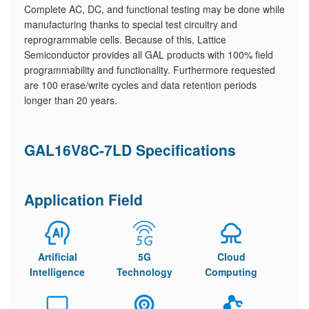
Complete AC, DC, and functional testing may be done while
manufacturing thanks to special test circuitry and
reprogrammable cells. Because of this, Lattice
Semiconductor provides all GAL products with 100% field
programmability and functionality. Furthermore requested
are 100 erase/write cycles and data retention periods
longer than 20 years.
GAL16V8C-7LD Specifications
Application Field
Artificial
5G
Cloud
Intelligence
Technology
Computing