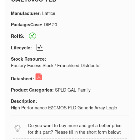
Manufacturer:
Lattice
Package/Case:
DIP-20
RoHS:
Lifecycle:
Stock Resource:
Factory Excess Stock / Franchised Distributor
Datasheet:
Product Categories:
SPLD GAL Family
Description:
High Performance E2CMOS PLD Generic Array Logic
Do you want to buy more and get a better price
for this part? Please fill in the short form below: