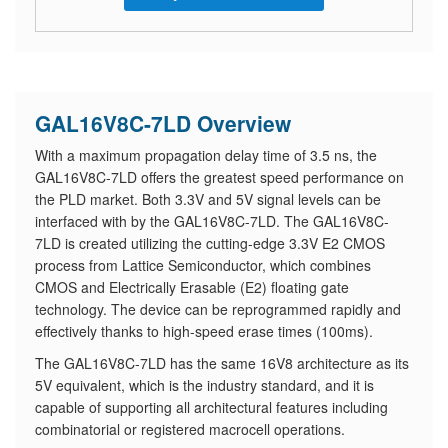
GAL16V8C-7LD Overview
With a maximum propagation delay time of 3.5 ns, the
GAL16V8C-7LD offers the greatest speed performance on
the PLD market. Both 3.3V and 5V signal levels can be
interfaced with by the GAL16V8C-7LD. The GAL16V8C-
7LD is created utilizing the cutting-edge 3.3V E2 CMOS
process from Lattice Semiconductor, which combines
CMOS and Electrically Erasable (E2) floating gate
technology. The device can be reprogrammed rapidly and
effectively thanks to high-speed erase times (100ms).
The GAL16V8C-7LD has the same 16V8 architecture as its
5V equivalent, which is the industry standard, and it is
capable of supporting all architectural features including
combinatorial or registered macrocell operations.