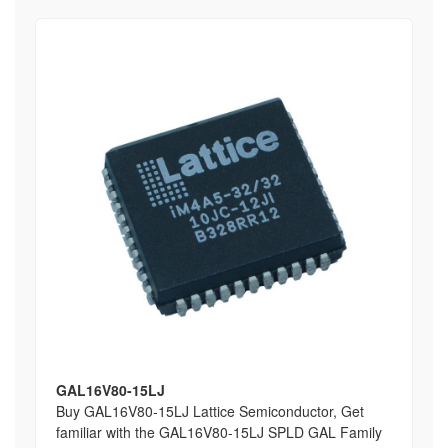
GAL16V80-15LJ
Buy GAL16V80-15LJ Lattice Semiconductor, Get
familiar with the GAL16V80-15LJ SPLD GAL Family