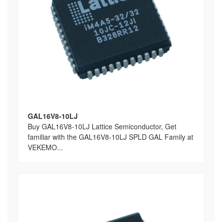
GAL16V8-10LJ
Buy GAL16V8-10LJ Lattice Semiconductor, Get
familiar with the GAL16V8-10LJ SPLD GAL Family at
VEKEMO...