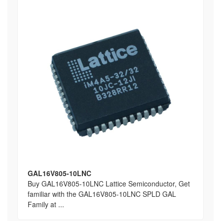
GAL16V805-10LNC
Buy GAL16V805-10LNC Lattice Semiconductor, Get
familiar with the GAL16V805-10LNC SPLD GAL
Family at ...