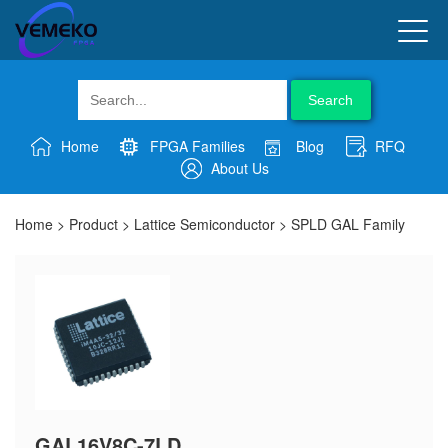
Search
Home
FPGA Families
Blog
RFQ
About Us
Home
>
Product
>
Lattice Semiconductor
>
SPLD GAL Family
GAL16V8C-7LD