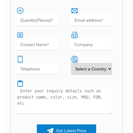
Get Latest Price