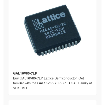
GAL16V80-7LP
Buy GAL16V80-7LP Lattice Semiconductor, Get
familiar with the GAL16V80-7LP SPLD GAL Family at
VEKEMO...