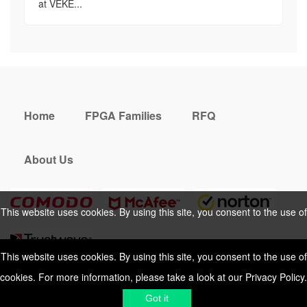
at VEKE...
Home
FPGA Families
RFQ
About Us
This website uses cookies. By using this site, you consent to the use of
cookies. For more information, please take a look at our
Privacy Policy
.
This website uses cookies. By using this site, you consent to the use of
cookies. For more information, please take a look at our
Privacy Policy
.
Cookies Policy
Privacy Policy
Got it
Shipping & Delivering
Terms &
Got it