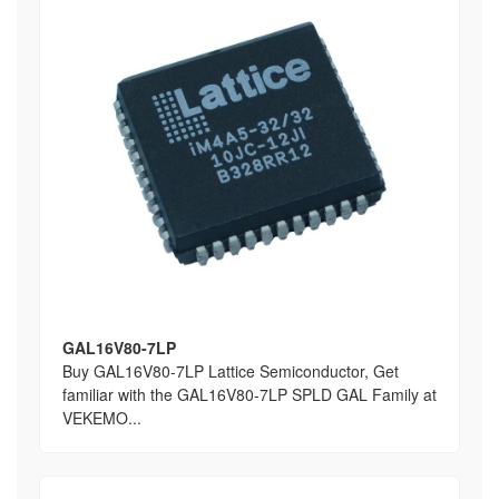
GAL16V80-7LP
Buy GAL16V80-7LP Lattice Semiconductor, Get
familiar with the GAL16V80-7LP SPLD GAL Family at
VEKEMO...