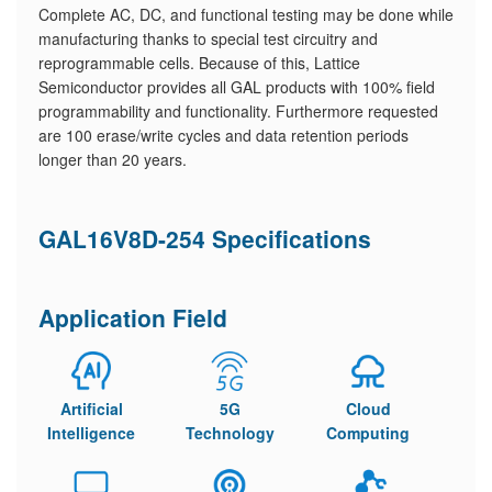
Complete AC, DC, and functional testing may be done while
manufacturing thanks to special test circuitry and
reprogrammable cells. Because of this, Lattice
Semiconductor provides all GAL products with 100% field
programmability and functionality. Furthermore requested
are 100 erase/write cycles and data retention periods
longer than 20 years.
GAL16V8D-254 Specifications
Application Field
Artificial
5G
Cloud
Intelligence
Technology
Computing