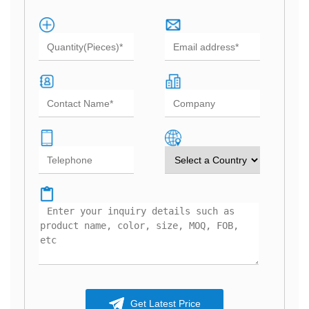
Get Latest Price