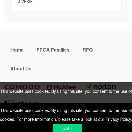
at VEKE...
Home
FPGA Families
RFQ
About Us
This website uses cookies. By using this site, you consent to the use of
cookies. For more information, please take a look at our
Privacy Policy
.
This website uses cookies. By using this site, you consent to the use of
cookies. For more information, please take a look at our
Privacy Policy
.
Cookies Policy
Privacy Policy
Got it
Shipping & Delivering
Terms &
Got it