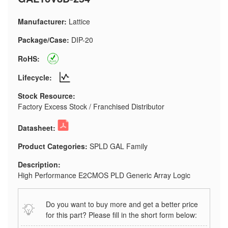
Manufacturer:
Lattice
Package/Case:
DIP-20
RoHS:
Lifecycle:
Stock Resource:
Factory Excess Stock / Franchised Distributor
Datasheet:
Product Categories:
SPLD GAL Family
Description:
High Performance E2CMOS PLD Generic Array Logic
Do you want to buy more and get a better price
for this part? Please fill in the short form below: