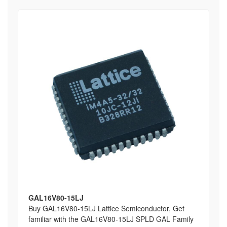
GAL16V80-15LJ
Buy GAL16V80-15LJ Lattice Semiconductor, Get
familiar with the GAL16V80-15LJ SPLD GAL Family