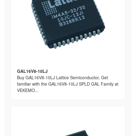
GAL16V8-10LJ
Buy GAL16V8-10LJ Lattice Semiconductor, Get
familiar with the GAL16V8-10LJ SPLD GAL Family at
VEKEMO...