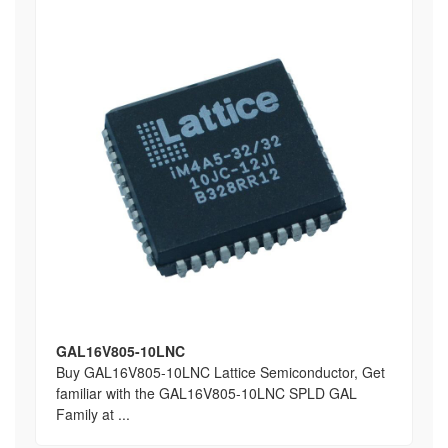
GAL16V805-10LNC
Buy GAL16V805-10LNC Lattice Semiconductor, Get
familiar with the GAL16V805-10LNC SPLD GAL
Family at ...