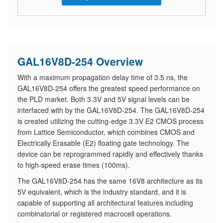
GAL16V8D-254 Overview
With a maximum propagation delay time of 3.5 ns, the
GAL16V8D-254 offers the greatest speed performance on
the PLD market. Both 3.3V and 5V signal levels can be
interfaced with by the GAL16V8D-254. The GAL16V8D-254
is created utilizing the cutting-edge 3.3V E2 CMOS process
from Lattice Semiconductor, which combines CMOS and
Electrically Erasable (E2) floating gate technology. The
device can be reprogrammed rapidly and effectively thanks
to high-speed erase times (100ms).
The GAL16V8D-254 has the same 16V8 architecture as its
5V equivalent, which is the industry standard, and it is
capable of supporting all architectural features including
combinatorial or registered macrocell operations.