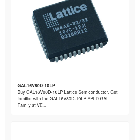
GAL16V80D-10LP
Buy GAL16V80D-10LP Lattice Semiconductor, Get
familiar with the GAL16V80D-10LP SPLD GAL
Family at VE...