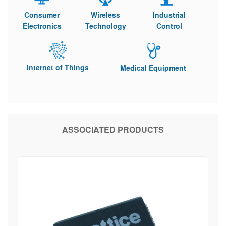
Consumer
Wireless
Industrial
Electronics
Technology
Control
Internet of Things
Medical Equipment
ASSOCIATED PRODUCTS