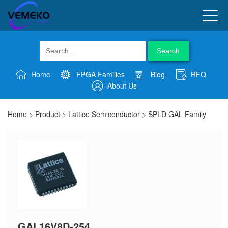
Search
Home
FPGA Families
Blog
RFQ
About Us
Home
>
Product
>
Lattice Semiconductor
>
SPLD GAL Family
GAL16V8D-254