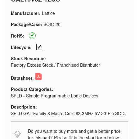
Manufacturer:
Lattice
Package/Case:
SOIC-20
RoHS:
Lifecycle:
Stock Resource:
Factory Excess Stock / Franchised Distributor
Datasheet:
Product Categories:
SPLD - Simple Programmable Logic Devices
Description:
SPLD GAL Family 8 Macro Cells 83.3MHz 5V 20-Pin SOIC
Do you want to buy more and get a better price
for this part? Please fill in the short form below: