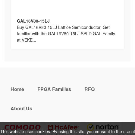
GAL16V80-15LJ
Buy GAL16V80-15LJ Lattice Semiconductor, Get
familiar with the GAL16V80-15LJ SPLD GAL Family
at VEKE...
Home
FPGA Families
RFQ
About Us
This website uses cookies. By using this site, you consent to the use of