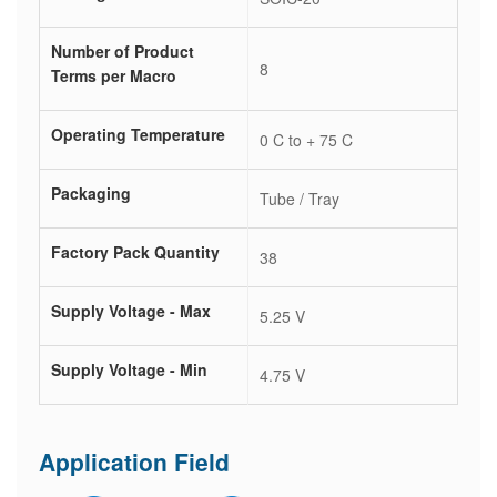
Number of Product
8
Terms per Macro
Operating Temperature
0 C to + 75 C
Packaging
Tube / Tray
Factory Pack Quantity
38
Supply Voltage - Max
5.25 V
Supply Voltage - Min
4.75 V
Application Field