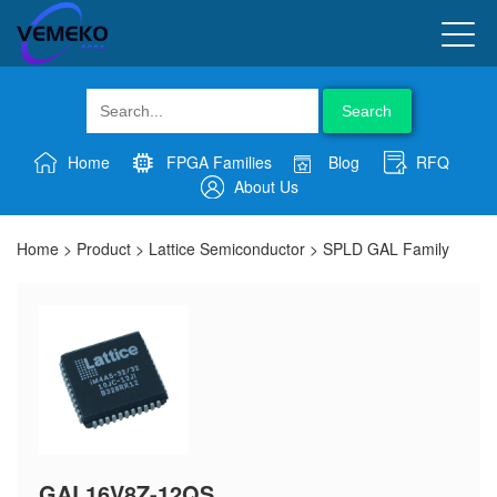
Search
Home
FPGA Families
Blog
RFQ
About Us
Home
>
Product
>
Lattice Semiconductor
>
SPLD GAL Family
GAL16V8Z-12QS