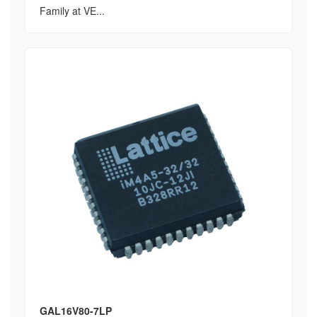
Family at VE...
GAL16V80-7LP