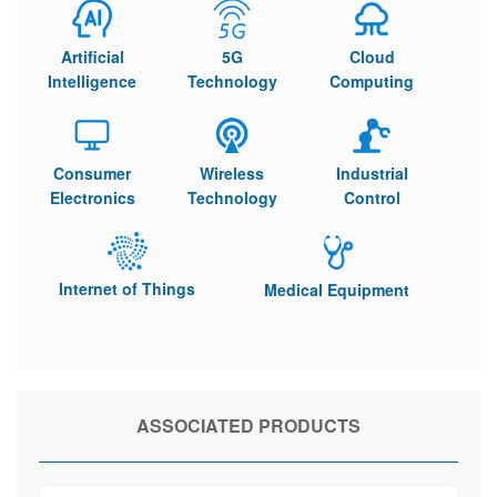
Artificial
5G
Cloud
Intelligence
Technology
Computing
Consumer
Wireless
Industrial
Electronics
Technology
Control
Internet of Things
Medical Equipment
ASSOCIATED PRODUCTS