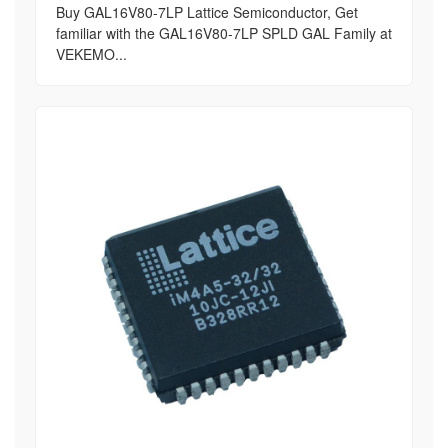
Buy GAL16V80-7LP Lattice Semiconductor, Get
familiar with the GAL16V80-7LP SPLD GAL Family at
VEKEMO...