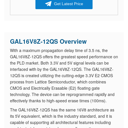
Get Latest Price
GAL16V8Z-12QS Overview
With a maximum propagation delay time of 3.5 ns, the
GAL16V8Z-12QS offers the greatest speed performance on
the PLD market. Both 3.3V and 5V signal levels can be
interfaced with by the GAL16V8Z-12QS. The GAL16V8Z-
12QS is created utilizing the cutting-edge 3.3V E2 CMOS
process from Lattice Semiconductor, which combines
CMOS and Electrically Erasable (E2) floating gate
technology. The device can be reprogrammed rapidly and
effectively thanks to high-speed erase times (100ms).
The GAL16V8Z-12QS has the same 16V8 architecture as
its 5V equivalent, which is the industry standard, and it is
capable of supporting all architectural features including