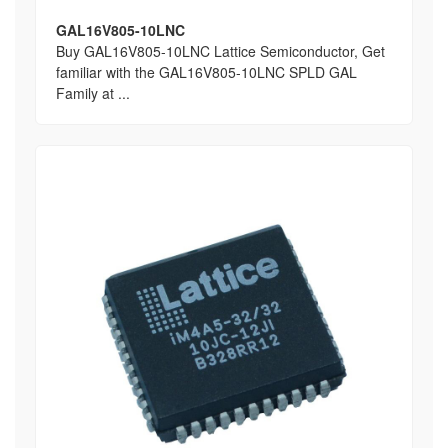
GAL16V805-10LNC
Buy GAL16V805-10LNC Lattice Semiconductor, Get
familiar with the GAL16V805-10LNC SPLD GAL
Family at ...