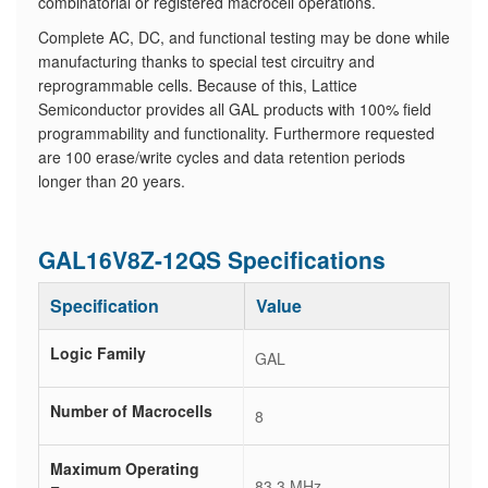
combinatorial or registered macrocell operations.
Complete AC, DC, and functional testing may be done while
manufacturing thanks to special test circuitry and
reprogrammable cells. Because of this, Lattice
Semiconductor provides all GAL products with 100% field
programmability and functionality. Furthermore requested
are 100 erase/write cycles and data retention periods
longer than 20 years.
GAL16V8Z-12QS Specifications
Specification
Value
Logic Family
GAL
Number of Macrocells
8
Maximum Operating
83.3 MHz