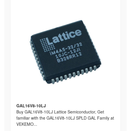
GAL16V8-10LJ
Buy GAL16V8-10LJ Lattice Semiconductor, Get
familiar with the GAL16V8-10LJ SPLD GAL Family at
VEKEMO...