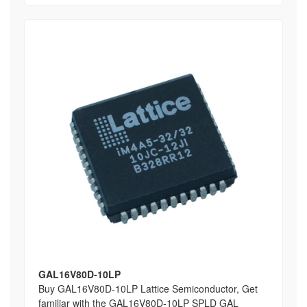
GAL16V80D-10LP
Buy GAL16V80D-10LP Lattice Semiconductor, Get
familiar with the GAL16V80D-10LP SPLD GAL