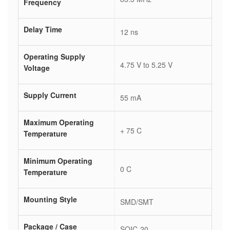
Frequency
Delay Time
12 ns
Operating Supply
4.75 V to 5.25 V
Voltage
Supply Current
55 mA
Maximum Operating
+ 75 C
Temperature
Minimum Operating
0 C
Temperature
Mounting Style
SMD/SMT
Package / Case
SOIC-20