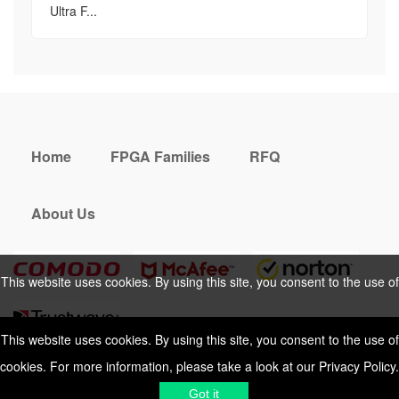
Ultra F...
Home
FPGA Families
RFQ
About Us
This website uses cookies. By using this site, you consent to the use of
cookies. For more information, please take a look at our
Privacy Policy
.
This website uses cookies. By using this site, you consent to the use of
cookies. For more information, please take a look at our
Privacy Policy
.
Cookies Policy
Privacy Policy
Got it
Shipping & Delivering
Terms &
Got it