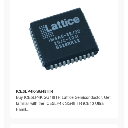
ICE5LP4K-SG48ITR
Buy ICE5LP4K-SG48ITR Lattice Semiconductor, Get
familiar with the ICE5LP4K-SG48ITR iCE40 Ultra
Famil...