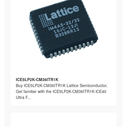
ICE5LP2K-CM36ITR1K
Buy ICE5LP2K-CM36ITR1K Lattice Semiconductor,
Get familiar with the ICE5LP2K-CM36ITR1K iCE40
Ultra F...