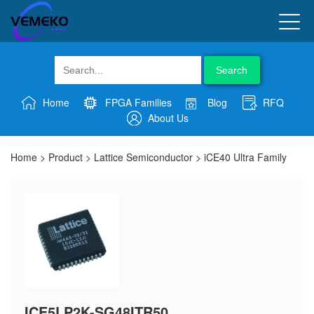
Search
Home
FPGA Families
Blog
RFQ
About Us
Home
>
Product
>
Lattice Semiconductor
>
iCE40 Ultra Family
ICE5LP2K-SG48ITR50