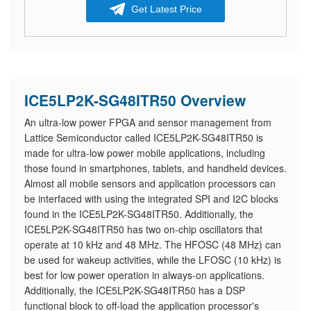
Get Latest Price
ICE5LP2K-SG48ITR50 Overview
An ultra-low power FPGA and sensor management from
Lattice Semiconductor called ICE5LP2K-SG48ITR50 is
made for ultra-low power mobile applications, including
those found in smartphones, tablets, and handheld devices.
Almost all mobile sensors and application processors can
be interfaced with using the integrated SPI and I2C blocks
found in the ICE5LP2K-SG48ITR50. Additionally, the
ICE5LP2K-SG48ITR50 has two on-chip oscillators that
operate at 10 kHz and 48 MHz. The HFOSC (48 MHz) can
be used for wakeup activities, while the LFOSC (10 kHz) is
best for low power operation in always-on applications.
Additionally, the ICE5LP2K-SG48ITR50 has a DSP
functional block to off-load the application processor's