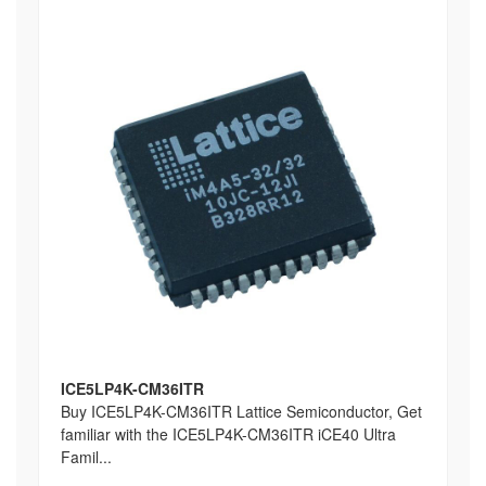
ICE5LP4K-CM36ITR
Buy ICE5LP4K-CM36ITR Lattice Semiconductor, Get
familiar with the ICE5LP4K-CM36ITR iCE40 Ultra
Famil...