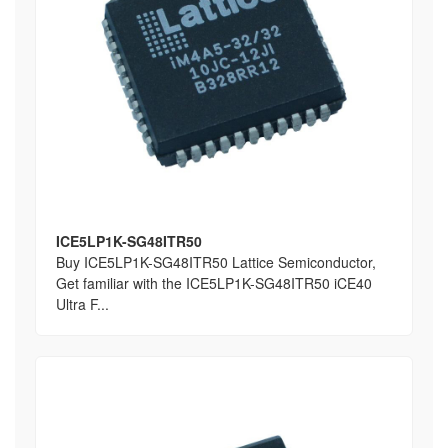
ICE5LP1K-SG48ITR50
Buy ICE5LP1K-SG48ITR50 Lattice Semiconductor,
Get familiar with the ICE5LP1K-SG48ITR50 iCE40
Ultra F...