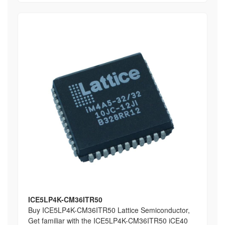
ICE5LP4K-CM36ITR50
Buy ICE5LP4K-CM36ITR50 Lattice Semiconductor,
Get familiar with the ICE5LP4K-CM36ITR50 iCE40