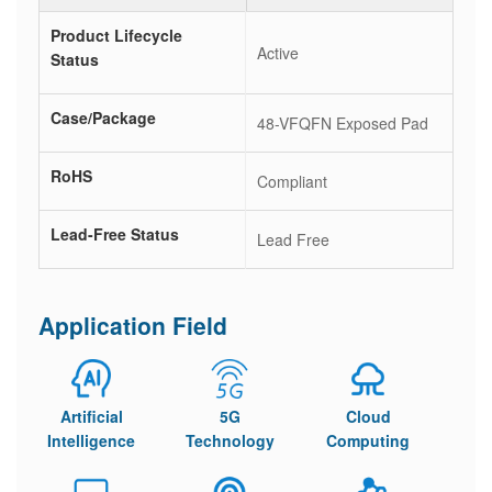
Product Lifecycle
Active
Status
Case/Package
48-VFQFN Exposed Pad
RoHS
Compliant
Lead-Free Status
Lead Free
Application Field
Artificial
5G
Cloud
Intelligence
Technology
Computing