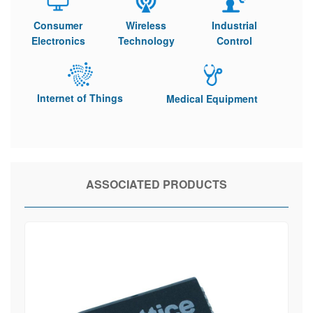
Consumer
Wireless
Industrial
Electronics
Technology
Control
Internet of Things
Medical Equipment
ASSOCIATED PRODUCTS