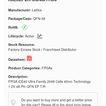
Manufacturer:
Lattice
Package/Case:
QFN-48
RoHS:
Lifecycle:
Active
Stock Resource:
Factory Excess Stock / Franchised Distributor
Datasheet:
Product Categories:
FPGAs
Description:
FPGA iCE40 Ultra Family 2048 Cells 40nm Technology
1.2V 48-Pin QFN EP T/R
Do you want to buy more and get a better price
for this part? Please fill in the short form below: