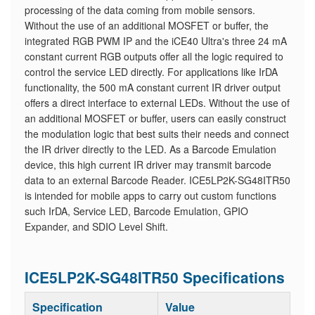
processing of the data coming from mobile sensors.
Without the use of an additional MOSFET or buffer, the
integrated RGB PWM IP and the iCE40 Ultra's three 24 mA
constant current RGB outputs offer all the logic required to
control the service LED directly. For applications like IrDA
functionality, the 500 mA constant current IR driver output
offers a direct interface to external LEDs. Without the use of
an additional MOSFET or buffer, users can easily construct
the modulation logic that best suits their needs and connect
the IR driver directly to the LED. As a Barcode Emulation
device, this high current IR driver may transmit barcode
data to an external Barcode Reader. ICE5LP2K-SG48ITR50
is intended for mobile apps to carry out custom functions
such IrDA, Service LED, Barcode Emulation, GPIO
Expander, and SDIO Level Shift.
ICE5LP2K-SG48ITR50 Specifications
Specification
Value