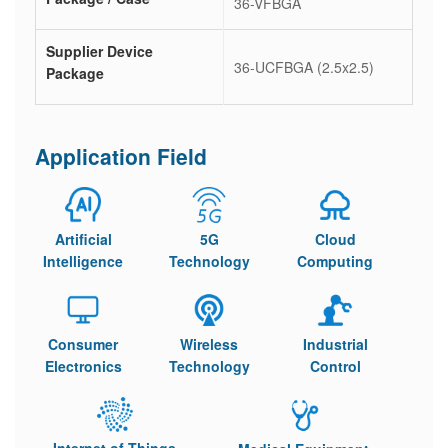
36-VFBGA
Supplier Device
36-UCFBGA (2.5x2.5)
Package
Application Field
Artificial
5G
Cloud
Intelligence
Technology
Computing
Consumer
Wireless
Industrial
Electronics
Technology
Control
Internet of Things