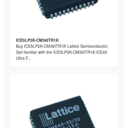
ICE5LP2K-CM36ITR1K
Buy ICE5LP2K-CM36ITR1K Lattice Semiconductor,
Get familiar with the ICE5LP2K-CM36ITR1K iCE40
Ultra F...