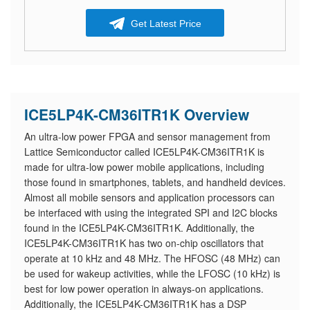
Get Latest Price
ICE5LP4K-CM36ITR1K Overview
An ultra-low power FPGA and sensor management from
Lattice Semiconductor called ICE5LP4K-CM36ITR1K is
made for ultra-low power mobile applications, including
those found in smartphones, tablets, and handheld devices.
Almost all mobile sensors and application processors can
be interfaced with using the integrated SPI and I2C blocks
found in the ICE5LP4K-CM36ITR1K. Additionally, the
ICE5LP4K-CM36ITR1K has two on-chip oscillators that
operate at 10 kHz and 48 MHz. The HFOSC (48 MHz) can
be used for wakeup activities, while the LFOSC (10 kHz) is
best for low power operation in always-on applications.
Additionally, the ICE5LP4K-CM36ITR1K has a DSP