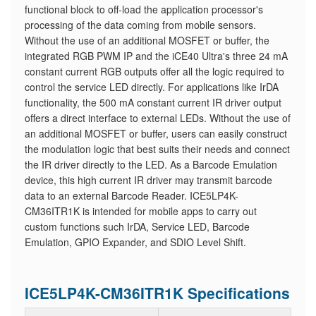
functional block to off-load the application processor's
processing of the data coming from mobile sensors.
Without the use of an additional MOSFET or buffer, the
integrated RGB PWM IP and the iCE40 Ultra's three 24 mA
constant current RGB outputs offer all the logic required to
control the service LED directly. For applications like IrDA
functionality, the 500 mA constant current IR driver output
offers a direct interface to external LEDs. Without the use of
an additional MOSFET or buffer, users can easily construct
the modulation logic that best suits their needs and connect
the IR driver directly to the LED. As a Barcode Emulation
device, this high current IR driver may transmit barcode
data to an external Barcode Reader. ICE5LP4K-
CM36ITR1K is intended for mobile apps to carry out
custom functions such IrDA, Service LED, Barcode
Emulation, GPIO Expander, and SDIO Level Shift.
ICE5LP4K-CM36ITR1K Specifications