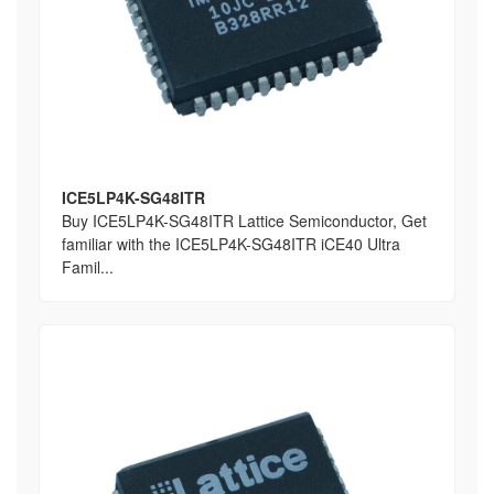
ICE5LP4K-SG48ITR
Buy ICE5LP4K-SG48ITR Lattice Semiconductor, Get
familiar with the ICE5LP4K-SG48ITR iCE40 Ultra
Famil...