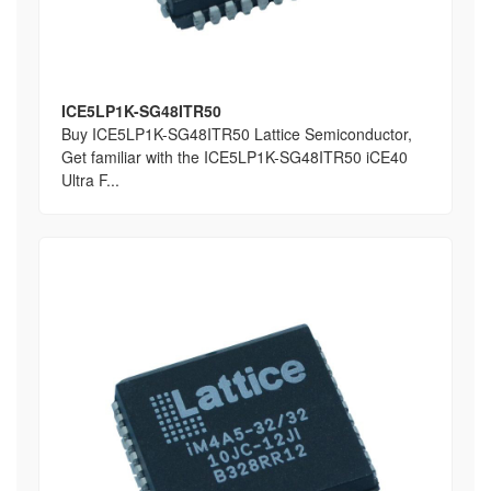
ICE5LP1K-SG48ITR50
Buy ICE5LP1K-SG48ITR50 Lattice Semiconductor,
Get familiar with the ICE5LP1K-SG48ITR50 iCE40
Ultra F...