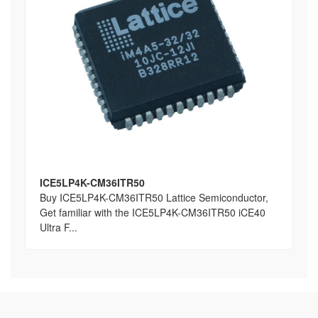
ICE5LP4K-CM36ITR50
Buy ICE5LP4K-CM36ITR50 Lattice Semiconductor,
Get familiar with the ICE5LP4K-CM36ITR50 iCE40
Ultra F...