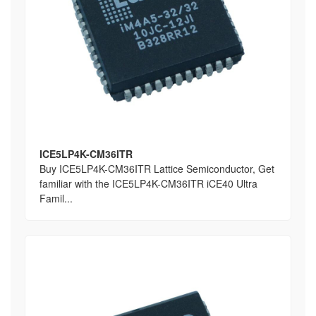
ICE5LP4K-CM36ITR
Buy ICE5LP4K-CM36ITR Lattice Semiconductor, Get
familiar with the ICE5LP4K-CM36ITR iCE40 Ultra
Famil...