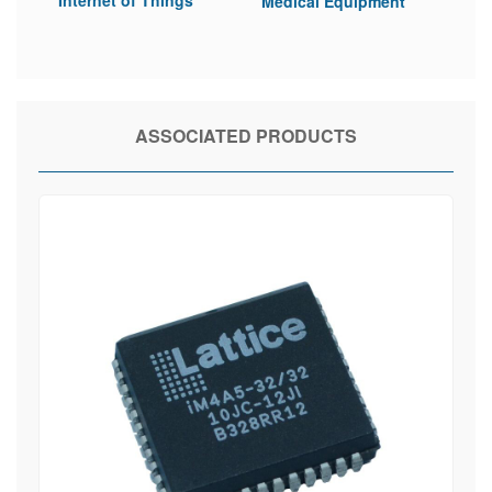
Medical Equipment
ASSOCIATED PRODUCTS