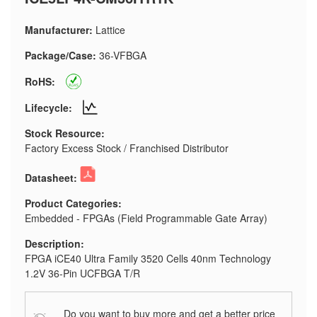
Manufacturer:
Lattice
Package/Case:
36-VFBGA
RoHS:
Lifecycle:
Stock Resource:
Factory Excess Stock / Franchised Distributor
Datasheet:
Product Categories:
Embedded - FPGAs (Field Programmable Gate Array)
Description:
FPGA iCE40 Ultra Family 3520 Cells 40nm Technology
1.2V 36-Pin UCFBGA T/R
Do you want to buy more and get a better price