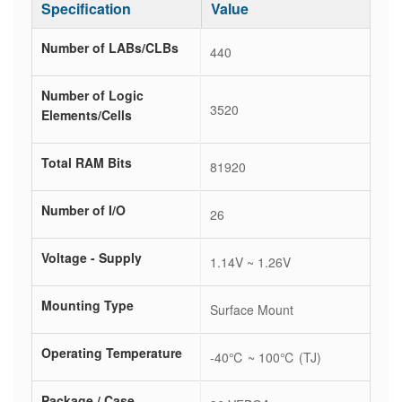
Specification
Value
Number of LABs/CLBs
440
Number of Logic
3520
Elements/Cells
Total RAM Bits
81920
Number of I/O
26
Voltage - Supply
1.14V ~ 1.26V
Mounting Type
Surface Mount
Operating Temperature
-40℃ ~ 100℃ (TJ)
Package / Case