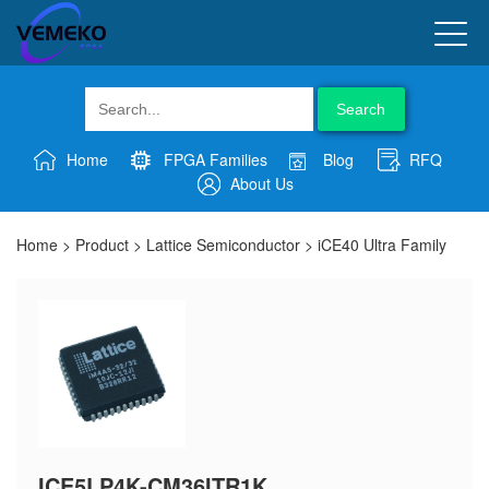
Search
Home
FPGA Families
Blog
RFQ
About Us
Home
>
Product
>
Lattice Semiconductor
>
iCE40 Ultra Family
ICE5LP4K-CM36ITR1K