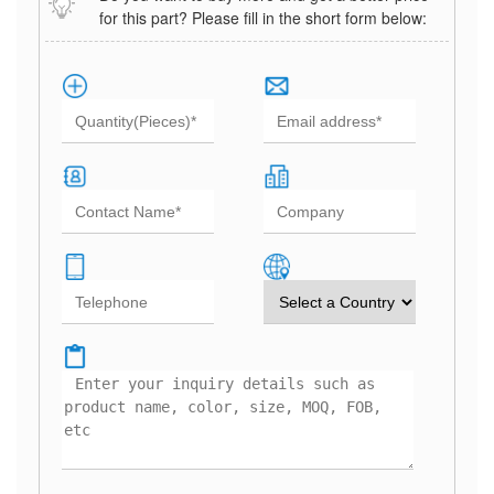
for this part? Please fill in the short form below: