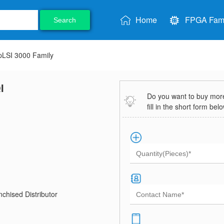
Home
FPGA Fami
Search
pLSI 3000 Family
I
Do you want to buy more 
fill in the short form bel
chised Distributor