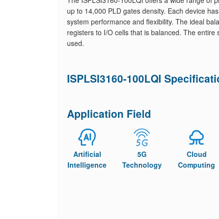
The ISPLSI3160-100LQI offers a wide range of pro
up to 14,000 PLD gates density. Each device has
system performance and flexibility. The ideal bala
registers to I/O cells that is balanced. The entire
used.
ISPLSI3160-100LQI Specificat
Application Field
Artificial
5G
Cloud
Intelligence
Technology
Computing