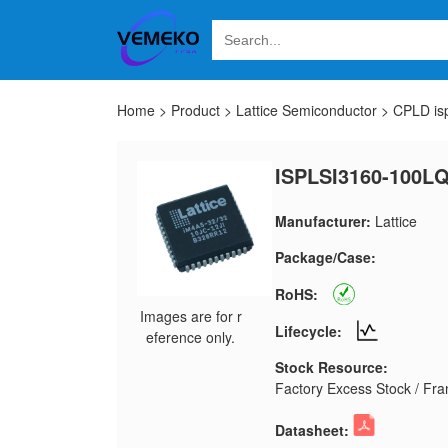
Home
>
Product
>
Lattice Semiconductor
>
CPLD is
ISPLSI3160-100LQ
Manufacturer:
Lattice
Package/Case:
RoHS:
Images are for r
Lifecycle:
eference only.
Stock Resource:
Factory Excess Stock / Fran
Datasheet: