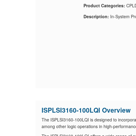
Product Categories:
CPLD
Description:
In-System Pr
ISPLSI3160-100LQI Overview
The ISPLSI3160-100LQI is designed to incorporat
among other logic operations in high-performanc