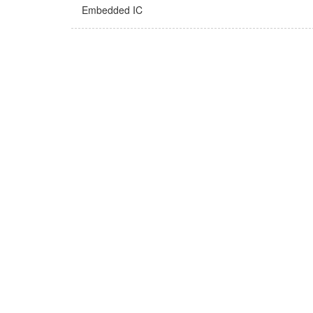
Embedded IC