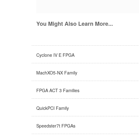
You Might Also Learn More...
Cyclone IV E FPGA
MachXO5-NX Family
FPGA ACT 3 Families
QuickPCI Family
Speedster7t FPGAs