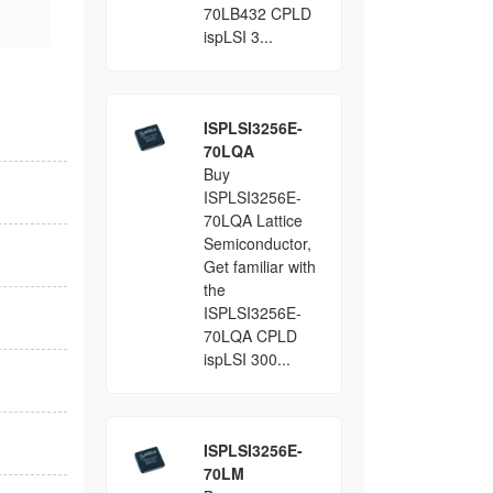
70LB432 CPLD
ispLSI 3...
ISPLSI3256E-
70LQA
Buy
ISPLSI3256E-
70LQA Lattice
Semiconductor,
Get familiar with
the
ISPLSI3256E-
70LQA CPLD
ispLSI 300...
ISPLSI3256E-
70LM