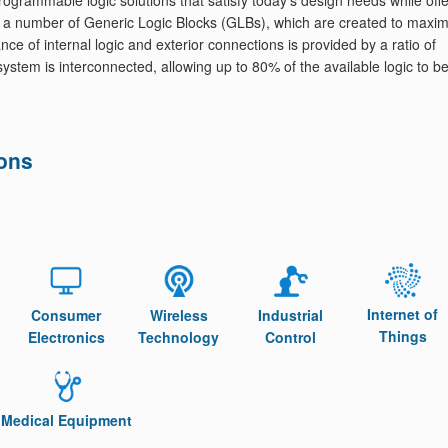
grammable logic solutions that satisfy today's design needs while offe
 a number of Generic Logic Blocks (GLBs), which are created to maxim
nce of internal logic and exterior connections is provided by a ratio of
 system is interconnected, allowing up to 80% of the available logic to b
ions
Internet of
Consumer
Wireless
Industrial
Things
Electronics
Technology
Control
Medical Equipment