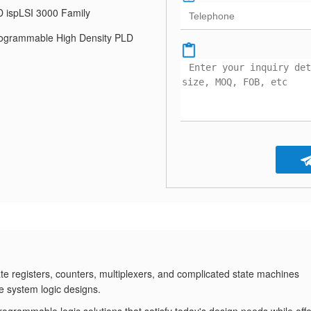
 ispLSI 3000 Family
ogrammable High Density PLD
e registers, counters, multiplexers, and complicated state machines
e system logic designs.