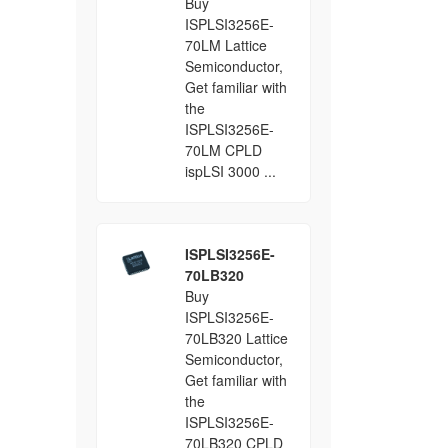
Buy
ISPLSI3256E-
70LM Lattice
Semiconductor,
Get familiar with
the
ISPLSI3256E-
70LM CPLD
ispLSI 3000 ...
ISPLSI3256E-
70LB320
Buy
ISPLSI3256E-
70LB320 Lattice
Semiconductor,
Get familiar with
the
ISPLSI3256E-
70LB320 CPLD