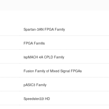
Spartan-3AN FPGA Family
FPGA Familis
ispMACH 4A CPLD Family
Fusion Family of Mixed Signal FPGAs
pASIC3 Family
Speedster22i HD