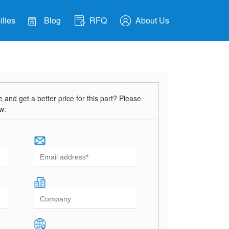
lies
Blog
RFQ
About Us
and get a better price for this part? Please
ow: