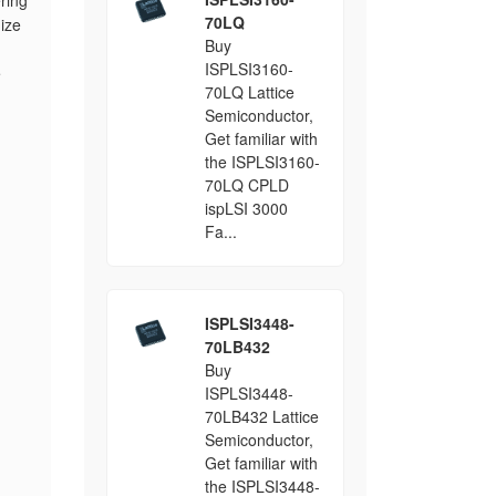
ring
70LQ
ize
Buy
ISPLSI3160-
e
70LQ Lattice
Semiconductor,
Get familiar with
the ISPLSI3160-
70LQ CPLD
ispLSI 3000
Fa...
ISPLSI3448-
70LB432
Buy
ISPLSI3448-
70LB432 Lattice
Semiconductor,
Get familiar with
the ISPLSI3448-