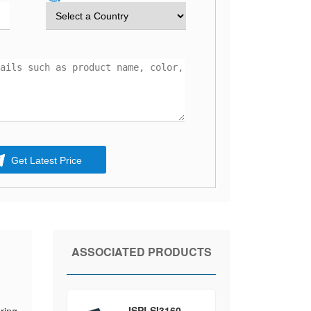
Get Latest Price
ASSOCIATED PRODUCTS
ISPLSI3160-