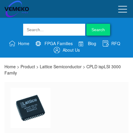
Search
Home
FPGA Families
Blog
RFQ
About Us
Home
>
Product
>
Lattice Semiconductor
>
CPLD ispLSI 3000
Family