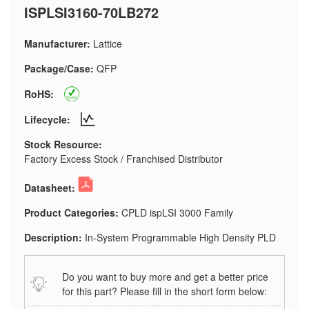
ISPLSI3160-70LB272
Manufacturer:
Lattice
Package/Case:
QFP
RoHS:
Lifecycle:
Stock Resource:
Factory Excess Stock / Franchised Distributor
Datasheet:
Product Categories:
CPLD ispLSI 3000 Family
Description:
In-System Programmable High Density PLD
Do you want to buy more and get a better price
for this part? Please fill in the short form below: