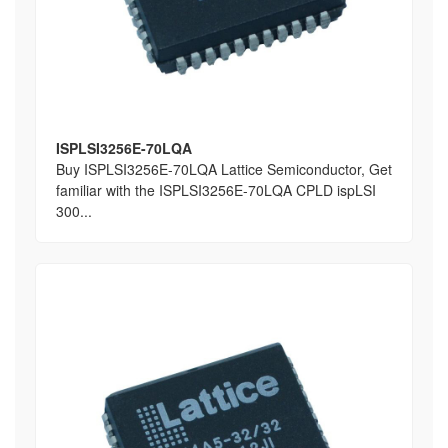
ISPLSI3256E-70LQA
Buy ISPLSI3256E-70LQA Lattice Semiconductor, Get
familiar with the ISPLSI3256E-70LQA CPLD ispLSI
300...