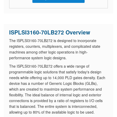
ISPLSI3160-70LB272 Overview
The ISPLSI3160-70LB272 is designed to incorporate
registers, counters, multiplexers, and complicated state
machines among other logic operations in high-
performance system logic designs.
The ISPLSI3160-70LB272 offers a wide range of
programmable logic solutions that satisfy today's design
needs while offering up to 14,000 PLD gates density. Each
device has a number of Generic Logic Blocks (GLBs),
which are created to maximize system performance and
flexibility. The ideal balance of internal logic and exterior
connections is provided by a ratio of registers to I/O cells
that is balanced. The entire system is interconnected,
allowing up to 80% of the available logic to be used.