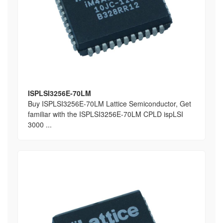
ISPLSI3256E-70LM
Buy ISPLSI3256E-70LM Lattice Semiconductor, Get
familiar with the ISPLSI3256E-70LM CPLD ispLSI
3000 ...