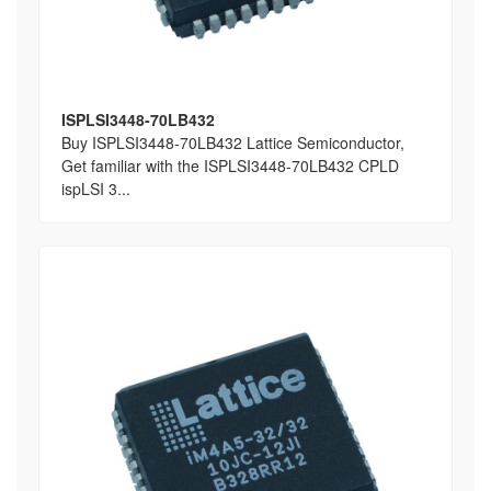
ISPLSI3448-70LB432
Buy ISPLSI3448-70LB432 Lattice Semiconductor,
Get familiar with the ISPLSI3448-70LB432 CPLD
ispLSI 3...