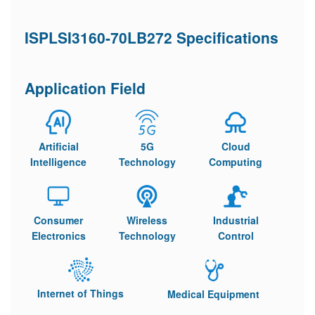
ISPLSI3160-70LB272 Specifications
Application Field
Artificial
5G
Cloud
Intelligence
Technology
Computing
Consumer
Wireless
Industrial
Electronics
Technology
Control
Internet of Things
Medical Equipment