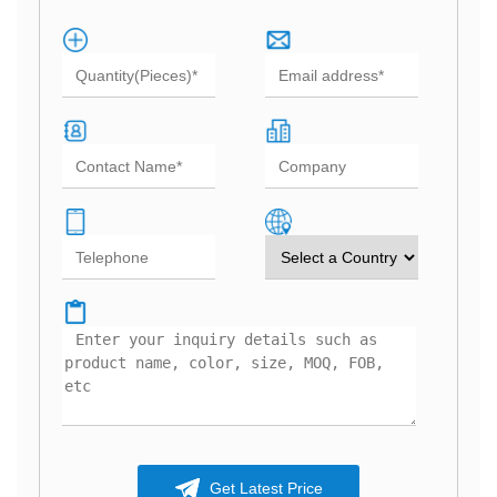
Get Latest Price