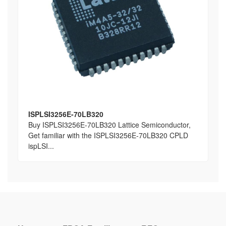
ISPLSI3256E-70LB320
Buy ISPLSI3256E-70LB320 Lattice Semiconductor,
Get familiar with the ISPLSI3256E-70LB320 CPLD
ispLSI...