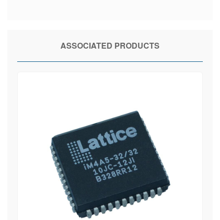
ASSOCIATED PRODUCTS