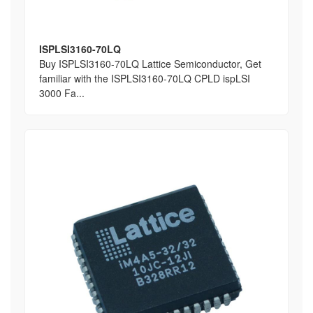
ISPLSI3160-70LQ
Buy ISPLSI3160-70LQ Lattice Semiconductor, Get
familiar with the ISPLSI3160-70LQ CPLD ispLSI
3000 Fa...