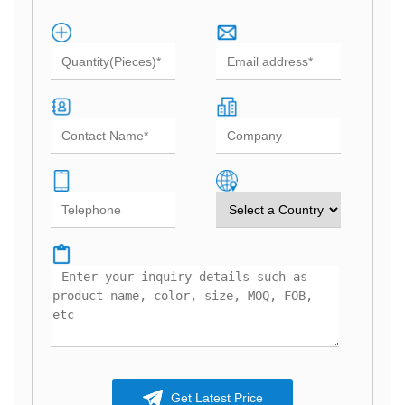
Get Latest Price