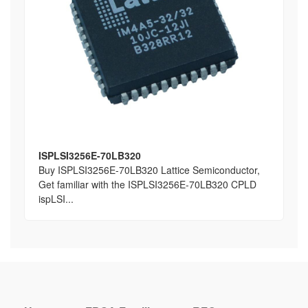
ISPLSI3256E-70LB320
Buy ISPLSI3256E-70LB320 Lattice Semiconductor,
Get familiar with the ISPLSI3256E-70LB320 CPLD
ispLSI...