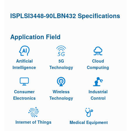
ISPLSI3448-90LBN432 Specifications
Application Field
Artificial
5G
Cloud
Intelligence
Technology
Computing
Consumer
Wireless
Industrial
Electronics
Technology
Control
Internet of Things
Medical Equipment