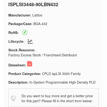
ISPLSI3448-90LBN432
Manufacturer:
Lattice
Package/Case:
BGA-432
RoHS:
Lifecycle:
Stock Resource:
Factory Excess Stock / Franchised Distributor
Datasheet:
Product Categories:
CPLD ispLSI 3000 Family
Description:
In-System Programmable High Density PLD
Do you want to buy more and get a better price
for this part? Please fill in the short form below: