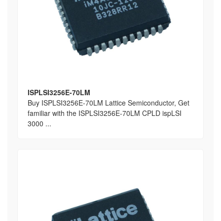
ISPLSI3256E-70LM
Buy ISPLSI3256E-70LM Lattice Semiconductor, Get
familiar with the ISPLSI3256E-70LM CPLD ispLSI
3000 ...