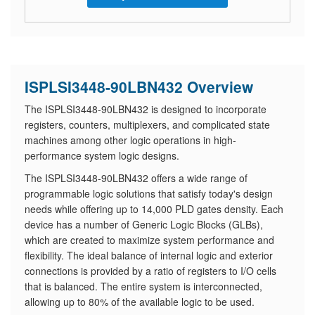
ISPLSI3448-90LBN432 Overview
The ISPLSI3448-90LBN432 is designed to incorporate
registers, counters, multiplexers, and complicated state
machines among other logic operations in high-
performance system logic designs.
The ISPLSI3448-90LBN432 offers a wide range of
programmable logic solutions that satisfy today's design
needs while offering up to 14,000 PLD gates density. Each
device has a number of Generic Logic Blocks (GLBs),
which are created to maximize system performance and
flexibility. The ideal balance of internal logic and exterior
connections is provided by a ratio of registers to I/O cells
that is balanced. The entire system is interconnected,
allowing up to 80% of the available logic to be used.