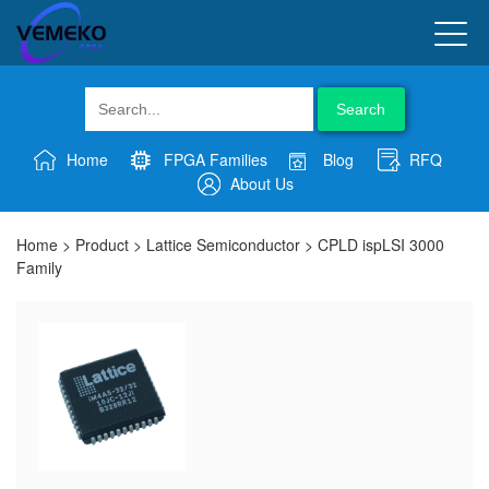
Search
Home
FPGA Families
Blog
RFQ
About Us
Home
>
Product
>
Lattice Semiconductor
>
CPLD ispLSI 3000
Family