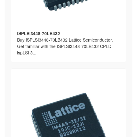
ISPLSI3448-70LB432
Buy ISPLSI3448-70LB432 Lattice Semiconductor,
Get familiar with the ISPLSI3448-70LB432 CPLD
ispLSI 3...