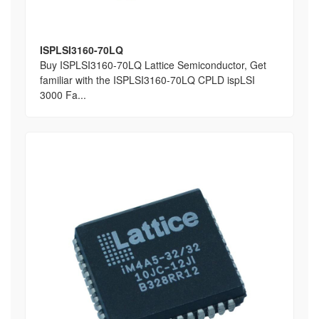
ISPLSI3160-70LQ
Buy ISPLSI3160-70LQ Lattice Semiconductor, Get
familiar with the ISPLSI3160-70LQ CPLD ispLSI
3000 Fa...