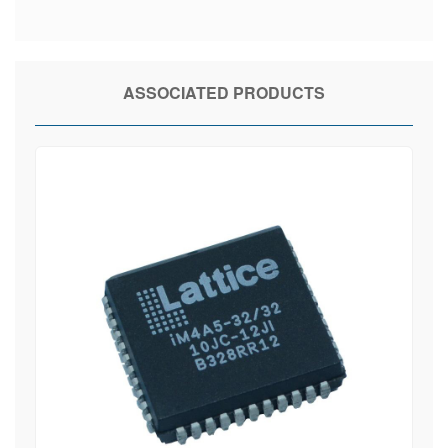
ASSOCIATED PRODUCTS