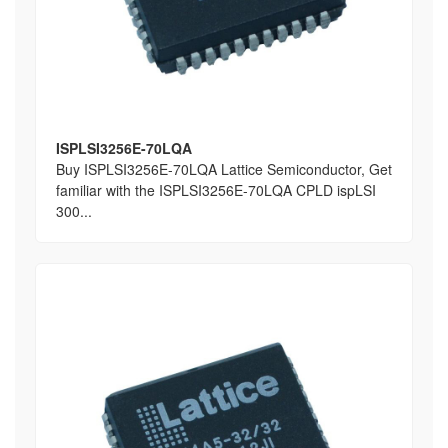
ISPLSI3256E-70LQA
Buy ISPLSI3256E-70LQA Lattice Semiconductor, Get
familiar with the ISPLSI3256E-70LQA CPLD ispLSI
300...