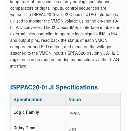
keep track of the condition of any analog input channel
comparators or digital inputs, control sequences are
written.The ISPPAC20-01JI's I2 C bus or JTAG interface is
utilized to monitor the VMON voltage using the on-chip 10-
bit A/D converter. The I2 C bus/SMBus interface enables an
external microcontroller to operate logic signals IN2 to IN4
and output pins, read back the status of each VMON
comparator and PLD output, and measure the voltages
attached to the VMON inputs (ISPPAC20-01JIonly). All I2 C
registers can be read out during manufacture via the JTAG
interface.
ISPPAC20-01JI Specifications
Specification
Value
Logic Family
ISPPA
Delay Time
5 ns