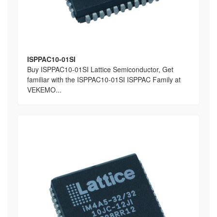
ISPPAC10-01SI
Buy ISPPAC10-01SI Lattice Semiconductor, Get
familiar with the ISPPAC10-01SI ISPPAC Family at
VEKEMO...