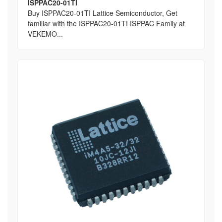
ISPPAC20-01TI
Buy ISPPAC20-01TI Lattice Semiconductor, Get
familiar with the ISPPAC20-01TI ISPPAC Family at
VEKEMO...