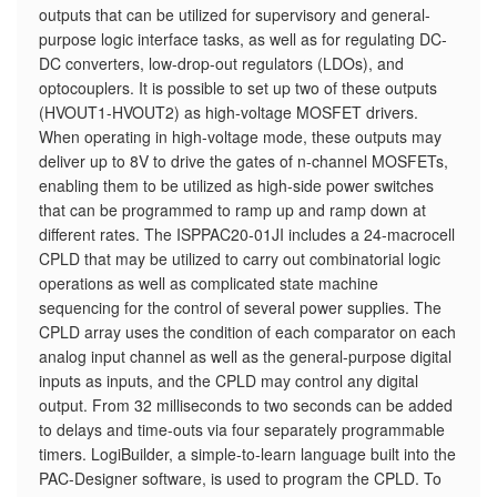
outputs that can be utilized for supervisory and general-
purpose logic interface tasks, as well as for regulating DC-
DC converters, low-drop-out regulators (LDOs), and
optocouplers. It is possible to set up two of these outputs
(HVOUT1-HVOUT2) as high-voltage MOSFET drivers.
When operating in high-voltage mode, these outputs may
deliver up to 8V to drive the gates of n-channel MOSFETs,
enabling them to be utilized as high-side power switches
that can be programmed to ramp up and ramp down at
different rates. The ISPPAC20-01JI includes a 24-macrocell
CPLD that may be utilized to carry out combinatorial logic
operations as well as complicated state machine
sequencing for the control of several power supplies. The
CPLD array uses the condition of each comparator on each
analog input channel as well as the general-purpose digital
inputs as inputs, and the CPLD may control any digital
output. From 32 milliseconds to two seconds can be added
to delays and time-outs via four separately programmable
timers. LogiBuilder, a simple-to-learn language built into the
PAC-Designer software, is used to program the CPLD. To