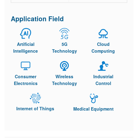
Application Field
Artificial
5G
Cloud
Intelligence
Technology
Computing
Consumer
Wireless
Industrial
Electronics
Technology
Control
Internet of Things
Medical Equipment