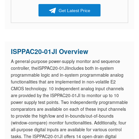
Get Latest Price
ISPPAC20-01JI Overview
A general-purpose power-supply monitor and sequence
controller, theISPPAC20-01JIincludes both in-system
programmable logic and in-system programmable analog
functionalities that are implemented in non-volatile E2
CMOS technology. 10 independent analog input channels
are provided by the ISPPAC20-01JI to monitor up to 10
power supply test points. Two independently programmable
comparators are available on each of these input channels
to provide the high/low and in-bounds/out-of-bounds
(window-compare) monitor functionalities. Additionally, four
all-purpose digital inputs are available for various control
tasks. The ISPPAC20-01JI offers 14 open-drain digital