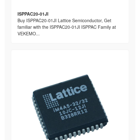
ISPPAC20-01JI
Buy ISPPAC20-01JI Lattice Semiconductor, Get
familiar with the ISPPAC20-01JI ISPPAC Family at
VEKEMO...