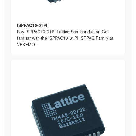
ISPPAC10-01PI
Buy ISPPAC10-01PI Lattice Semiconductor, Get
familiar with the ISPPAC10-01PI ISPPAC Family at
VEKEMO...