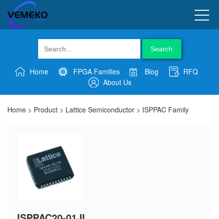
Search
Home
FPGA Families
Blog
RFQ
About Us
Home
>
Product
>
Lattice Semiconductor
>
ISPPAC Family
ISPPAC20-01JI