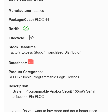
Manufacturer:
Lattice
Package/Case:
PLCC-44
RoHS:
Lifecycle:
Stock Resource:
Factory Excess Stock / Franchised Distributor
Datasheet:
Product Categories:
SPLD - Simple Programmable Logic Devices
Description:
In System Programmable Analog Circuit 105mW Serial
Interface 44-Pin PLCC
Do you want to buy more and get a better price