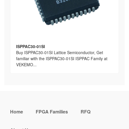
ISPPAC30-01SI
Buy ISPPAC30-01SI Lattice Semiconductor, Get
familiar with the ISPPAC30-01SI ISPPAC Family at
VEKEMO...
Home
FPGA Families
RFQ