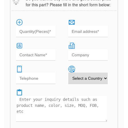
for this part? Please fill in the short form below: