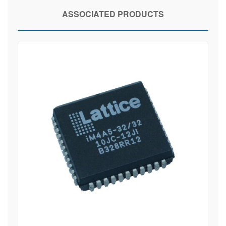
ASSOCIATED PRODUCTS