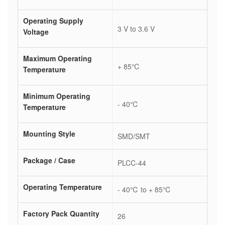
Operating Supply
3 V to 3.6 V
Voltage
Maximum Operating
+ 85℃
Temperature
Minimum Operating
- 40℃
Temperature
Mounting Style
SMD/SMT
Package / Case
PLCC-44
Operating Temperature
- 40℃ to + 85℃
Factory Pack Quantity
26