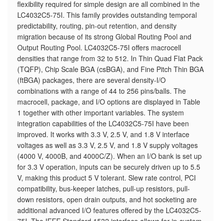
flexibility required for simple design are all combined in the
LC4032C5-75I. This family provides outstanding temporal
predictability, routing, pin-out retention, and density
migration because of its strong Global Routing Pool and
Output Routing Pool. LC4032C5-75I offers macrocell
densities that range from 32 to 512. In Thin Quad Flat Pack
(TQFP), Chip Scale BGA (csBGA), and Fine Pitch Thin BGA
(ftBGA) packages, there are several density-I/O
combinations with a range of 44 to 256 pins/balls. The
macrocell, package, and I/O options are displayed in Table
1 together with other important variables. The system
integration capabilities of the LC4032C5-75I have been
improved. It works with 3.3 V, 2.5 V, and 1.8 V interface
voltages as well as 3.3 V, 2.5 V, and 1.8 V supply voltages
(4000 V, 4000B, and 4000C/Z). When an I/O bank is set up
for 3.3 V operation, inputs can be securely driven up to 5.5
V, making this product 5 V tolerant. Slew rate control, PCI
compatibility, bus-keeper latches, pull-up resistors, pull-
down resistors, open drain outputs, and hot socketing are
additional advanced I/O features offered by the LC4032C5-