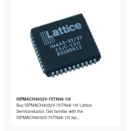
ISPMACH4032V-75TN48-10I
Buy ISPMACH4032V-75TN48-10I Lattice
Semiconductor, Get familiar with the
ISPMACH4032V-75TN48-10I isp...