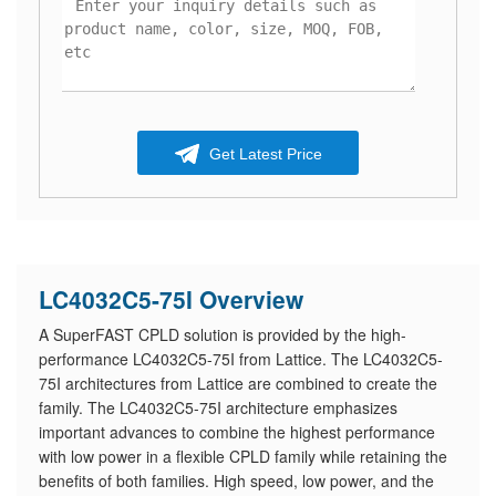
Get Latest Price
LC4032C5-75I Overview
A SuperFAST CPLD solution is provided by the high-
performance LC4032C5-75I from Lattice. The LC4032C5-
75I architectures from Lattice are combined to create the
family. The LC4032C5-75I architecture emphasizes
important advances to combine the highest performance
with low power in a flexible CPLD family while retaining the
benefits of both families. High speed, low power, and the