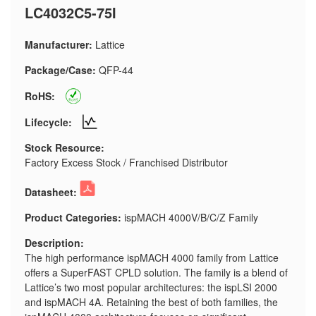
LC4032C5-75I
Manufacturer:
Lattice
Package/Case:
QFP-44
RoHS:
Lifecycle:
Stock Resource:
Factory Excess Stock / Franchised Distributor
Datasheet:
Product Categories:
ispMACH 4000V/B/C/Z Family
Description:
The high performance ispMACH 4000 family from Lattice
offers a SuperFAST CPLD solution. The family is a blend of
Lattice’s two most popular architectures: the ispLSI 2000
and ispMACH 4A. Retaining the best of both families, the