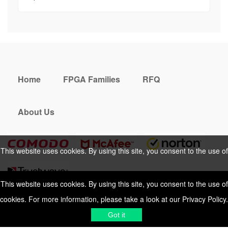
Home
FPGA Families
RFQ
About Us
This website uses cookies. By using this site, you consent to the use of
cookies. For more information, please take a look at our
Privacy Policy
.
This website uses cookies. By using this site, you consent to the use of
cookies. For more information, please take a look at our
Privacy Policy
.
Cookies Policy
Privacy Policy
Got it
Shipping & Delivering
Terms &
Got it