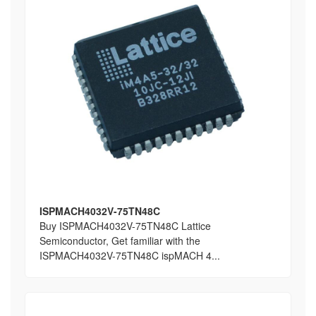
ISPMACH4032V-75TN48C
Buy ISPMACH4032V-75TN48C Lattice
Semiconductor, Get familiar with the
ISPMACH4032V-75TN48C ispMACH 4...