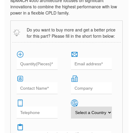
ispMACH 4000 architecture focuses on significant
innovations to combine the highest performance with low
power in a flexible CPLD family.
Do you want to buy more and get a better price
for this part? Please fill in the short form below: