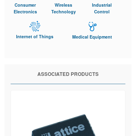
Consumer
Wireless
Industrial
Electronics
Technology
Control
Internet of Things
Medical Equipment
ASSOCIATED PRODUCTS