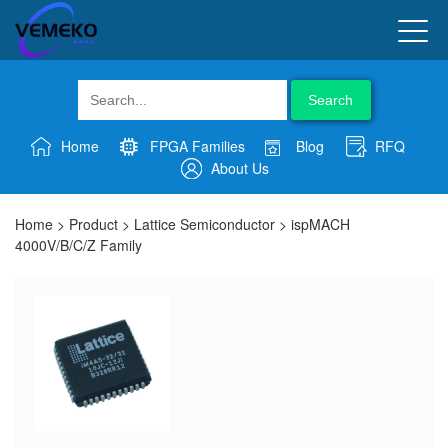
Search
Home
FPGA Families
Blog
RFQ
About Us
Home
>
Product
>
Lattice Semiconductor
>
ispMACH
4000V/B/C/Z Family