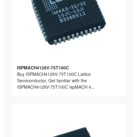
ISPMACH4128V-75T100C
Buy ISPMACH4128V-75T100C Lattice
Semiconductor, Get familiar with the
ISPMACH4128V-75T100C ispMACH 4...