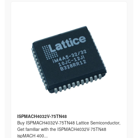
ISPMACH4032V-75TN48
Buy ISPMACH4032V-75TN48 Lattice Semiconductor,
Get familiar with the ISPMACH4032V-75TN48
ispMACH 400...