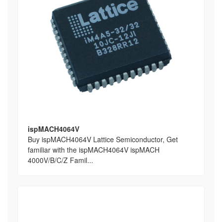
ispMACH4064V
Buy ispMACH4064V Lattice Semiconductor, Get
familiar with the ispMACH4064V ispMACH
4000V/B/C/Z Famil...