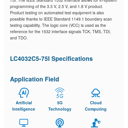
75I. The IEEE Standard 1532 interface allows for in-system
programming of the 3.3 V, 2.5 V, and 1.8 V product.
Product testing on automated test equipment is also
possible thanks to IEEE Standard 1149.1 boundary scan
testing capability. The logic core (VCC) is used as the
reference for the 1532 interface signals TCK, TMS, TDI,
and TDO.
LC4032C5-75I Specifications
Application Field
Artificial
5G
Cloud
Intelligence
Technology
Computing