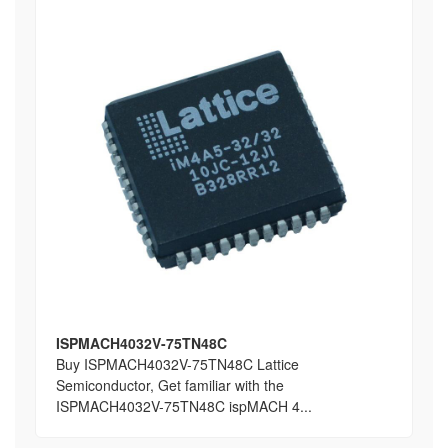
ISPMACH4032V-75TN48C
Buy ISPMACH4032V-75TN48C Lattice
Semiconductor, Get familiar with the
ISPMACH4032V-75TN48C ispMACH 4...