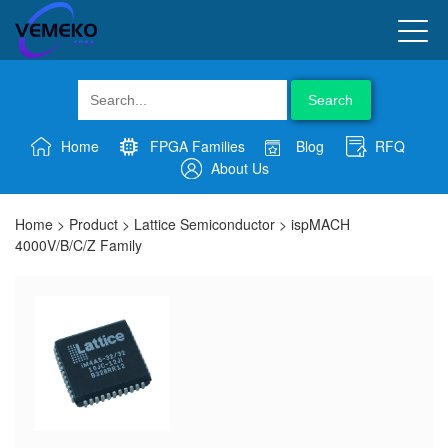
Search
Home
FPGA Families
Blog
RFQ
About Us
Home
>
Product
>
Lattice Semiconductor
>
ispMACH
4000V/B/C/Z Family