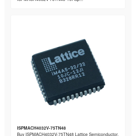
ISPMACH4032V-75TN48
Buy ISPMACH4032V-75TN48 Lattice Semiconductor,