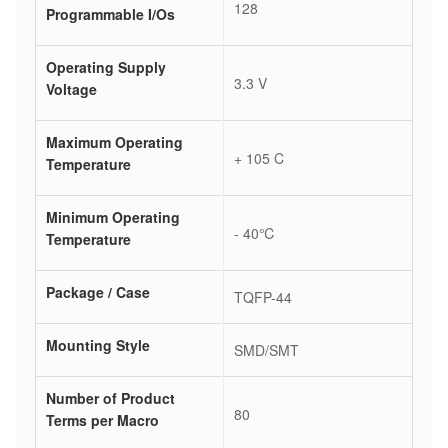
128
Programmable I/Os
Operating Supply
3.3 V
Voltage
Maximum Operating
+ 105 C
Temperature
Minimum Operating
- 40℃
Temperature
Package / Case
TQFP-44
Mounting Style
SMD/SMT
Number of Product
80
Terms per Macro