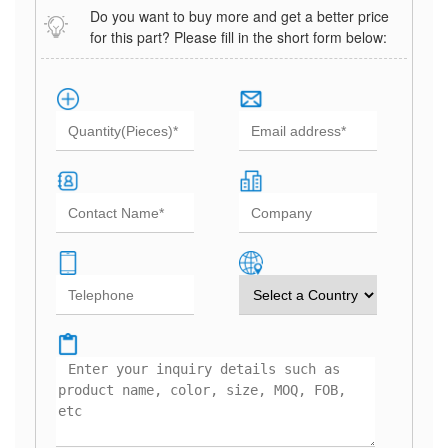
Do you want to buy more and get a better price
for this part? Please fill in the short form below: