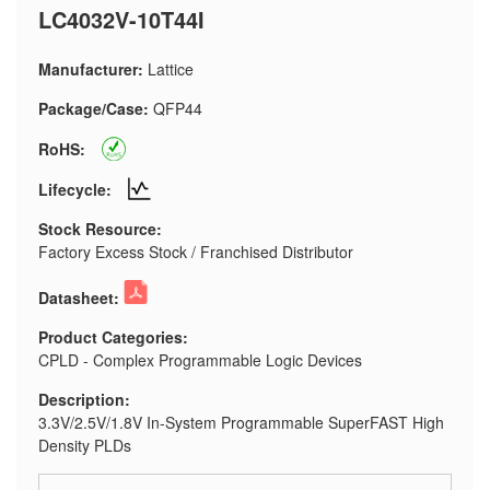
LC4032V-10T44I
Manufacturer:
Lattice
Package/Case:
QFP44
RoHS:
Lifecycle:
Stock Resource:
Factory Excess Stock / Franchised Distributor
Datasheet:
Product Categories:
CPLD - Complex Programmable Logic Devices
Description:
3.3V/2.5V/1.8V In-System Programmable SuperFAST High
Density PLDs