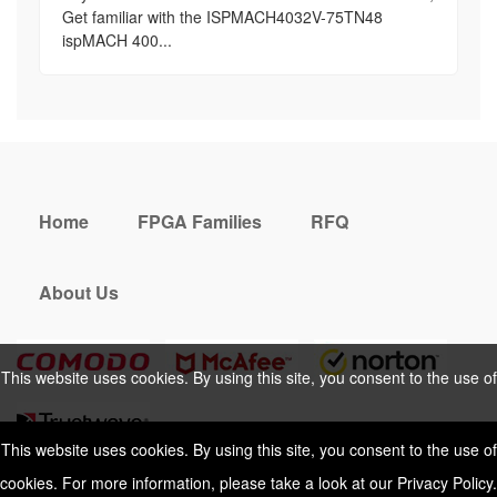
Get familiar with the ISPMACH4032V-75TN48
ispMACH 400...
Home
FPGA Families
RFQ
About Us
This website uses cookies. By using this site, you consent to the use of
cookies. For more information, please take a look at our
Privacy Policy
.
This website uses cookies. By using this site, you consent to the use of
cookies. For more information, please take a look at our
Privacy Policy
.