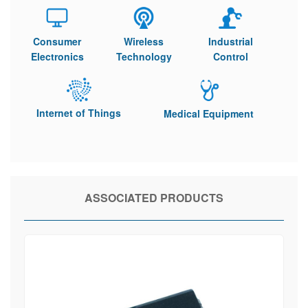
Consumer
Wireless
Industrial
Electronics
Technology
Control
Internet of Things
Medical Equipment
ASSOCIATED PRODUCTS