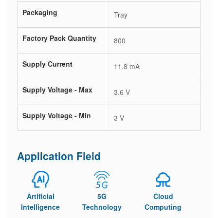
Packaging
Tray
Factory Pack Quantity
800
Supply Current
11.8 mA
Supply Voltage - Max
3.6 V
Supply Voltage - Min
3 V
Application Field
Artificial
5G
Cloud
Intelligence
Technology
Computing