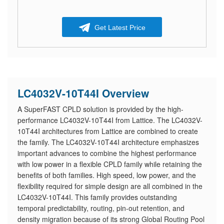
Get Latest Price
LC4032V-10T44I Overview
A SuperFAST CPLD solution is provided by the high-
performance LC4032V-10T44I from Lattice. The LC4032V-
10T44I architectures from Lattice are combined to create
the family. The LC4032V-10T44I architecture emphasizes
important advances to combine the highest performance
with low power in a flexible CPLD family while retaining the
benefits of both families. High speed, low power, and the
flexibility required for simple design are all combined in the
LC4032V-10T44I. This family provides outstanding
temporal predictability, routing, pin-out retention, and
density migration because of its strong Global Routing Pool