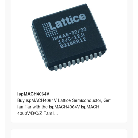
ispMACH4064V
Buy ispMACH4064V Lattice Semiconductor, Get
familiar with the ispMACH4064V ispMACH
4000V/B/C/Z Famil...