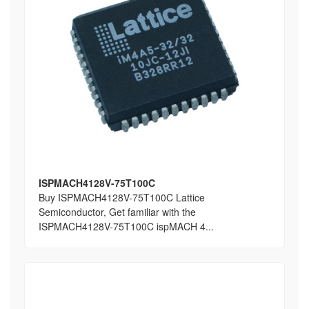
ISPMACH4128V-75T100C
Buy ISPMACH4128V-75T100C Lattice
Semiconductor, Get familiar with the
ISPMACH4128V-75T100C ispMACH 4...