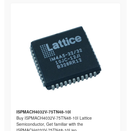
ISPMACH4032V-75TN48-10I
Buy ISPMACH4032V-75TN48-10I Lattice
Semiconductor, Get familiar with the
ISPMACH4032V-75TN48-10I isp...