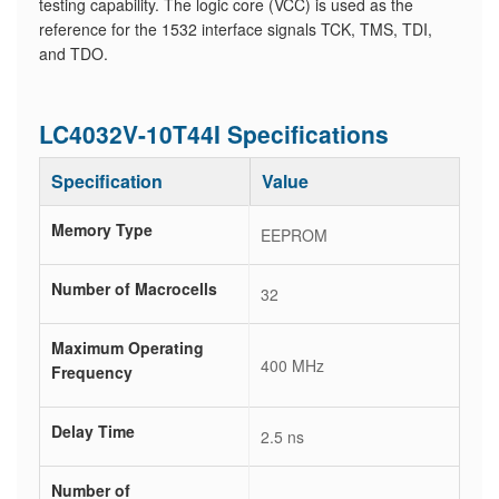
testing capability. The logic core (VCC) is used as the
reference for the 1532 interface signals TCK, TMS, TDI,
and TDO.
LC4032V-10T44I Specifications
Specification
Value
Memory Type
EEPROM
Number of Macrocells
32
Maximum Operating
400 MHz
Frequency
Delay Time
2.5 ns
Number of