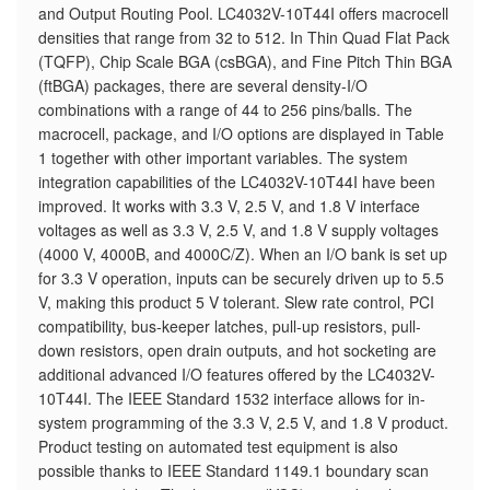
and Output Routing Pool. LC4032V-10T44I offers macrocell
densities that range from 32 to 512. In Thin Quad Flat Pack
(TQFP), Chip Scale BGA (csBGA), and Fine Pitch Thin BGA
(ftBGA) packages, there are several density-I/O
combinations with a range of 44 to 256 pins/balls. The
macrocell, package, and I/O options are displayed in Table
1 together with other important variables. The system
integration capabilities of the LC4032V-10T44I have been
improved. It works with 3.3 V, 2.5 V, and 1.8 V interface
voltages as well as 3.3 V, 2.5 V, and 1.8 V supply voltages
(4000 V, 4000B, and 4000C/Z). When an I/O bank is set up
for 3.3 V operation, inputs can be securely driven up to 5.5
V, making this product 5 V tolerant. Slew rate control, PCI
compatibility, bus-keeper latches, pull-up resistors, pull-
down resistors, open drain outputs, and hot socketing are
additional advanced I/O features offered by the LC4032V-
10T44I. The IEEE Standard 1532 interface allows for in-
system programming of the 3.3 V, 2.5 V, and 1.8 V product.
Product testing on automated test equipment is also
possible thanks to IEEE Standard 1149.1 boundary scan