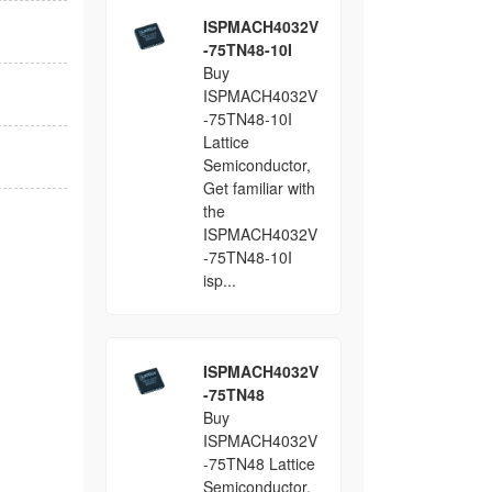
ISPMACH4032V
-75TN48-10I
Buy
ISPMACH4032V
-75TN48-10I
Lattice
Semiconductor,
Get familiar with
the
ISPMACH4032V
-75TN48-10I
isp...
ISPMACH4032V
-75TN48
Buy
ISPMACH4032V
-75TN48 Lattice
Semiconductor,