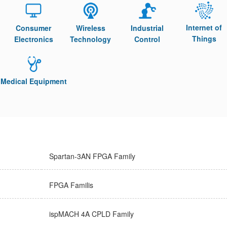
Internet of
Consumer
Wireless
Industrial
Things
Electronics
Technology
Control
Medical Equipment
Spartan-3AN FPGA Family
FPGA Familis
ispMACH 4A CPLD Family