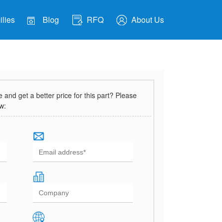
lies
Blog
RFQ
About Us
and get a better price for this part? Please
ow: