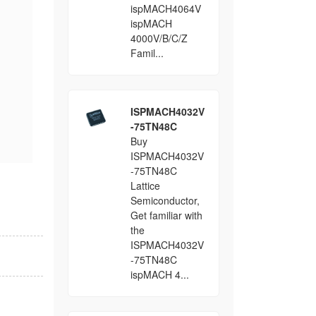
ispMACH4064V
ispMACH
4000V/B/C/Z
Famil...
ISPMACH4032V
-75TN48C
Buy
ISPMACH4032V
-75TN48C
Lattice
Semiconductor,
Get familiar with
the
ISPMACH4032V
-75TN48C
ispMACH 4...