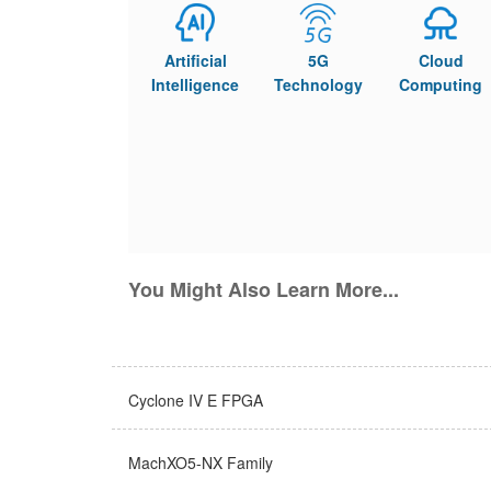
Artificial
5G
Cloud
Intelligence
Technology
Computing
You Might Also Learn More...
Cyclone IV E FPGA
MachXO5-NX Family