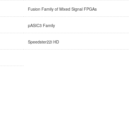
Fusion Family of Mixed Signal FPGAs
pASIC3 Family
Speedster22i HD