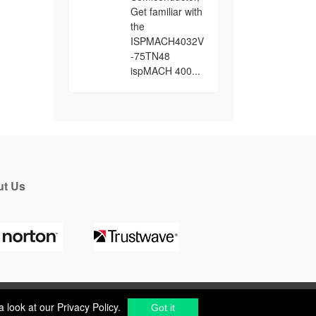
Get familiar with
the
ISPMACH4032V
-75TN48
ispMACH 400...
t Us
a look at our
Privacy Policy
.
Got it
a look at our
Privacy Policy
.
cs Components Distributor
to
source electronic parts
.
Got it