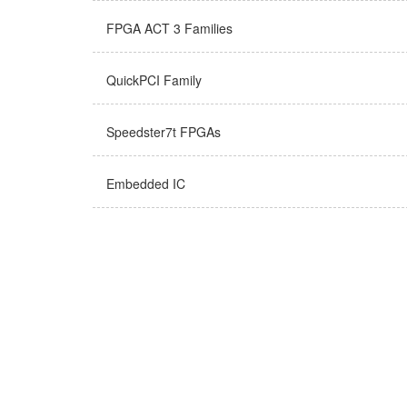
FPGA ACT 3 Families
QuickPCI Family
Speedster7t FPGAs
Embedded IC