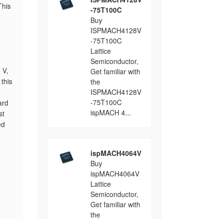
This
-75T100C
Buy
ISPMACH4128V
-75T100C
Lattice
Semiconductor,
 V,
Get familiar with
this
the
ISPMACH4128V
-75T100C
ard
ispMACH 4...
st
ed
ispMACH4064V
Buy
ispMACH4064V
Lattice
Semiconductor,
Get familiar with
the