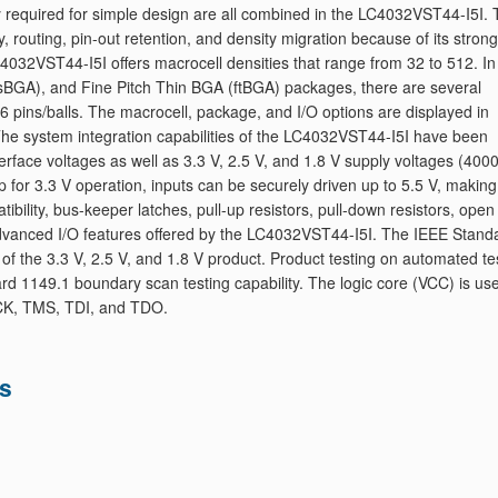
ity required for simple design are all combined in the LC4032VST44-I5I. 
y, routing, pin-out retention, and density migration because of its strong
032VST44-I5I offers macrocell densities that range from 32 to 512. In
BGA), and Fine Pitch Thin BGA (ftBGA) packages, there are several
6 pins/balls. The macrocell, package, and I/O options are displayed in
 The system integration capabilities of the LC4032VST44-I5I have been
terface voltages as well as 3.3 V, 2.5 V, and 1.8 V supply voltages (4000
for 3.3 V operation, inputs can be securely driven up to 5.5 V, making 
ibility, bus-keeper latches, pull-up resistors, pull-down resistors, open
 advanced I/O features offered by the LC4032VST44-I5I. The IEEE Stand
of the 3.3 V, 2.5 V, and 1.8 V product. Product testing on automated te
rd 1149.1 boundary scan testing capability. The logic core (VCC) is us
 TCK, TMS, TDI, and TDO.
ns