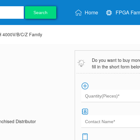
Home
FPGA Fami
Search
 4000V/B/C/Z Family
Do you want to buy more 
fill in the short form bel
chised Distributor