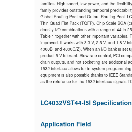
families. High speed, low power, and the flexibil
family provides outstanding temporal predictabilit
Global Routing Pool and Output Routing Pool. LC4
Thin Quad Flat Pack (TQFP), Chip Scale BGA (cs
density-I/O combinations with a range of 44 to 25
Table 1 together with other important variables.
improved. It works with 3.3 V, 2.5 V, and 1.8 V in
4000B, and 4000C/Z). When an I/O bank is set up 
product 5 V tolerant. Slew rate control, PCI compat
drain outputs, and hot socketing are additional
1532 interface allows for in-system programming 
equipment is also possible thanks to IEEE Standa
as the reference for the 1532 interface signals
LC4032VST44-I5I Specificatio
Application Field