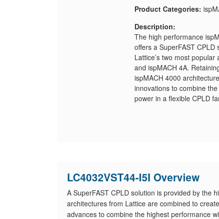
Product Categories:
ispM
Description:
The high performance ispM
offers a SuperFAST CPLD so
Lattice’s two most popular 
and ispMACH 4A. Retaining t
ispMACH 4000 architecture 
innovations to combine the
power in a flexible CPLD fa
LC4032VST44-I5I Overview
A SuperFAST CPLD solution is provided by the 
architectures from Lattice are combined to crea
advances to combine the highest performance with