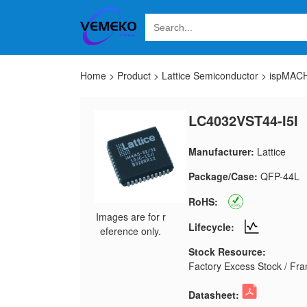
Home
>
Product
>
Lattice Semiconductor
>
ispMACH
LC4032VST44-I5I
Manufacturer:
Lattice
Package/Case:
QFP-44L
RoHS:
Images are for r
Lifecycle:
eference only.
Stock Resource:
Factory Excess Stock / Fran
Datasheet: