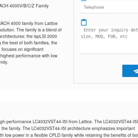
ACH 4000V/B/C/Z Family
ACH 4000 family from Lattice
lution. The family is a blend of
architectures: the ispLSI 2000
he best of both families, the
focuses on significant
 highest performance with low
mily.
high-performance LC4032VST44-I5I from Lattice. The LC4032VST44-I5I
te the family. The LC4032VST44-I5I architecture emphasizes important
 low power in a flexible CPLD family while retaining the benefits of bo