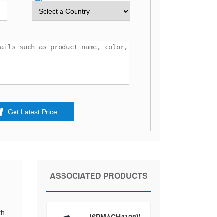
Get Latest Price
ASSOCIATED PRODUCTS
th
ISPMACH4128V