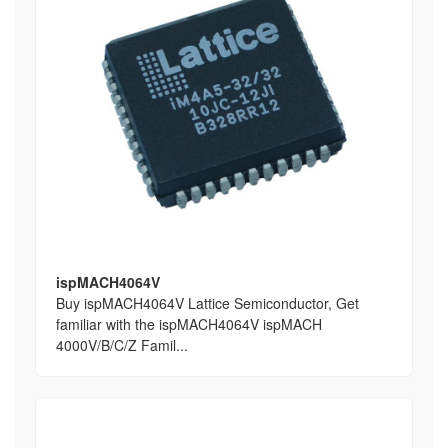
ispMACH4064V
Buy ispMACH4064V Lattice Semiconductor, Get
familiar with the ispMACH4064V ispMACH
4000V/B/C/Z Famil...