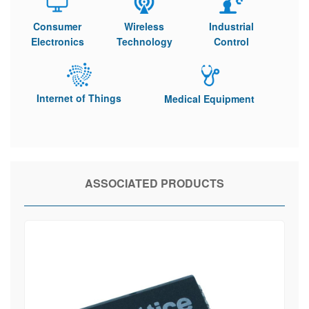
Consumer
Wireless
Industrial
Electronics
Technology
Control
Internet of Things
Medical Equipment
ASSOCIATED PRODUCTS