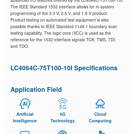
advanced I/O features offered by the LC4064C-75T100-10I.
The IEEE Standard 1532 interface allows for in-system
programming of the 3.3 V, 2.5 V, and 1.8 V product.
Product testing on automated test equipment is also
possible thanks to IEEE Standard 1149.1 boundary scan
testing capability. The logic core (VCC) is used as the
reference for the 1532 interface signals TCK, TMS, TDI,
and TDO.
LC4064C-75T100-10I Specifications
Application Field
Artificial
5G
Cloud
Intelligence
Technology
Computing