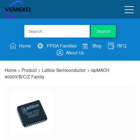
Search
Home
FPGA Families
Blog
RFQ
About Us
Home
>
Product
>
Lattice Semiconductor
>
ispMACH
4000V/B/C/Z Family