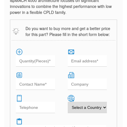
ispMACH 4000 architecture focuses on significant
innovations to combine the highest performance with low
power in a flexible CPLD family.
Do you want to buy more and get a better price
for this part? Please fill in the short form below: