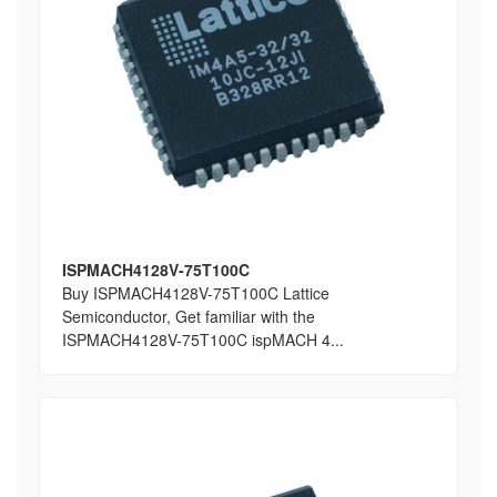
ISPMACH4128V-75T100C
Buy ISPMACH4128V-75T100C Lattice
Semiconductor, Get familiar with the
ISPMACH4128V-75T100C ispMACH 4...