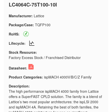
LC4064C-75T100-10I
Manufacturer:
Lattice
Package/Case:
TQFP100
RoHS:
Lifecycle:
Stock Resource:
Factory Excess Stock / Franchised Distributor
Datasheet:
Product Categories:
ispMACH 4000V/B/C/Z Family
Description:
The high performance ispMACH 4000 family from Lattice
offers a SuperFAST CPLD solution. The family is a blend of
Lattice’s two most popular architectures: the ispLSI 2000
and ispMACH 4A. Retaining the best of both families, the