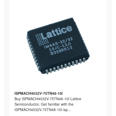
ISPMACH4032V-75TN48-10I
Buy ISPMACH4032V-75TN48-10I Lattice
Semiconductor, Get familiar with the
ISPMACH4032V-75TN48-10I isp...