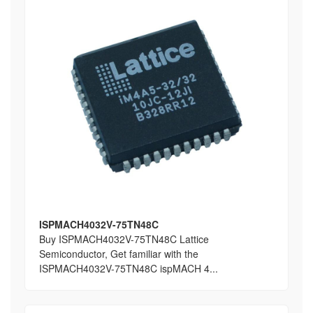
ISPMACH4032V-75TN48C
Buy ISPMACH4032V-75TN48C Lattice
Semiconductor, Get familiar with the
ISPMACH4032V-75TN48C ispMACH 4...