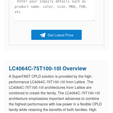
Get Latest Price
LC4064C-75T100-10I Overview
A SuperFAST CPLD solution is provided by the high-
performance LC4064C-75T100-10I from Lattice. The
LC4064C-75T100-10I architectures from Lattice are
combined to create the family. The LC4064C-75T100-10I
architecture emphasizes important advances to combine
the highest performance with low power in a flexible CPLD
family while retaining the benefits of both families. High