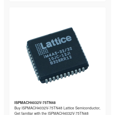
ISPMACH4032V-75TN48
Buy ISPMACH4032V-75TN48 Lattice Semiconductor,
Get familiar with the ISPMACH4032V-75TN48