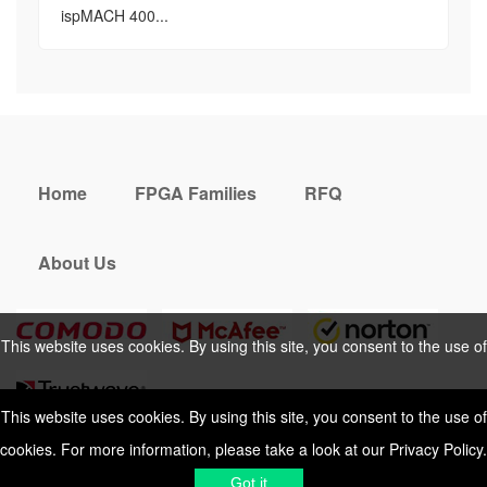
ispMACH 400...
Home
FPGA Families
RFQ
About Us
This website uses cookies. By using this site, you consent to the use of
cookies. For more information, please take a look at our
Privacy Policy
.
This website uses cookies. By using this site, you consent to the use of
cookies. For more information, please take a look at our
Privacy Policy
.
Cookies Policy
Privacy Policy
Got it
Shipping & Delivering
Terms &
Got it