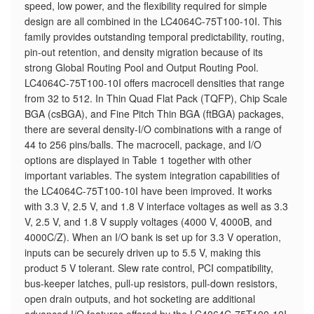
speed, low power, and the flexibility required for simple
design are all combined in the LC4064C-75T100-10I. This
family provides outstanding temporal predictability, routing,
pin-out retention, and density migration because of its
strong Global Routing Pool and Output Routing Pool.
LC4064C-75T100-10I offers macrocell densities that range
from 32 to 512. In Thin Quad Flat Pack (TQFP), Chip Scale
BGA (csBGA), and Fine Pitch Thin BGA (ftBGA) packages,
there are several density-I/O combinations with a range of
44 to 256 pins/balls. The macrocell, package, and I/O
options are displayed in Table 1 together with other
important variables. The system integration capabilities of
the LC4064C-75T100-10I have been improved. It works
with 3.3 V, 2.5 V, and 1.8 V interface voltages as well as 3.3
V, 2.5 V, and 1.8 V supply voltages (4000 V, 4000B, and
4000C/Z). When an I/O bank is set up for 3.3 V operation,
inputs can be securely driven up to 5.5 V, making this
product 5 V tolerant. Slew rate control, PCI compatibility,
bus-keeper latches, pull-up resistors, pull-down resistors,
open drain outputs, and hot socketing are additional