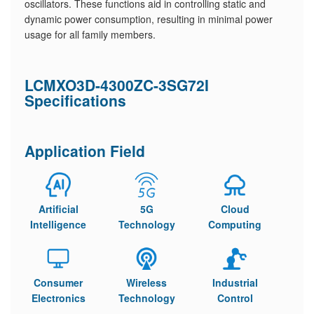
oscillators. These functions aid in controlling static and
dynamic power consumption, resulting in minimal power
usage for all family members.
LCMXO3D-4300ZC-3SG72I
Specifications
Application Field
Artificial
5G
Cloud
Intelligence
Technology
Computing
Consumer
Wireless
Industrial
Electronics
Technology
Control