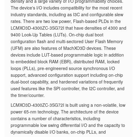
density and a large variety of I/O programmability choices.
The device's I/O includes compatibility for the most recent
industry standards, including as I3C and configurable slew
rates. There are two low power, Flash-based PLDs in the
LCMXO3D-4300ZC-3SG72I that have densities of 4300 and
9400 Look-Up Tables (LUTs). On-chip dual boot
configuration flash and multi-sectored User Flash Memory
(UFM) are also features of MachXO3D devices. These
devices include LUT-based programmable logic in addition
to embedded block RAM (EBR), distributed RAM, locked
loops (PLLs), pre-engineered source synchronous I/O
support, advanced configuration support including on-chip
dual-boot capability, and hardened variations of frequently
used features like the SPI controller, the I2C controller, and
the timer/counter.
LCMXO3D-4300ZC-3SG72I is built using a non-volatile, low
power 65-nm technology. The architecture of the device
contains a number of characteristics, including
programmable low swing differential I/O and the capacity to
dynamically disable I/O banks, on-chip PLLs, and