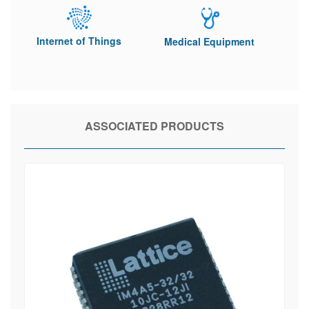
Internet of Things
Medical Equipment
ASSOCIATED PRODUCTS