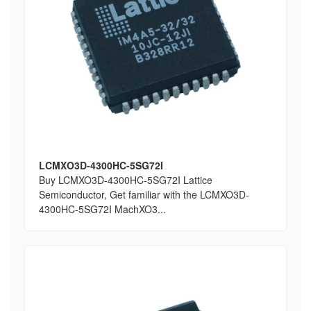
LCMXO3D-4300HC-5SG72I
Buy LCMXO3D-4300HC-5SG72I Lattice
Semiconductor, Get familiar with the LCMXO3D-
4300HC-5SG72I MachXO3...