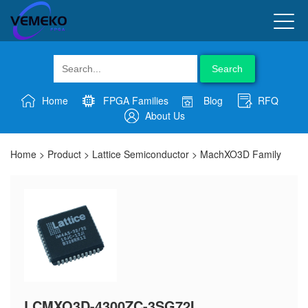
Search
Home
FPGA Families
Blog
RFQ
About Us
Home
>
Product
>
Lattice Semiconductor
>
MachXO3D Family
LCMXO3D-4300ZC-3SG72I