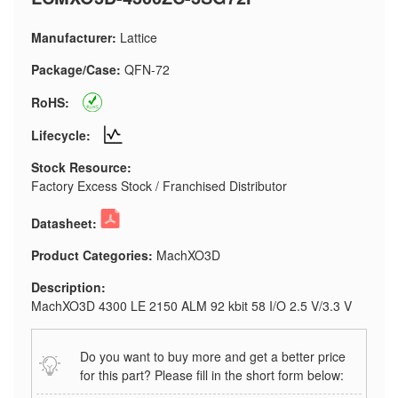
Manufacturer:
Lattice
Package/Case:
QFN-72
RoHS:
Lifecycle:
Stock Resource:
Factory Excess Stock / Franchised Distributor
Datasheet:
Product Categories:
MachXO3D
Description:
MachXO3D 4300 LE 2150 ALM 92 kbit 58 I/O 2.5 V/3.3 V
Do you want to buy more and get a better price
for this part? Please fill in the short form below: