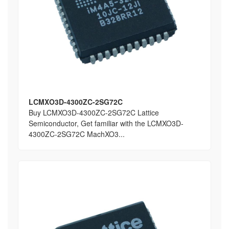
LCMXO3D-4300ZC-2SG72C
Buy LCMXO3D-4300ZC-2SG72C Lattice
Semiconductor, Get familiar with the LCMXO3D-
4300ZC-2SG72C MachXO3...