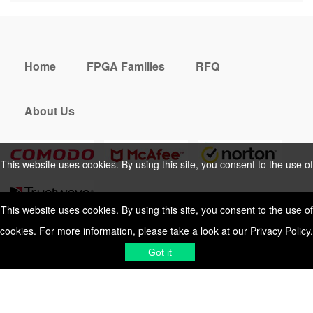
Home
FPGA Families
RFQ
About Us
This website uses cookies. By using this site, you consent to the use of
cookies. For more information, please take a look at our
Privacy Policy
.
This website uses cookies. By using this site, you consent to the use of
cookies. For more information, please take a look at our
Privacy Policy
.
Cookies Policy
Privacy Policy
Got it
Shipping & Delivering
Terms &
Got it
Conditions
Sitemap
© 2026 Vemeko
Reliable Electronics
Components Distributor
to
source electronic parts
. Resicalc