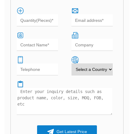
Get Latest Price