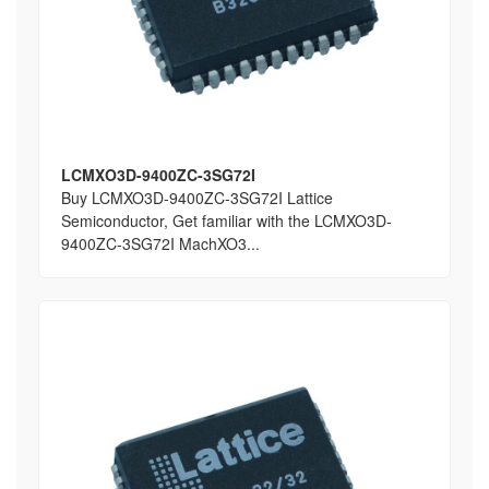
LCMXO3D-9400ZC-3SG72I
Buy LCMXO3D-9400ZC-3SG72I Lattice
Semiconductor, Get familiar with the LCMXO3D-
9400ZC-3SG72I MachXO3...