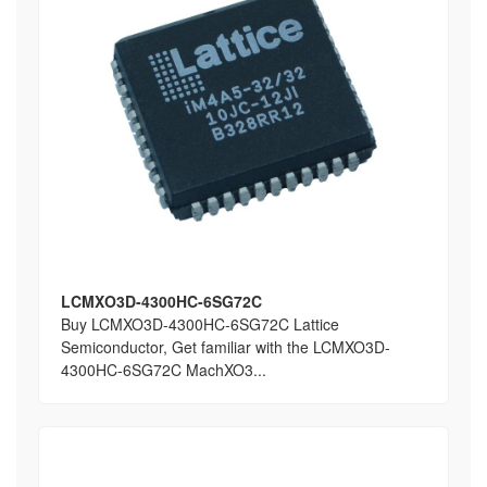
LCMXO3D-4300HC-6SG72C
Buy LCMXO3D-4300HC-6SG72C Lattice
Semiconductor, Get familiar with the LCMXO3D-
4300HC-6SG72C MachXO3...