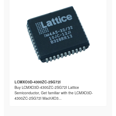
LCMXO3D-4300ZC-2SG72I
Buy LCMXO3D-4300ZC-2SG72I Lattice
Semiconductor, Get familiar with the LCMXO3D-
4300ZC-2SG72I MachXO3...