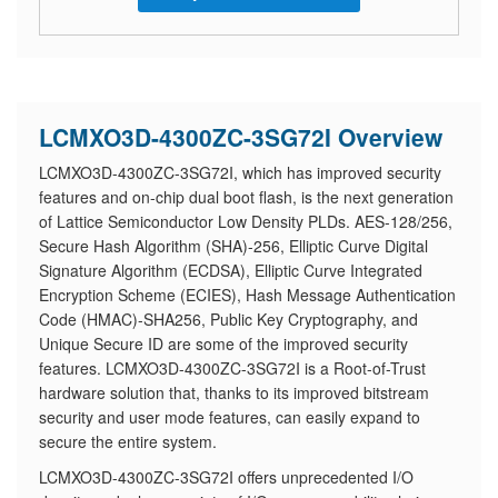
LCMXO3D-4300ZC-3SG72I Overview
LCMXO3D-4300ZC-3SG72I, which has improved security
features and on-chip dual boot flash, is the next generation
of Lattice Semiconductor Low Density PLDs. AES-128/256,
Secure Hash Algorithm (SHA)-256, Elliptic Curve Digital
Signature Algorithm (ECDSA), Elliptic Curve Integrated
Encryption Scheme (ECIES), Hash Message Authentication
Code (HMAC)-SHA256, Public Key Cryptography, and
Unique Secure ID are some of the improved security
features. LCMXO3D-4300ZC-3SG72I is a Root-of-Trust
hardware solution that, thanks to its improved bitstream
security and user mode features, can easily expand to
secure the entire system.
LCMXO3D-4300ZC-3SG72I offers unprecedented I/O