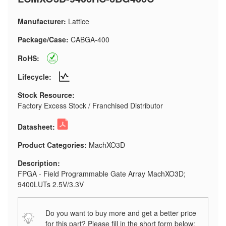
Manufacturer:
Lattice
Package/Case:
CABGA-400
RoHS:
Lifecycle:
Stock Resource:
Factory Excess Stock / Franchised Distributor
Datasheet:
Product Categories:
MachXO3D
Description:
FPGA - Field Programmable Gate Array MachXO3D;
9400LUTs 2.5V/3.3V
Do you want to buy more and get a better price
for this part? Please fill in the short form below: