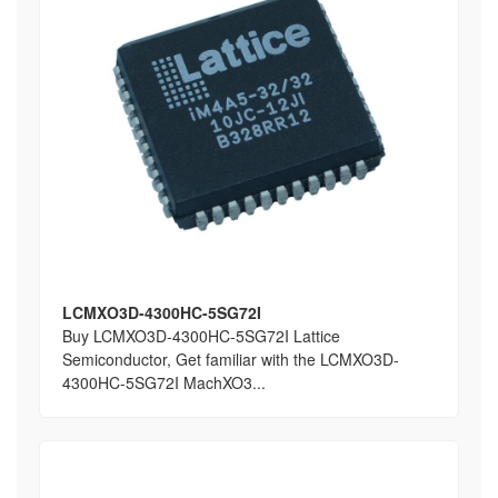
LCMXO3D-4300HC-5SG72I
Buy LCMXO3D-4300HC-5SG72I Lattice
Semiconductor, Get familiar with the LCMXO3D-
4300HC-5SG72I MachXO3...