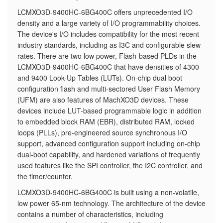
LCMXO3D-9400HC-6BG400C offers unprecedented I/O
density and a large variety of I/O programmability choices.
The device's I/O includes compatibility for the most recent
industry standards, including as I3C and configurable slew
rates. There are two low power, Flash-based PLDs in the
LCMXO3D-9400HC-6BG400C that have densities of 4300
and 9400 Look-Up Tables (LUTs). On-chip dual boot
configuration flash and multi-sectored User Flash Memory
(UFM) are also features of MachXO3D devices. These
devices include LUT-based programmable logic in addition
to embedded block RAM (EBR), distributed RAM, locked
loops (PLLs), pre-engineered source synchronous I/O
support, advanced configuration support including on-chip
dual-boot capability, and hardened variations of frequently
used features like the SPI controller, the I2C controller, and
the timer/counter.
LCMXO3D-9400HC-6BG400C is built using a non-volatile,
low power 65-nm technology. The architecture of the device
contains a number of characteristics, including