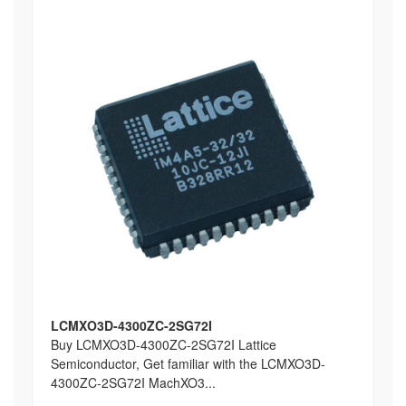
LCMXO3D-4300ZC-2SG72I
Buy LCMXO3D-4300ZC-2SG72I Lattice
Semiconductor, Get familiar with the LCMXO3D-
4300ZC-2SG72I MachXO3...