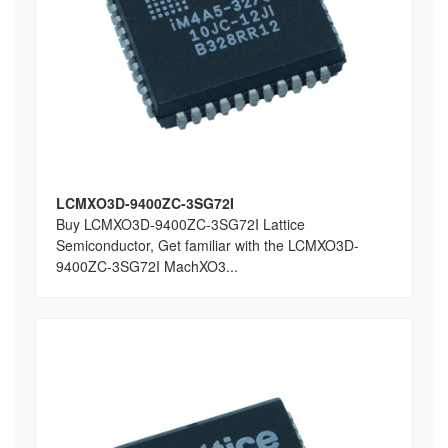
LCMXO3D-9400ZC-3SG72I
Buy LCMXO3D-9400ZC-3SG72I Lattice
Semiconductor, Get familiar with the LCMXO3D-
9400ZC-3SG72I MachXO3...