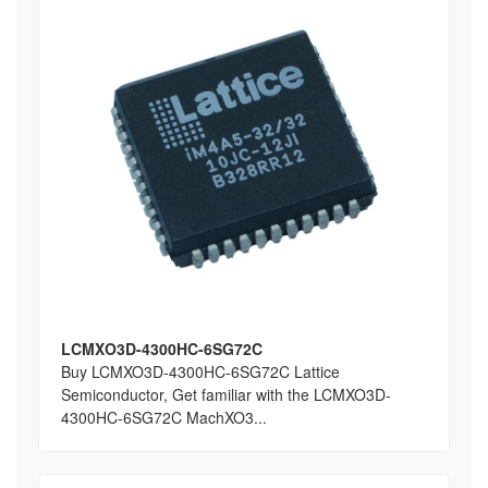
LCMXO3D-4300HC-6SG72C
Buy LCMXO3D-4300HC-6SG72C Lattice
Semiconductor, Get familiar with the LCMXO3D-
4300HC-6SG72C MachXO3...