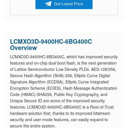
Get Latest Price
LCMXO3D-9400HC-6BG400C
Overview
LCMXO3D-9400HC-6BG400C, which has improved security
features and on-chip dual boot flash, is the next generation
of Lattice Semiconductor Low Density PLDs. AES-128/256,
Secure Hash Algorithm (SHA)-256, Elliptic Curve Digital
Signature Algorithm (ECDSA), Elliptic Curve Integrated
Encryption Scheme (ECIES), Hash Message Authentication
Code (HMAC)-SHA256, Public Key Cryptography, and
Unique Secure ID are some of the improved security
features. LCMXO3D-9400HC-6BG400C is a Root-of-Trust
hardware solution that, thanks to its improved bitstream
security and user mode features, can easily expand to
secure the entire system.