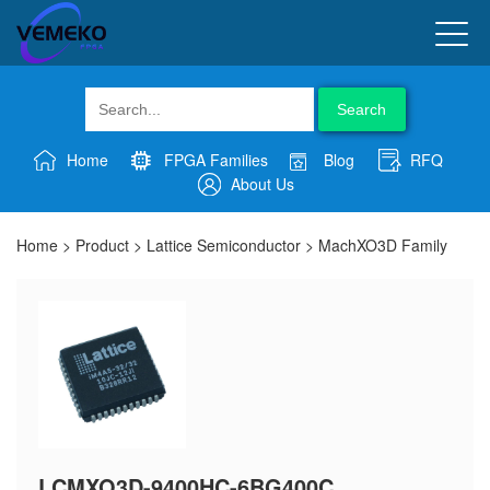
Search
Home
FPGA Families
Blog
RFQ
About Us
Home
>
Product
>
Lattice Semiconductor
>
MachXO3D Family
LCMXO3D-9400HC-6BG400C