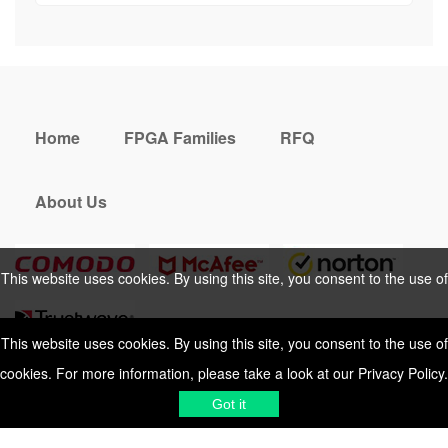
Home
FPGA Families
RFQ
About Us
This website uses cookies. By using this site, you consent to the use of
cookies. For more information, please take a look at our
Privacy Policy
.
This website uses cookies. By using this site, you consent to the use of
cookies. For more information, please take a look at our
Privacy Policy
.
Cookies Policy
Privacy Policy
Got it
Shipping & Delivering
Terms &
Got it
Conditions
Sitemap
© 2026 Vemeko
Reliable Electronics