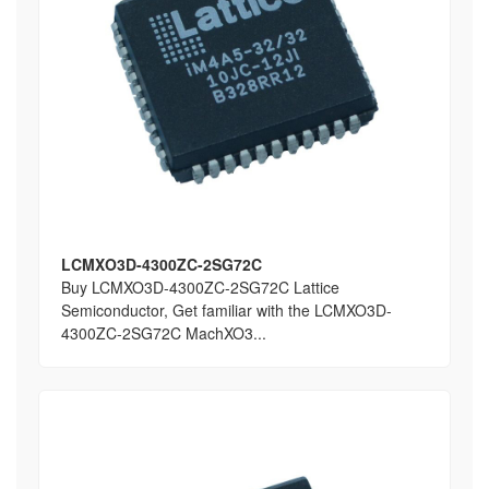
LCMXO3D-4300ZC-2SG72C
Buy LCMXO3D-4300ZC-2SG72C Lattice
Semiconductor, Get familiar with the LCMXO3D-
4300ZC-2SG72C MachXO3...