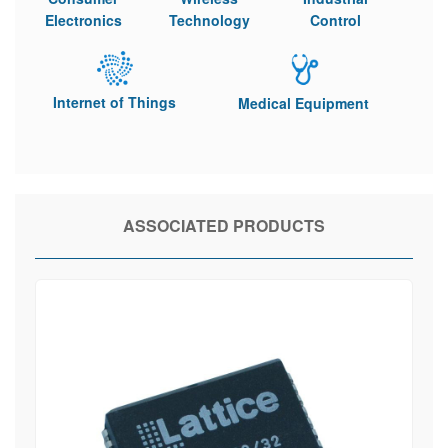
Electronics
Technology
Control
Internet of Things
Medical Equipment
ASSOCIATED PRODUCTS