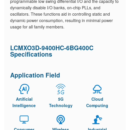
programmable low swing differential I/O and the capacity to
dynamically disable I/O banks, on-chip PLLs, and
oscillators. These functions aid in controlling static and
dynamic power consumption, resulting in minimal power
usage for all family members.
LCMXO3D-9400HC-6BG400C
Specifications
Application Field
Artificial
5G
Cloud
Intelligence
Technology
Computing
Consumer
Wireless
Industrial