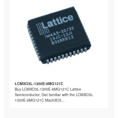
LCMXO3L-1300E-6MG121C
Buy LCMXO3L-1300E-6MG121C Lattice
Semiconductor, Get familiar with the LCMXO3L-
1300E-6MG121C MachXO3...