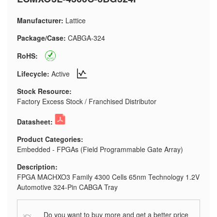
Manufacturer:
Lattice
Package/Case:
CABGA-324
RoHS:
Lifecycle:
Active
Stock Resource:
Factory Excess Stock / Franchised Distributor
Datasheet:
Product Categories:
Embedded - FPGAs (Field Programmable Gate Array)
Description:
FPGA MACHXO3 Family 4300 Cells 65nm Technology 1.2V
Automotive 324-Pin CABGA Tray
Do you want to buy more and get a better price