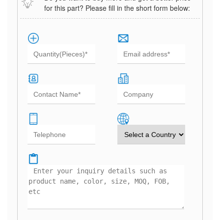
for this part? Please fill in the short form below: