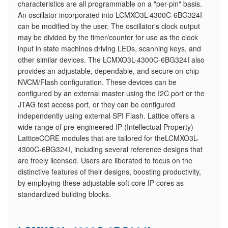
characteristics are all programmable on a "per-pin" basis.
An oscillator incorporated into LCMXO3L-4300C-6BG324I
can be modified by the user. The oscillator's clock output
may be divided by the timer/counter for use as the clock
input in state machines driving LEDs, scanning keys, and
other similar devices. The LCMXO3L-4300C-6BG324I also
provides an adjustable, dependable, and secure on-chip
NVCM/Flash configuration. These devices can be
configured by an external master using the I2C port or the
JTAG test access port, or they can be configured
independently using external SPI Flash. Lattice offers a
wide range of pre-engineered IP (Intellectual Property)
LatticeCORE modules that are tailored for theLCMXO3L-
4300C-6BG324I, including several reference designs that
are freely licensed. Users are liberated to focus on the
distinctive features of their designs, boosting productivity,
by employing these adjustable soft core IP cores as
standardized building blocks.