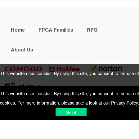
Home
FPGA Families
RFQ
About Us
This website uses cookies. By using this site, you consent to the use of
cookies. For more information, please take a look at our
Privacy Policy
.
This website uses cookies. By using this site, you consent to the use of
cookies. For more information, please take a look at our
Privacy Policy
.
Cookies Policy
Privacy Policy
Got it
Shipping & Delivering
Terms &
Got it
Conditions
Sitemap
© 2026 Vemeko
Reliable Electronics
Components Distributor
to
source electronic parts
. Resicalc