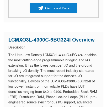
Get Latest Price
LCMXO3L-4300C-6BG324I Overview
Description
The Ultra-Low Density LCMXO3L-4300C-6BG324I enables
the most cutting-edge programmable bridging and I/O
extension. It has the lowest cost per I/O and the ground-
breaking I/O density. The most recent industry standards
for I/O are integrated support for the device's I/O
functionality. Devices of the LCMXO3L-4300C-6BG324I of
low-power, instant-on, non-volatile PLDs have LUT
densities ranging from 640 to 9400. Embedded Block RAM
(EBR), Distributed RAM, Phase Locked Loops (PLLs), pre-
engineered source synchronous I/O support, advanced