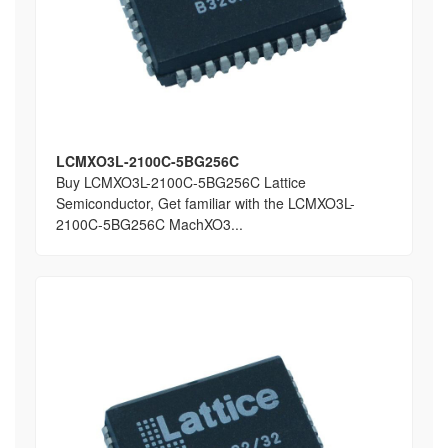
LCMXO3L-2100C-5BG256C
Buy LCMXO3L-2100C-5BG256C Lattice
Semiconductor, Get familiar with the LCMXO3L-
2100C-5BG256C MachXO3...