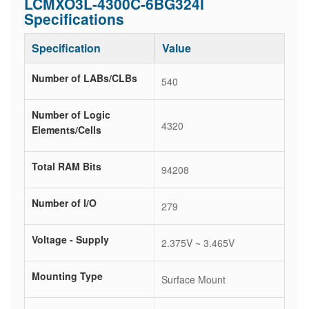
LCMXO3L-4300C-6BG324I
Specifications
Specification
Value
Number of LABs/CLBs
540
Number of Logic
4320
Elements/Cells
Total RAM Bits
94208
Number of I/O
279
Voltage - Supply
2.375V ~ 3.465V
Mounting Type
Surface Mount