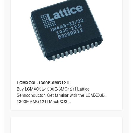
LCMXO3L-1300E-6MG121I
Buy LCMXO3L-1300E-6MG121I Lattice
Semiconductor, Get familiar with the LCMXO3L-
1300E-6MG121I MachXO3...