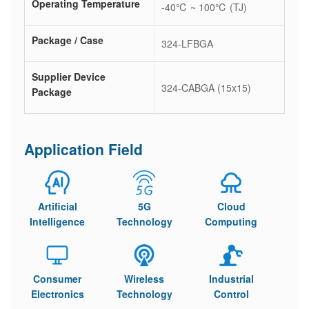
Operating Temperature
-40℃ ~ 100℃ (TJ)
Package / Case
324-LFBGA
Supplier Device
324-CABGA (15x15)
Package
Application Field
Artificial
5G
Cloud
Intelligence
Technology
Computing
Consumer
Wireless
Industrial
Electronics
Technology
Control