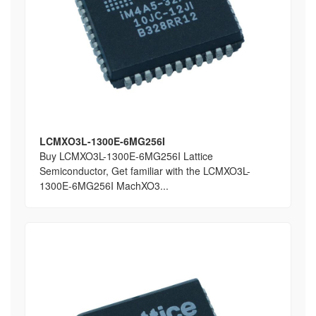
LCMXO3L-1300E-6MG256I
Buy LCMXO3L-1300E-6MG256I Lattice
Semiconductor, Get familiar with the LCMXO3L-
1300E-6MG256I MachXO3...