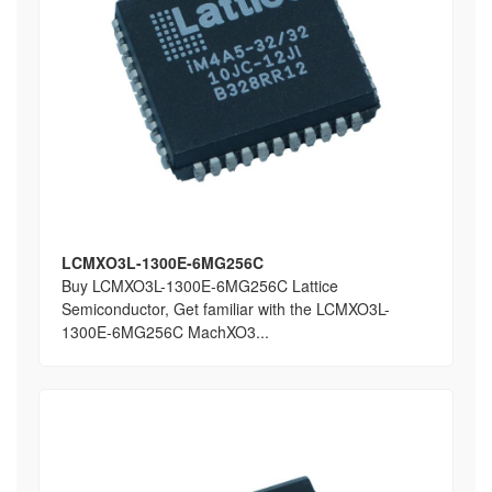
LCMXO3L-1300E-6MG256C
Buy LCMXO3L-1300E-6MG256C Lattice
Semiconductor, Get familiar with the LCMXO3L-
1300E-6MG256C MachXO3...