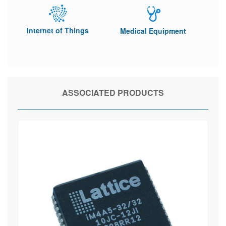
Internet of Things
Medical Equipment
ASSOCIATED PRODUCTS