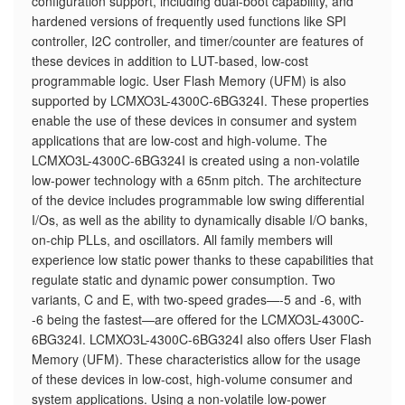
configuration support, including dual-boot capability, and
hardened versions of frequently used functions like SPI
controller, I2C controller, and timer/counter are features of
these devices in addition to LUT-based, low-cost
programmable logic. User Flash Memory (UFM) is also
supported by LCMXO3L-4300C-6BG324I. These properties
enable the use of these devices in consumer and system
applications that are low-cost and high-volume. The
LCMXO3L-4300C-6BG324I is created using a non-volatile
low-power technology with a 65nm pitch. The architecture
of the device includes programmable low swing differential
I/Os, as well as the ability to dynamically disable I/O banks,
on-chip PLLs, and oscillators. All family members will
experience low static power thanks to these capabilities that
regulate static and dynamic power consumption. Two
variants, C and E, with two-speed grades—-5 and -6, with
-6 being the fastest—are offered for the LCMXO3L-4300C-
6BG324I. LCMXO3L-4300C-6BG324I also offers User Flash
Memory (UFM). These characteristics allow for the usage
of these devices in low-cost, high-volume consumer and
system applications. Using a non-volatile low-power