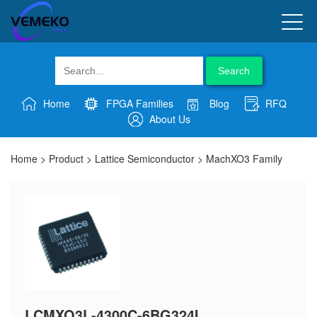
Search
Home
FPGA Families
Blog
RFQ
About Us
Home
>
Product
>
Lattice Semiconductor
>
MachXO3 Family
LCMXO3L-4300C-6BG324I