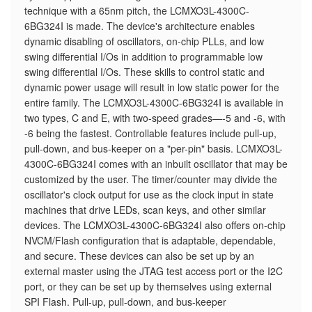
technique with a 65nm pitch, the LCMXO3L-4300C-
6BG324I is made. The device's architecture enables
dynamic disabling of oscillators, on-chip PLLs, and low
swing differential I/Os in addition to programmable low
swing differential I/Os. These skills to control static and
dynamic power usage will result in low static power for the
entire family. The LCMXO3L-4300C-6BG324I is available in
two types, C and E, with two-speed grades—-5 and -6, with
-6 being the fastest. Controllable features include pull-up,
pull-down, and bus-keeper on a "per-pin" basis. LCMXO3L-
4300C-6BG324I comes with an inbuilt oscillator that may be
customized by the user. The timer/counter may divide the
oscillator's clock output for use as the clock input in state
machines that drive LEDs, scan keys, and other similar
devices. The LCMXO3L-4300C-6BG324I also offers on-chip
NVCM/Flash configuration that is adaptable, dependable,
and secure. These devices can also be set up by an
external master using the JTAG test access port or the I2C
port, or they can be set up by themselves using external
SPI Flash. Pull-up, pull-down, and bus-keeper