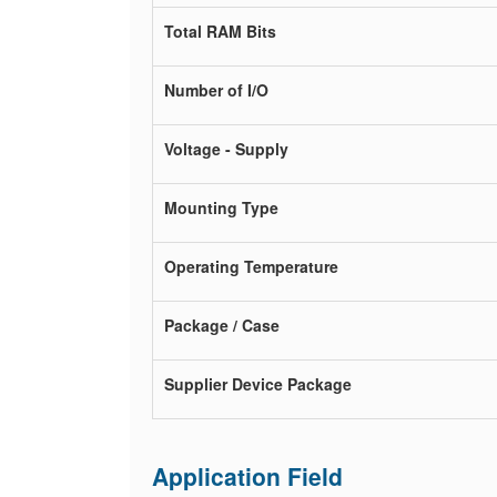
Total RAM Bits
Number of I/O
Voltage - Supply
Mounting Type
Operating Temperature
Package / Case
Supplier Device Package
Application Field