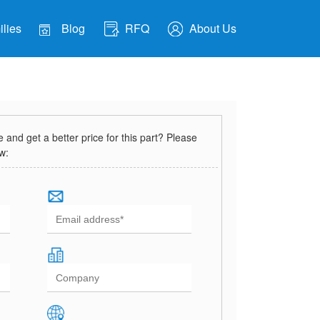
lies
Blog
RFQ
About Us
and get a better price for this part? Please
ow: