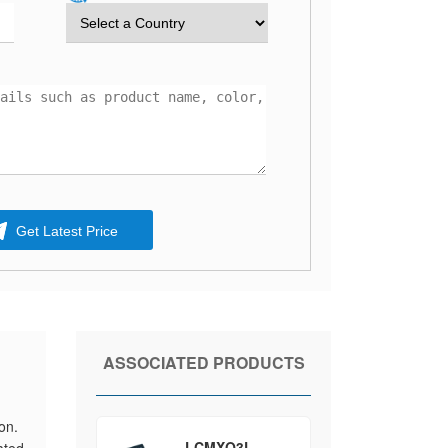
Get Latest Price
ASSOCIATED PRODUCTS
on.
LCMXO3L-