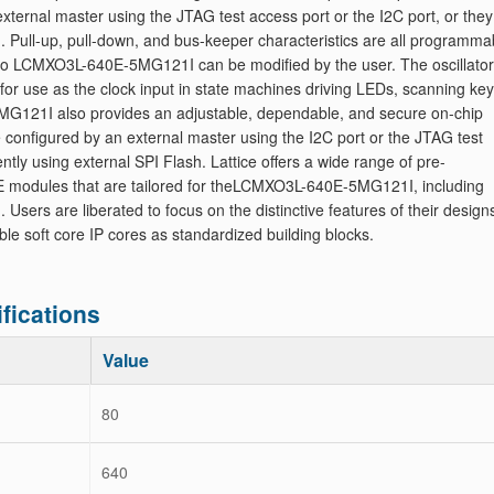
xternal master using the JTAG test access port or the I2C port, or the
. Pull-up, pull-down, and bus-keeper characteristics are all programma
 into LCMXO3L-640E-5MG121I can be modified by the user. The oscillator
for use as the clock input in state machines driving LEDs, scanning key
G121I also provides an adjustable, dependable, and secure on-chip
configured by an external master using the I2C port or the JTAG test
tly using external SPI Flash. Lattice offers a wide range of pre-
RE modules that are tailored for theLCMXO3L-640E-5MG121I, including
 Users are liberated to focus on the distinctive features of their design
ble soft core IP cores as standardized building blocks.
ications
Value
80
640