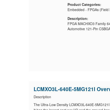
Product Categories:
Embedded - FPGAs (Field 
Description:
FPGA MACHXO3 Family 640
Automotive 121-Pin CSBGA
LCMXO3L-640E-5MG121I Over
Description
The Ultra-Low Density LCMXO3L-640E-5MG121I en