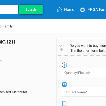
Home
FPGA Fami
Search
 Family
MG121I
Do you want to buy more 
fill in the short form bel
1
chised Distributor