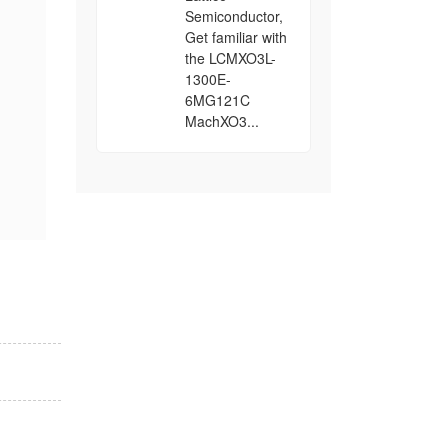
Semiconductor,
Get familiar with
the LCMXO3L-
1300E-
6MG121C
MachXO3...