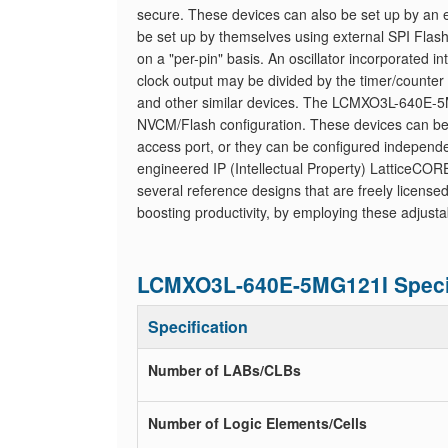
secure. These devices can also be set up by an e
be set up by themselves using external SPI Flash
on a "per-pin" basis. An oscillator incorporated
clock output may be divided by the timer/counter 
and other similar devices. The LCMXO3L-640E-5M
NVCM/Flash configuration. These devices can be 
access port, or they can be configured independen
engineered IP (Intellectual Property) LatticeCO
several reference designs that are freely licensed.
boosting productivity, by employing these adjusta
LCMXO3L-640E-5MG121I Specif
Specification
Number of LABs/CLBs
Number of Logic Elements/Cells