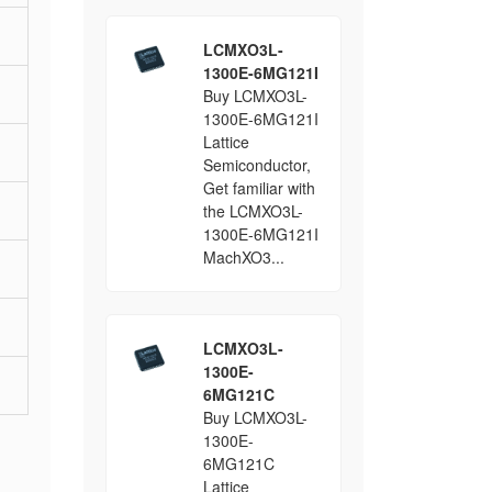
LCMXO3L-
1300E-6MG121I
Buy LCMXO3L-
1300E-6MG121I
Lattice
Semiconductor,
Get familiar with
the LCMXO3L-
1300E-6MG121I
MachXO3...
LCMXO3L-
1300E-
6MG121C
Buy LCMXO3L-
1300E-
6MG121C
Lattice