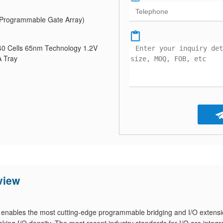
Programmable Gate Array)
 Cells 65nm Technology 1.2V
 Tray
view
ables the most cutting-edge programmable bridging and I/O extensi