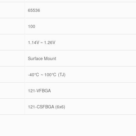
65536
100
1.14V ~ 1.26V
Surface Mount
-40℃ ~ 100℃ (TJ)
121-VFBGA
121-CSFBGA (6x6)