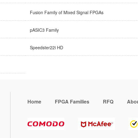
Fusion Family of Mixed Signal FPGAs
pASIC3 Family
Speedster22i HD
Home
FPGA Families
RFQ
Abou