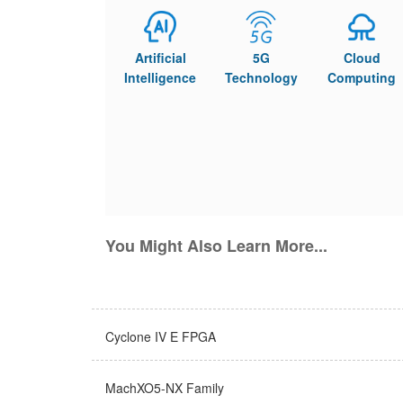
Artificial
5G
Cloud
Intelligence
Technology
Computing
You Might Also Learn More...
Cyclone IV E FPGA
MachXO5-NX Family