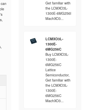
Get familiar with
y can
the LCMXO3L-
ble
1300E-6MG256I
's
MachXO3...
s,
LCMXO3L-
1300E-
s,
6MG256C
Buy LCMXO3L-
1300E-
6MG256C
Lattice
Semiconductor,
Get familiar with
the LCMXO3L-
1300E-
6MG256C
MachXO3...