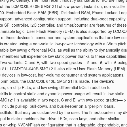
aking I/O density. The most recent industry standards for I/O are integr
ces of the LCMXO3L-640E-5MG121I of low-power, instant-on, non-volatile
9400. Embedded Block RAM (EBR), Distributed RAM, Phase Locked Loo
pport, advanced configuration support, including dual-boot capability
e SPI controller, I2C controller, and timer/counter are features of these
grammable logic. User Flash Memory (UFM) is also supported by LCMXO
f these devices in consumer and system applications that are low-cos
reated using a non-volatile low-power technology with a 65nm pitch
le low swing differential I/Os, as well as the ability to dynamically dis
ly members will experience low static power thanks to these capabilities
Two variants, C and E, with two-speed grades—-5 and -6, with -6 being
G121I. LCMXO3L-640E-5MG121I also offers User Flash Memory (UFM).
se devices in low-cost, high-volume consumer and system applications.
a 65nm pitch, the LCMXO3L-640E-5MG121I is made. The device's
rs, on-chip PLLs, and low swing differential I/Os in addition to
ills to control static and dynamic power usage will result in low static
5MG121I is available in two types, C and E, with two-speed grades—-5
es include pull-up, pull-down, and bus-keeper on a "per-pin" basis.
illator that may be customized by the user. The timer/counter may di
 input in state machines that drive LEDs, scan keys, and other similar
on-chip NVCM/Flash configuration that is adaptable, dependable, an