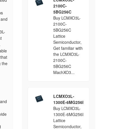
ated
2100C-
5BG256C
ps
Buy LCMXO3L-
, and
2100C-
5BG256C
3L-
Lattice
t
Semiconductor,
.
Get familiar with
able
the LCMXO3L-
 that
2100C-
 the
5BG256C
MachXO3...
LCMXO3L-
 and
1300E-6MG256I
Buy LCMXO3L-
vide
1300E-6MG256I
Lattice
Semiconductor,
d