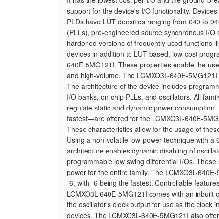
It has the lowest cost per I/O and the ground-bre
support for the device's I/O functionality. Devi
PLDs have LUT densities ranging from 640 to 
(PLLs), pre-engineered source synchronous I/O su
hardened versions of frequently used functions lik
devices in addition to LUT-based, low-cost pro
640E-5MG121I. These properties enable the use o
and high-volume. The LCMXO3L-640E-5MG121I is c
The architecture of the device includes programmab
I/O banks, on-chip PLLs, and oscillators. All fami
regulate static and dynamic power consumption. 
fastest—are offered for the LCMXO3L-640E-5M
These characteristics allow for the usage of the
Using a non-volatile low-power technique with 
architecture enables dynamic disabling of oscillato
programmable low swing differential I/Os. These sk
power for the entire family. The LCMXO3L-640E-
-6, with -6 being the fastest. Controllable featur
LCMXO3L-640E-5MG121I comes with an inbuilt osc
the oscillator's clock output for use as the clock
devices. The LCMXO3L-640E-5MG121I also offers 