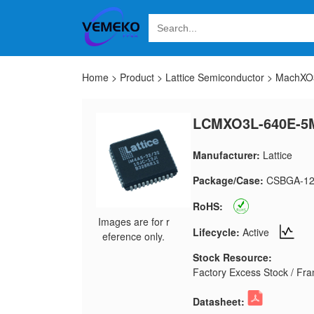
Home
>
Product
>
Lattice Semiconductor
>
MachXO3
LCMXO3L-640E-5
Manufacturer:
Lattice
Package/Case:
CSBGA-12
RoHS:
Images are for r
Lifecycle:
Active
eference only.
Stock Resource:
Factory Excess Stock / Fran
Datasheet: