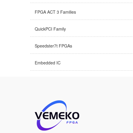
FPGA ACT 3 Families
QuickPCI Family
Speedster7t FPGAs
Embedded IC