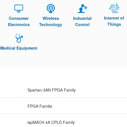
Internet of
Consumer
Wireless
Industrial
Things
Electronics
Technology
Control
Medical Equipment
Spartan-3AN FPGA Family
FPGA Familis
ispMACH 4A CPLD Family