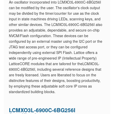
An oscillator incorporated into LCMXO3L-6900C-6BG256I
can be modified by the user. The oscillator's clock output
may be divided by the timer/counter for use as the clock
input in state machines driving LEDs, scanning keys, and
other similar devices. The LCMXO3L-6900C-6BG256I also
provides an adjustable, dependable, and secure on-chip
NVCM/Flash configuration. These devices can be
configured by an external master using the I2C port or the
JTAG test access port, or they can be configured
independently using external SPI Flash. Lattice offers a
wide range of pre-engineered IP (Intellectual Property)
LatticeCORE modules that are tailored for theLCMXO3L-
6900C-6BG256I, including several reference designs that
are freely licensed. Users are liberated to focus on the
distinctive features of their designs, boosting productivity,
by employing these adjustable soft core IP cores as
standardized building blocks.
LCMXO3L-6900C-6BG256I