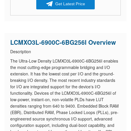
Get Latest Price
LCMXO3L-6900C-6BG256I Overview
Description
The Ultra-Low Density LCMXO3L-6900C-6BG256I enables
the most cutting-edge programmable bridging and I/O
extension. It has the lowest cost per I/O and the ground-
breaking I/O density. The most recent industry standards
for I/O are integrated support for the device's I/O
functionality. Devices of the LCMXO3L-6900C-6BG256I of
low-power, instant-on, non-volatile PLDs have LUT
densities ranging from 640 to 9400. Embedded Block RAM
(EBR), Distributed RAM, Phase Locked Loops (PLLs), pre-
engineered source synchronous I/O support, advanced
configuration support, including dual-boot capability, and