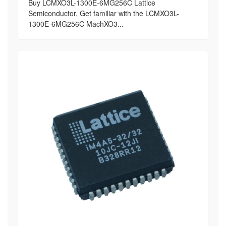
Buy LCMXO3L-1300E-6MG256C Lattice
Semiconductor, Get familiar with the LCMXO3L-
1300E-6MG256C MachXO3...