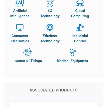
Artificial
5G
Cloud
Intelligence
Technology
Computing
Consumer
Wireless
Industrial
Electronics
Technology
Control
Internet of Things
Medical Equipment
ASSOCIATED PRODUCTS