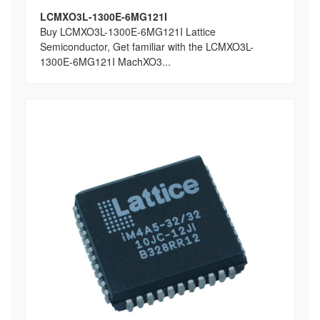
LCMXO3L-1300E-6MG121I
Buy LCMXO3L-1300E-6MG121I Lattice
Semiconductor, Get familiar with the LCMXO3L-
1300E-6MG121I MachXO3...