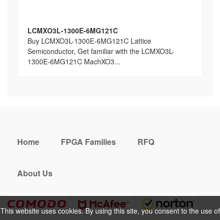
LCMXO3L-1300E-6MG121C
Buy LCMXO3L-1300E-6MG121C Lattice
Semiconductor, Get familiar with the LCMXO3L-
1300E-6MG121C MachXO3...
Home
FPGA Families
RFQ
About Us
This website uses cookies. By using this site, you consent to the use of