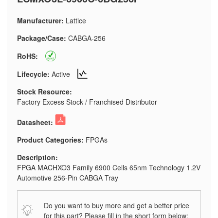
Manufacturer:
Lattice
Package/Case:
CABGA-256
RoHS:
Lifecycle:
Active
Stock Resource:
Factory Excess Stock / Franchised Distributor
Datasheet:
Product Categories:
FPGAs
Description:
FPGA MACHXO3 Family 6900 Cells 65nm Technology 1.2V
Automotive 256-Pin CABGA Tray
Do you want to buy more and get a better price
for this part? Please fill in the short form below: