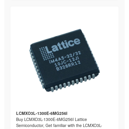
LCMXO3L-1300E-6MG256I
Buy LCMXO3L-1300E-6MG256I Lattice
Semiconductor, Get familiar with the LCMXO3L-