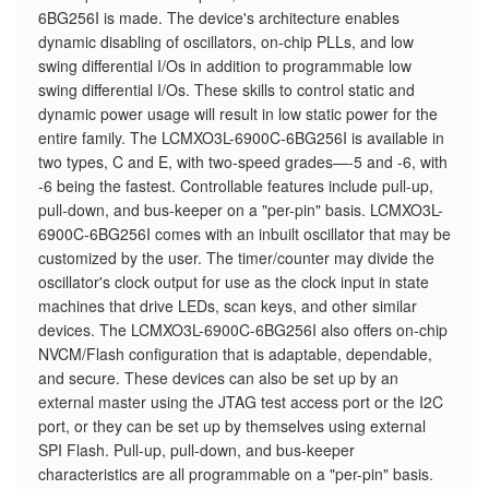
6BG256I is made. The device's architecture enables
dynamic disabling of oscillators, on-chip PLLs, and low
swing differential I/Os in addition to programmable low
swing differential I/Os. These skills to control static and
dynamic power usage will result in low static power for the
entire family. The LCMXO3L-6900C-6BG256I is available in
two types, C and E, with two-speed grades—-5 and -6, with
-6 being the fastest. Controllable features include pull-up,
pull-down, and bus-keeper on a "per-pin" basis. LCMXO3L-
6900C-6BG256I comes with an inbuilt oscillator that may be
customized by the user. The timer/counter may divide the
oscillator's clock output for use as the clock input in state
machines that drive LEDs, scan keys, and other similar
devices. The LCMXO3L-6900C-6BG256I also offers on-chip
NVCM/Flash configuration that is adaptable, dependable,
and secure. These devices can also be set up by an
external master using the JTAG test access port or the I2C
port, or they can be set up by themselves using external
SPI Flash. Pull-up, pull-down, and bus-keeper
characteristics are all programmable on a "per-pin" basis.