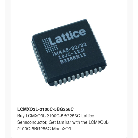
LCMXO3L-2100C-5BG256C
Buy LCMXO3L-2100C-5BG256C Lattice
Semiconductor, Get familiar with the LCMXO3L-
2100C-5BG256C MachXO3...