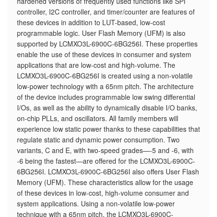
hardened versions of frequently used functions like SPI
controller, I2C controller, and timer/counter are features of
these devices in addition to LUT-based, low-cost
programmable logic. User Flash Memory (UFM) is also
supported by LCMXO3L-6900C-6BG256I. These properties
enable the use of these devices in consumer and system
applications that are low-cost and high-volume. The
LCMXO3L-6900C-6BG256I is created using a non-volatile
low-power technology with a 65nm pitch. The architecture
of the device includes programmable low swing differential
I/Os, as well as the ability to dynamically disable I/O banks,
on-chip PLLs, and oscillators. All family members will
experience low static power thanks to these capabilities that
regulate static and dynamic power consumption. Two
variants, C and E, with two-speed grades—-5 and -6, with
-6 being the fastest—are offered for the LCMXO3L-6900C-
6BG256I. LCMXO3L-6900C-6BG256I also offers User Flash
Memory (UFM). These characteristics allow for the usage
of these devices in low-cost, high-volume consumer and
system applications. Using a non-volatile low-power
technique with a 65nm pitch, the LCMXO3L-6900C-