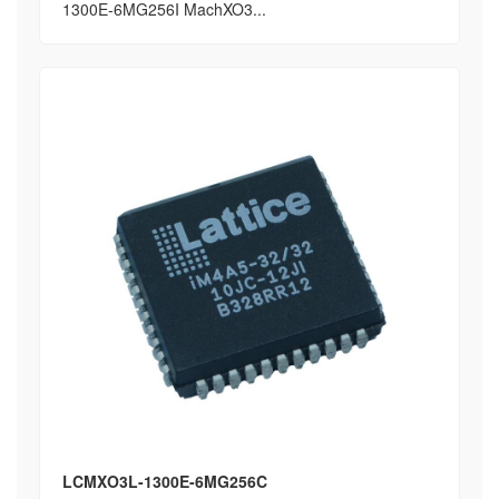
1300E-6MG256I MachXO3...
LCMXO3L-1300E-6MG256C