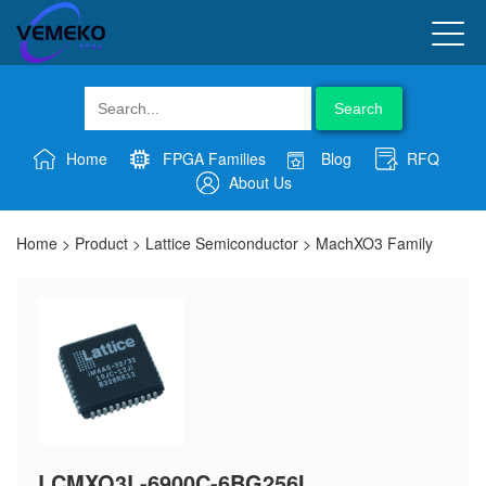
Search
Home
FPGA Families
Blog
RFQ
About Us
Home
>
Product
>
Lattice Semiconductor
>
MachXO3 Family
LCMXO3L-6900C-6BG256I