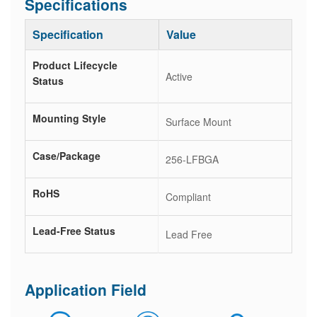
Specifications
Specification
Value
Product Lifecycle
Active
Status
Mounting Style
Surface Mount
Case/Package
256-LFBGA
RoHS
Compliant
Lead-Free Status
Lead Free
Application Field