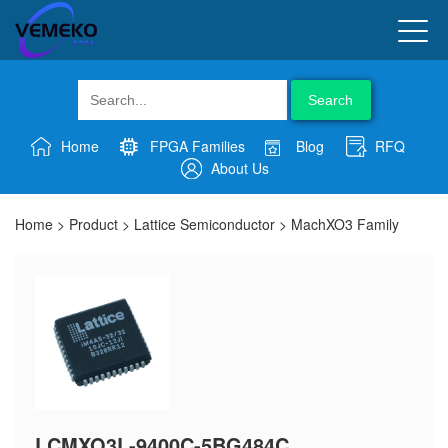
Search
Home
FPGA Families
Blog
RFQ
About Us
Home
>
Product
>
Lattice Semiconductor
>
MachXO3 Family
LCMXO3L-9400C-5BG484C