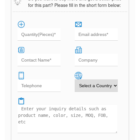
for this part? Please fill in the short form below: