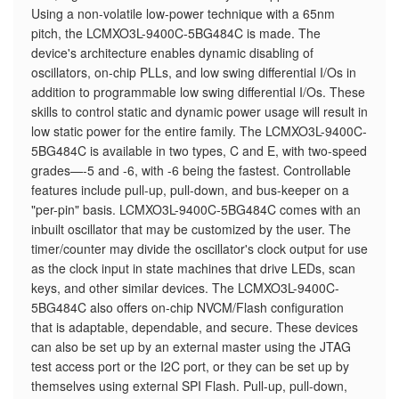
Using a non-volatile low-power technique with a 65nm
pitch, the LCMXO3L-9400C-5BG484C is made. The
device's architecture enables dynamic disabling of
oscillators, on-chip PLLs, and low swing differential I/Os in
addition to programmable low swing differential I/Os. These
skills to control static and dynamic power usage will result in
low static power for the entire family. The LCMXO3L-9400C-
5BG484C is available in two types, C and E, with two-speed
grades—-5 and -6, with -6 being the fastest. Controllable
features include pull-up, pull-down, and bus-keeper on a
"per-pin" basis. LCMXO3L-9400C-5BG484C comes with an
inbuilt oscillator that may be customized by the user. The
timer/counter may divide the oscillator's clock output for use
as the clock input in state machines that drive LEDs, scan
keys, and other similar devices. The LCMXO3L-9400C-
5BG484C also offers on-chip NVCM/Flash configuration
that is adaptable, dependable, and secure. These devices
can also be set up by an external master using the JTAG
test access port or the I2C port, or they can be set up by
themselves using external SPI Flash. Pull-up, pull-down,