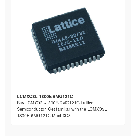
LCMXO3L-1300E-6MG121C
Buy LCMXO3L-1300E-6MG121C Lattice
Semiconductor, Get familiar with the LCMXO3L-
1300E-6MG121C MachXO3...