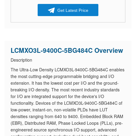
Get Latest Price
LCMXO3L-9400C-5BG484C Overview
Description
The Ultra-Low Density LCMXO3L-9400C-5BG484C enables
the most cutting-edge programmable bridging and I/O
extension. It has the lowest cost per I/O and the ground-
breaking I/O density. The most recent industry standards
for I/O are integrated support for the device's I/O
functionality. Devices of the LCMXO3L-9400C-5BG484C of
low-power, instant-on, non-volatile PLDs have LUT
densities ranging from 640 to 9400. Embedded Block RAM
(EBR), Distributed RAM, Phase Locked Loops (PLLs), pre-
engineered source synchronous I/O support, advanced