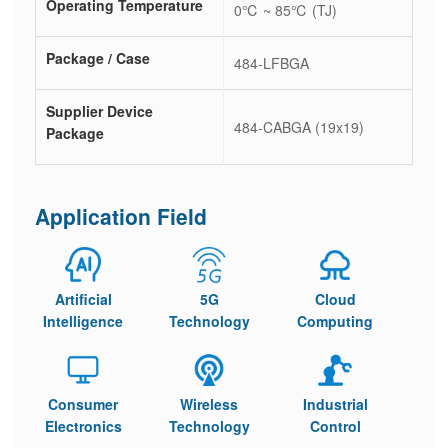
Operating Temperature
0℃ ~ 85℃ (TJ)
Package / Case
484-LFBGA
Supplier Device
484-CABGA (19x19)
Package
Application Field
Artificial
5G
Cloud
Intelligence
Technology
Computing
Consumer
Wireless
Industrial
Electronics
Technology
Control