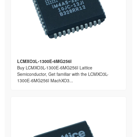
LCMXO3L-1300E-6MG256I
Buy LCMXO3L-1300E-6MG256I Lattice
Semiconductor, Get familiar with the LCMXO3L-
1300E-6MG256I MachXO3...