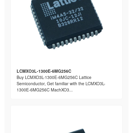
LCMXO3L-1300E-6MG256C
Buy LCMXO3L-1300E-6MG256C Lattice
Semiconductor, Get familiar with the LCMXO3L-
1300E-6MG256C MachXO3...