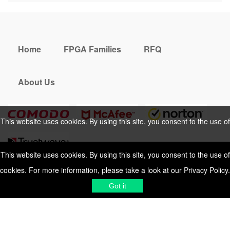
Home
FPGA Families
RFQ
About Us
This website uses cookies. By using this site, you consent to the use of
cookies. For more information, please take a look at our
Privacy Policy
.
This website uses cookies. By using this site, you consent to the use of
cookies. For more information, please take a look at our
Privacy Policy
.
Cookies Policy
Privacy Policy
Got it
Shipping & Delivering
Terms &
Got it
Conditions
Sitemap
© 2026 Vemeko
Reliable Electronics
Components Distributor
to
source electronic parts
. Resicalc