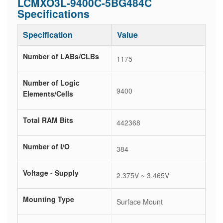
LCMXO3L-9400C-5BG484C
Specifications
Specification
Value
Number of LABs/CLBs
1175
Number of Logic
9400
Elements/Cells
Total RAM Bits
442368
Number of I/O
384
Voltage - Supply
2.375V ~ 3.465V
Mounting Type
Surface Mount