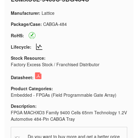
Manufacturer:
Lattice
Package/Case:
CABGA-484
RoHS:
Lifecycle:
Stock Resource:
Factory Excess Stock / Franchised Distributor
Datasheet:
Product Categories:
Embedded - FPGAs (Field Programmable Gate Array)
Description:
FPGA MACHXO3 Family 9400 Cells 65nm Technology 1.2V
Automotive 484-Pin CABGA Tray
Do you want to buy more and get a better price