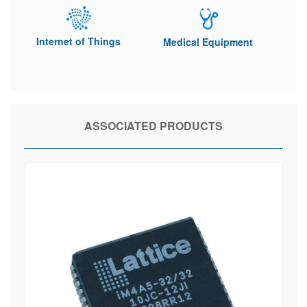
Internet of Things
Medical Equipment
ASSOCIATED PRODUCTS