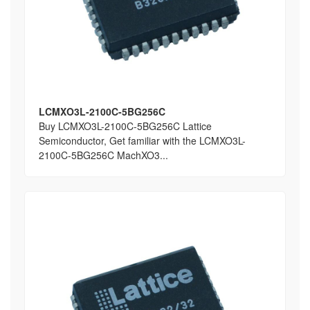
LCMXO3L-2100C-5BG256C
Buy LCMXO3L-2100C-5BG256C Lattice
Semiconductor, Get familiar with the LCMXO3L-
2100C-5BG256C MachXO3...