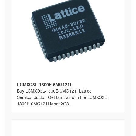
LCMXO3L-1300E-6MG121I
Buy LCMXO3L-1300E-6MG121I Lattice
Semiconductor, Get familiar with the LCMXO3L-
1300E-6MG121I MachXO3...