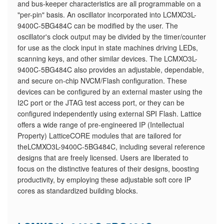
and bus-keeper characteristics are all programmable on a
"per-pin" basis. An oscillator incorporated into LCMXO3L-
9400C-5BG484C can be modified by the user. The
oscillator's clock output may be divided by the timer/counter
for use as the clock input in state machines driving LEDs,
scanning keys, and other similar devices. The LCMXO3L-
9400C-5BG484C also provides an adjustable, dependable,
and secure on-chip NVCM/Flash configuration. These
devices can be configured by an external master using the
I2C port or the JTAG test access port, or they can be
configured independently using external SPI Flash. Lattice
offers a wide range of pre-engineered IP (Intellectual
Property) LatticeCORE modules that are tailored for
theLCMXO3L-9400C-5BG484C, including several reference
designs that are freely licensed. Users are liberated to
focus on the distinctive features of their designs, boosting
productivity, by employing these adjustable soft core IP
cores as standardized building blocks.