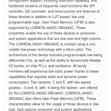
configuration support, including dual-boot capability, and
hardened versions of frequently used functions like SPI
controller, I2C controller, and timer/counter are features of
these devices in addition to LUT-based, low-cost
programmable logic. User Flash Memory (UFM) is also
supported by LCMXO3L-9400C-5BG484C. These
properties enable the use of these devices in consumer
and system applications that are low-cost and high-volume.
The LCMXO3L-9400C-5BG484C is created using a non-
volatile low-power technology with a 65nm pitch. The
architecture of the device includes programmable low swing
differential I/Os, as well as the ability to dynamically disable
I/O banks, on-chip PLLs, and oscillators. All family
members will experience low static power thanks to these
capabilities that regulate static and dynamic power
consumption. Two variants, C and E, with two-speed
grades—-5 and -6, with -6 being the fastest—are offered
for the LCMXO3L-9400C-5BG484C. LCMXO3L-9400C-
5BG484C also offers User Flash Memory (UFM). These
characteristics allow for the usage of these devices in low-
cost, high-volume consumer and system applications.