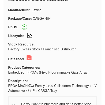
Manufacturer:
Lattice
Package/Case:
CABGA-484
RoHS:
Lifecycle:
Stock Resource:
Factory Excess Stock / Franchised Distributor
Datasheet:
Product Categories:
Embedded - FPGAs (Field Programmable Gate Array)
Description:
FPGA MACHXO3 Family 9400 Cells 65nm Technology 1.2V
Automotive 484-Pin CABGA Tray
Do you want to buy more and get a better price