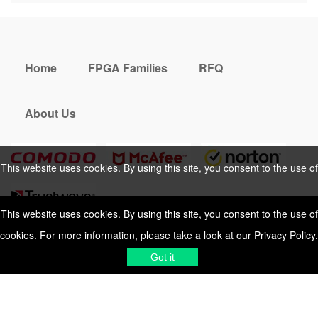
Home
FPGA Families
RFQ
About Us
This website uses cookies. By using this site, you consent to the use of
cookies. For more information, please take a look at our
Privacy Policy
.
This website uses cookies. By using this site, you consent to the use of
cookies. For more information, please take a look at our
Privacy Policy
.
Cookies Policy
Privacy Policy
Got it
Shipping & Delivering
Terms &
Got it
Conditions
Sitemap
© 2026 Vemeko
Reliable Electronics
Components Distributor
to
source electronic parts
. Resicalc