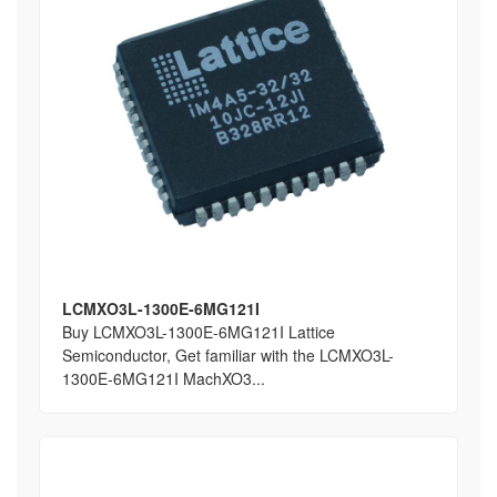
LCMXO3L-1300E-6MG121I
Buy LCMXO3L-1300E-6MG121I Lattice
Semiconductor, Get familiar with the LCMXO3L-
1300E-6MG121I MachXO3...