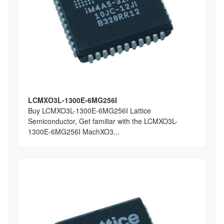
LCMXO3L-1300E-6MG256I
Buy LCMXO3L-1300E-6MG256I Lattice
Semiconductor, Get familiar with the LCMXO3L-
1300E-6MG256I MachXO3...