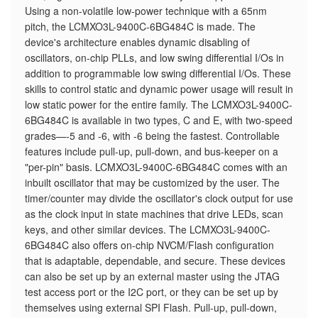
Using a non-volatile low-power technique with a 65nm
pitch, the LCMXO3L-9400C-6BG484C is made. The
device's architecture enables dynamic disabling of
oscillators, on-chip PLLs, and low swing differential I/Os in
addition to programmable low swing differential I/Os. These
skills to control static and dynamic power usage will result in
low static power for the entire family. The LCMXO3L-9400C-
6BG484C is available in two types, C and E, with two-speed
grades—-5 and -6, with -6 being the fastest. Controllable
features include pull-up, pull-down, and bus-keeper on a
"per-pin" basis. LCMXO3L-9400C-6BG484C comes with an
inbuilt oscillator that may be customized by the user. The
timer/counter may divide the oscillator's clock output for use
as the clock input in state machines that drive LEDs, scan
keys, and other similar devices. The LCMXO3L-9400C-
6BG484C also offers on-chip NVCM/Flash configuration
that is adaptable, dependable, and secure. These devices
can also be set up by an external master using the JTAG
test access port or the I2C port, or they can be set up by
themselves using external SPI Flash. Pull-up, pull-down,