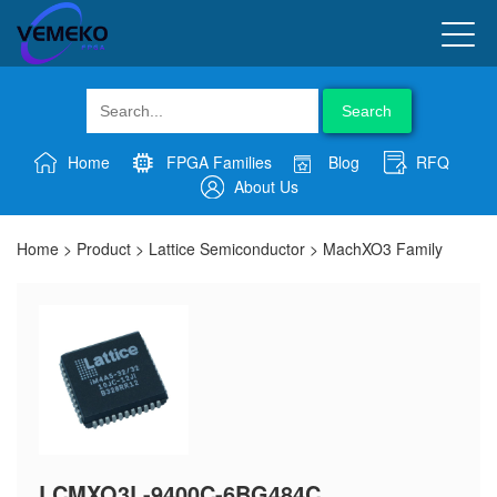
Search
Home
FPGA Families
Blog
RFQ
About Us
Home
>
Product
>
Lattice Semiconductor
>
MachXO3 Family
LCMXO3L-9400C-6BG484C