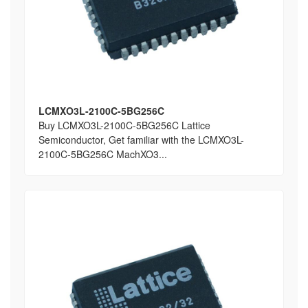
LCMXO3L-2100C-5BG256C
Buy LCMXO3L-2100C-5BG256C Lattice
Semiconductor, Get familiar with the LCMXO3L-
2100C-5BG256C MachXO3...