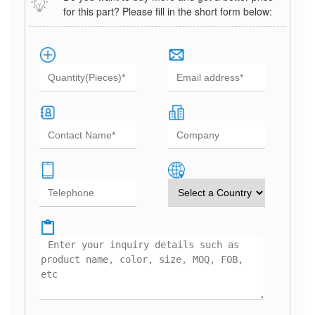
for this part? Please fill in the short form below: