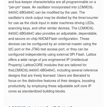
and bus-keeper characteristics are all programmable on a
"per-pin" basis. An oscillator incorporated into LCMXO3L-
9400C-6BG484C can be modified by the user. The
oscillator's clock output may be divided by the timer/counter
for use as the clock input in state machines driving LEDs,
scanning keys, and other similar devices. The LCMXO3L-
9400C-6BG484C also provides an adjustable, dependable,
and secure on-chip NVCM/Flash configuration. These
devices can be configured by an external master using the
I2C port or the JTAG test access port, or they can be
configured independently using external SPI Flash. Lattice
offers a wide range of pre-engineered IP (Intellectual
Property) LatticeCORE modules that are tailored for
theLCMXO3L-9400C-6BG484C, including several reference
designs that are freely licensed. Users are liberated to
focus on the distinctive features of their designs, boosting
productivity, by employing these adjustable soft core IP
cores as standardized building blocks.