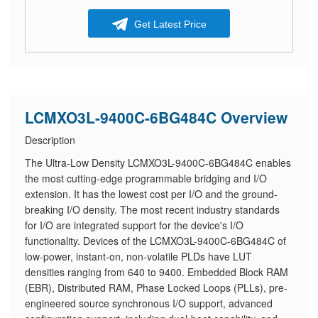
Get Latest Price
LCMXO3L-9400C-6BG484C Overview
Description
The Ultra-Low Density LCMXO3L-9400C-6BG484C enables
the most cutting-edge programmable bridging and I/O
extension. It has the lowest cost per I/O and the ground-
breaking I/O density. The most recent industry standards
for I/O are integrated support for the device's I/O
functionality. Devices of the LCMXO3L-9400C-6BG484C of
low-power, instant-on, non-volatile PLDs have LUT
densities ranging from 640 to 9400. Embedded Block RAM
(EBR), Distributed RAM, Phase Locked Loops (PLLs), pre-
engineered source synchronous I/O support, advanced