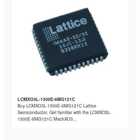
LCMXO3L-1300E-6MG121C
Buy LCMXO3L-1300E-6MG121C Lattice
Semiconductor, Get familiar with the LCMXO3L-
1300E-6MG121C MachXO3...