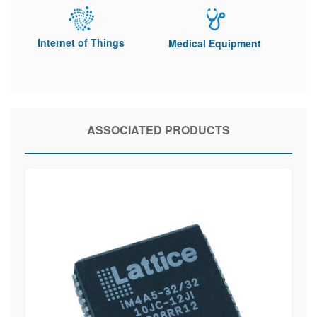
Internet of Things
Medical Equipment
ASSOCIATED PRODUCTS