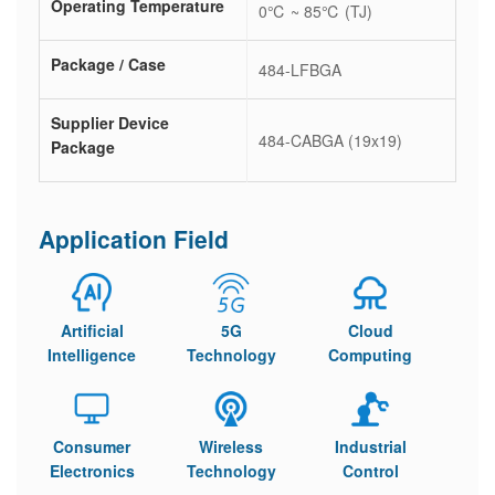
Operating Temperature
0℃ ~ 85℃ (TJ)
Package / Case
484-LFBGA
Supplier Device
484-CABGA (19x19)
Package
Application Field
Artificial
5G
Cloud
Intelligence
Technology
Computing
Consumer
Wireless
Industrial
Electronics
Technology
Control