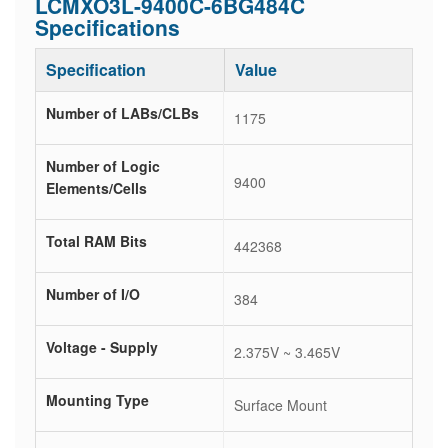
LCMXO3L-9400C-6BG484C
Specifications
Specification
Value
Number of LABs/CLBs
1175
Number of Logic
9400
Elements/Cells
Total RAM Bits
442368
Number of I/O
384
Voltage - Supply
2.375V ~ 3.465V
Mounting Type
Surface Mount