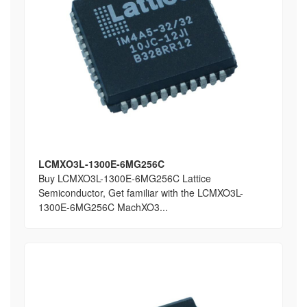
LCMXO3L-1300E-6MG256C
Buy LCMXO3L-1300E-6MG256C Lattice
Semiconductor, Get familiar with the LCMXO3L-
1300E-6MG256C MachXO3...