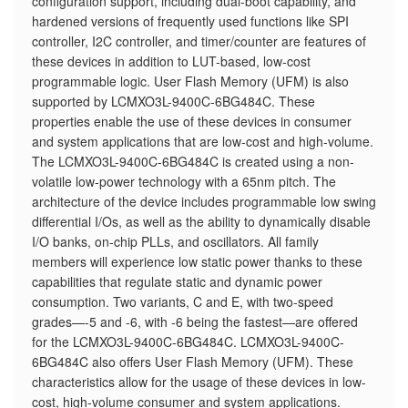
configuration support, including dual-boot capability, and
hardened versions of frequently used functions like SPI
controller, I2C controller, and timer/counter are features of
these devices in addition to LUT-based, low-cost
programmable logic. User Flash Memory (UFM) is also
supported by LCMXO3L-9400C-6BG484C. These
properties enable the use of these devices in consumer
and system applications that are low-cost and high-volume.
The LCMXO3L-9400C-6BG484C is created using a non-
volatile low-power technology with a 65nm pitch. The
architecture of the device includes programmable low swing
differential I/Os, as well as the ability to dynamically disable
I/O banks, on-chip PLLs, and oscillators. All family
members will experience low static power thanks to these
capabilities that regulate static and dynamic power
consumption. Two variants, C and E, with two-speed
grades—-5 and -6, with -6 being the fastest—are offered
for the LCMXO3L-9400C-6BG484C. LCMXO3L-9400C-
6BG484C also offers User Flash Memory (UFM). These
characteristics allow for the usage of these devices in low-
cost, high-volume consumer and system applications.