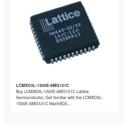
LCMXO3L-1300E-6MG121C
Buy LCMXO3L-1300E-6MG121C Lattice
Semiconductor, Get familiar with the LCMXO3L-
1300E-6MG121C MachXO3...