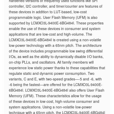
hardened versions of frequently used functions like SPI
controller, I2C controller, and timer/counter are features of
these devices in addition to LUT-based, low-cost
programmable logic. User Flash Memory (UFM) is also
supported by LCMXO3L-9400E-6BG484I. These properties
enable the use of these devices in consumer and system
applications that are low-cost and high-volume. The
LCMXO3L-9400E-6BG484I is created using a non-volatile
low-power technology with a 65nm pitch. The architecture
of the device includes programmable low swing differential
I/Os, as well as the ability to dynamically disable I/O banks,
on-chip PLLs, and oscillators. All family members will
experience low static power thanks to these capabilities that
regulate static and dynamic power consumption. Two
variants, C and E, with two-speed grades—-5 and -6, with
-6 being the fastest—are offered for the LCMXO3L-9400E-
6BG484I. LCMXO3L-9400E-6BG484I also offers User Flash
Memory (UFM). These characteristics allow for the usage
of these devices in low-cost, high-volume consumer and
system applications. Using a non-volatile low-power
technique with a 65nm pitch, the LCMXO3L-9400E-6BG484I