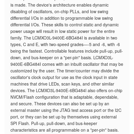
is made. The device's architecture enables dynamic
disabling of oscillators, on-chip PLLs, and low swing
differential I/Os in addition to programmable low swing
differential I/Os. These skills to control static and dynamic
power usage will result in low static power for the entire
family. The LCMXO3L-9400E-6BG484I is available in two
types, C and E, with two-speed grades—-5 and -6, with -6
being the fastest. Controllable features include pull-up, pull-
down, and bus-keeper on a "per-pin" basis. LCMXO3L-
9400E-6BG484I comes with an inbuilt oscillator that may be
customized by the user. The timer/counter may divide the
oscillator's clock output for use as the clock input in state
machines that drive LEDs, scan keys, and other similar
devices. The LCMXO3L-9400E-6BG484I also offers on-chip
NVCM/Flash configuration that is adaptable, dependable,
and secure. These devices can also be set up by an
external master using the JTAG test access port or the I2C
port, or they can be set up by themselves using external
SPI Flash. Pull-up, pull-down, and bus-keeper
characteristics are all programmable on a "per-pin" basis.