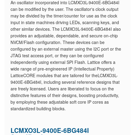
An oscillator incorporated into LCMXO3L-9400E-6BG484I
can be modified by the user. The oscillator's clock output
may be divided by the timer/counter for use as the clock
input in state machines driving LEDs, scanning keys, and
other similar devices. The LCMXO3L-9400E-6BG484I also
provides an adjustable, dependable, and secure on-chip
NVCM/Flash configuration. These devices can be
configured by an external master using the I2C port or the
JTAG test access port, or they can be configured
independently using external SPI Flash. Lattice offers a
wide range of pre-engineered IP (Intellectual Property)
LatticeCORE modules that are tailored for theLCMXO3L-
9400E-6BG484I, including several reference designs that
are freely licensed. Users are liberated to focus on the
distinctive features of their designs, boosting productivity,
by employing these adjustable soft core IP cores as
standardized building blocks.
LCMXO3L-9400E-6BG484I