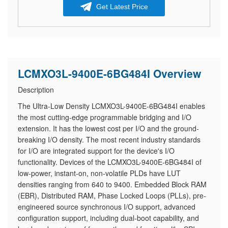
Get Latest Price
LCMXO3L-9400E-6BG484I Overview
Description
The Ultra-Low Density LCMXO3L-9400E-6BG484I enables
the most cutting-edge programmable bridging and I/O
extension. It has the lowest cost per I/O and the ground-
breaking I/O density. The most recent industry standards
for I/O are integrated support for the device's I/O
functionality. Devices of the LCMXO3L-9400E-6BG484I of
low-power, instant-on, non-volatile PLDs have LUT
densities ranging from 640 to 9400. Embedded Block RAM
(EBR), Distributed RAM, Phase Locked Loops (PLLs), pre-
engineered source synchronous I/O support, advanced
configuration support, including dual-boot capability, and