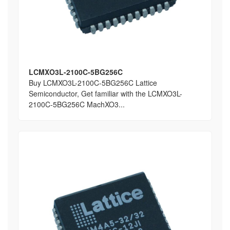
LCMXO3L-2100C-5BG256C
Buy LCMXO3L-2100C-5BG256C Lattice
Semiconductor, Get familiar with the LCMXO3L-
2100C-5BG256C MachXO3...