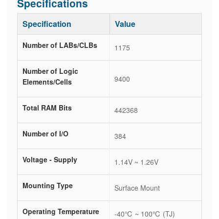
Specifications
Specification
Value
Number of LABs/CLBs
1175
Number of Logic
9400
Elements/Cells
Total RAM Bits
442368
Number of I/O
384
Voltage - Supply
1.14V ~ 1.26V
Mounting Type
Surface Mount
Operating Temperature
-40℃ ~ 100℃ (TJ)