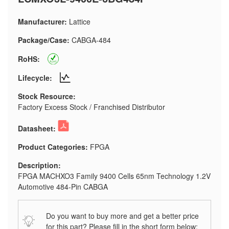
Manufacturer:
Lattice
Package/Case:
CABGA-484
RoHS:
Lifecycle:
Stock Resource:
Factory Excess Stock / Franchised Distributor
Datasheet:
Product Categories:
FPGA
Description:
FPGA MACHXO3 Family 9400 Cells 65nm Technology 1.2V
Automotive 484-Pin CABGA
Do you want to buy more and get a better price
for this part? Please fill in the short form below: