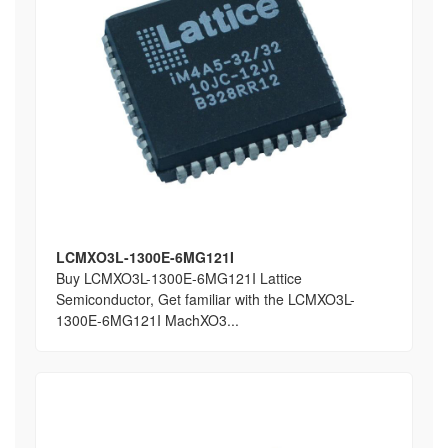
LCMXO3L-1300E-6MG121I
Buy LCMXO3L-1300E-6MG121I Lattice
Semiconductor, Get familiar with the LCMXO3L-
1300E-6MG121I MachXO3...