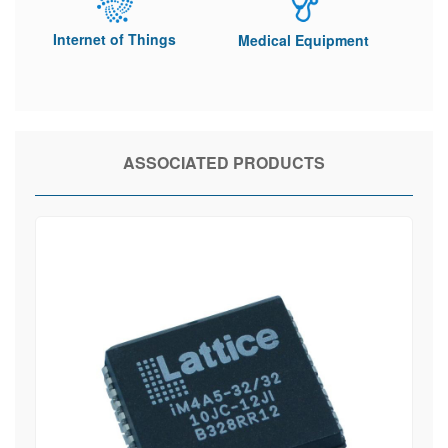
Internet of Things
Medical Equipment
ASSOCIATED PRODUCTS