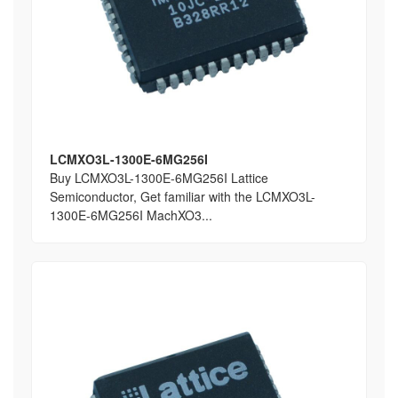
LCMXO3L-1300E-6MG256I
Buy LCMXO3L-1300E-6MG256I Lattice
Semiconductor, Get familiar with the LCMXO3L-
1300E-6MG256I MachXO3...