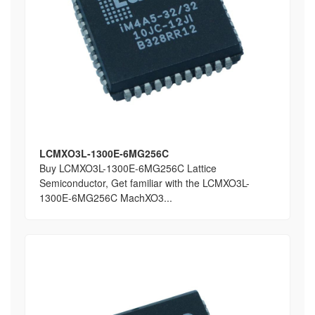
LCMXO3L-1300E-6MG256C
Buy LCMXO3L-1300E-6MG256C Lattice
Semiconductor, Get familiar with the LCMXO3L-
1300E-6MG256C MachXO3...