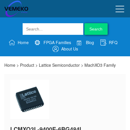
Search
Home
FPGA Families
Blog
RFQ
About Us
Home
>
Product
>
Lattice Semiconductor
>
MachXO3 Family
LCMXO3L-9400E-6BG484I