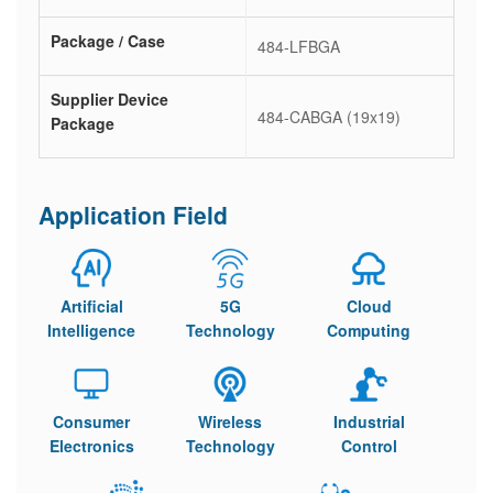
Package / Case
484-LFBGA
Supplier Device
484-CABGA (19x19)
Package
Application Field
Artificial
5G
Cloud
Intelligence
Technology
Computing
Consumer
Wireless
Industrial
Electronics
Technology
Control