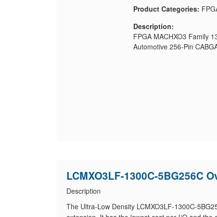
Product Categories:
FPG
Description:
FPGA MACHXO3 Family 130
Automotive 256-Pin CABGA
LCMXO3LF-1300C-5BG256C Ov
Description
The Ultra-Low Density LCMXO3LF-1300C-5BG256C