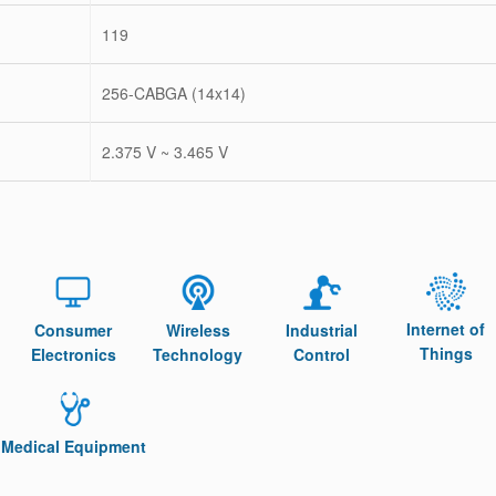
119
256-CABGA (14x14)
2.375 V ~ 3.465 V
Internet of
Consumer
Wireless
Industrial
Things
Electronics
Technology
Control
Medical Equipment