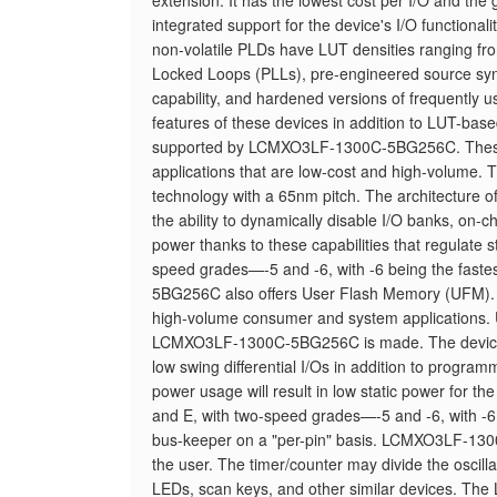
extension. It has the lowest cost per I/O and the
integrated support for the device's I/O functio
non-volatile PLDs have LUT densities ranging 
Locked Loops (PLLs), pre-engineered source sync
capability, and hardened versions of frequently us
features of these devices in addition to LUT-ba
supported by LCMXO3LF-1300C-5BG256C. These p
applications that are low-cost and high-volume
technology with a 65nm pitch. The architecture of
the ability to dynamically disable I/O banks, on-c
power thanks to these capabilities that regulate
speed grades—-5 and -6, with -6 being the fa
5BG256C also offers User Flash Memory (UFM). Th
high-volume consumer and system applications. U
LCMXO3LF-1300C-5BG256C is made. The device's a
low swing differential I/Os in addition to programm
power usage will result in low static power for 
and E, with two-speed grades—-5 and -6, with -6 b
bus-keeper on a "per-pin" basis. LCMXO3LF-1300
the user. The timer/counter may divide the oscilla
LEDs, scan keys, and other similar devices. T