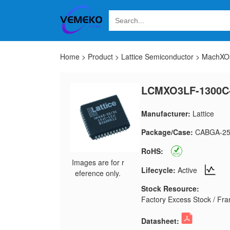
Home
>
Product
>
Lattice Semiconductor
>
MachXO3
LCMXO3LF-1300C
Manufacturer:
Lattice
Package/Case:
CABGA-25
RoHS:
Images are for r
Lifecycle:
Active
eference only.
Stock Resource:
Factory Excess Stock / Fran
Datasheet: