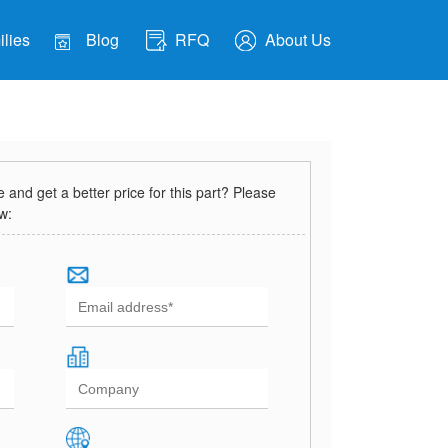
lies
Blog
RFQ
About Us
and get a better price for this part? Please
ow: