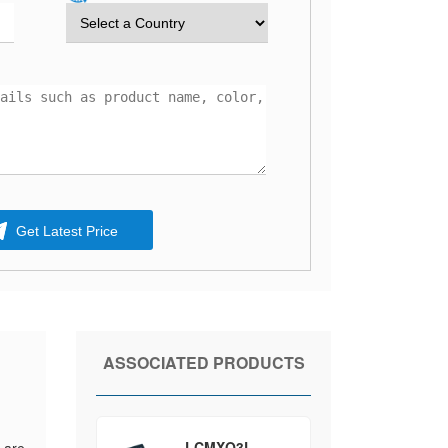
Get Latest Price
ASSOCIATED PRODUCTS
LCMXO3L-