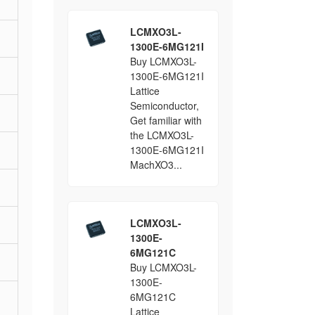
LCMXO3L-
1300E-6MG121I
Buy LCMXO3L-
1300E-6MG121I
Lattice
Semiconductor,
Get familiar with
the LCMXO3L-
1300E-6MG121I
MachXO3...
LCMXO3L-
1300E-
6MG121C
Buy LCMXO3L-
1300E-
6MG121C
Lattice