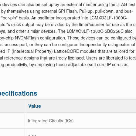
 devices can also be set up by an external master using the JTAG test
p by themselves using external SPI Flash. Pull-up, pull-down, and bus-
 "per-pin" basis. An oscillator incorporated into LCMXO3LF-1300C-
tor's clock output may be divided by the timer/counter for use as the c
 keys, and other similar devices. The LCMXO3LF-1300C-5BG256C also
 on-chip NVCM/Flash configuration. These devices can be configured b
est access port, or they can be configured independently using external
red IP (Intellectual Property) LatticeCORE modules that are tailored for
ference designs that are freely licensed. Users are liberated to foc
ting productivity, by employing these adjustable soft core IP cores as
cifications
Value
Integrated Circuits (ICs)