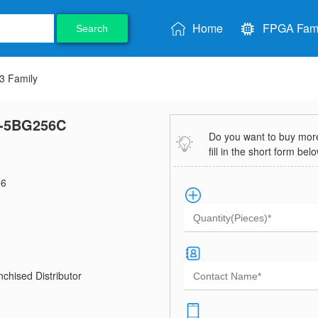
Home
FPGA Fami
Search
 Family
-5BG256C
Do you want to buy more 
fill in the short form bel
6
chised Distributor