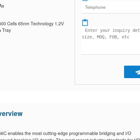
As
0 Cells 65nm Technology 1.2V
 Tray
erview
 enables the most cutting-edge programmable bridging and I/O