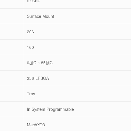
6.96ns
Surface Mount
206
160
0掳C ~ 85掳C
256-LFBGA
Tray
In System Programmable
MachXO3