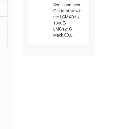
Semiconductor,
Get familiar with
the LCMXO3L-
1300E-
6MG121C
MachXO3...