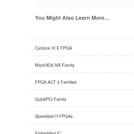
You Might Also Learn More...
Cyclone IV E FPGA
MachXO5-NX Family
FPGA ACT 3 Families
QuickPCI Family
Speedster7t FPGAs
Embedded IC