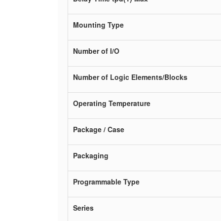
Mounting Type
Number of I/O
Number of Logic Elements/Blocks
Operating Temperature
Package / Case
Packaging
Programmable Type
Series