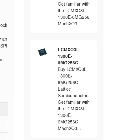
Get familiar with
the LCMXO3L-
1300E-6MG256I
MachXO3...
lock
y an
 SPI
LCMXO3L-
1300E-
us
6MG256C
Buy LCMXO3L-
1300E-
6MG256C
Lattice
Semiconductor,
Get familiar with
the LCMXO3L-
1300E-
6MG256C
MachXO3...