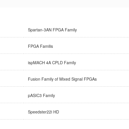
Spartan-3AN FPGA Family
FPGA Familis
ispMACH 4A CPLD Family
Fusion Family of Mixed Signal FPGAs
pASIC3 Family
Speedster22i HD