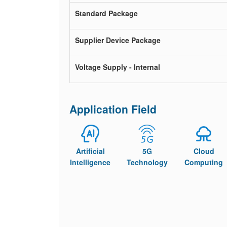
Standard Package
Supplier Device Package
Voltage Supply - Internal
Application Field
Artificial
5G
Cloud
Intelligence
Technology
Computing