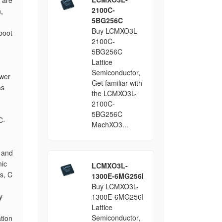
 are
2100C-
,
5BG256C
Buy LCMXO3L-
boot
2100C-
5BG256C
Lattice
Semiconductor,
ower
Get familiar with
as
the LCMXO3L-
2100C-
5BG256C
C-
MachXO3...
 and
mic
LCMXO3L-
s, C
1300E-6MG256I
Buy LCMXO3L-
y
1300E-6MG256I
Lattice
Semiconductor,
tion