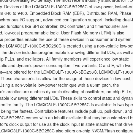
 ground-breaking I/O density. The most recent industry standards for I/O
nality. Devices of the LCMXO3LF-1300C-5BG256C of low-power, instant-on
from 640 to 9400. Embedded Block RAM (EBR), Distributed RAM, Phase
hronous I/O support, advanced configuration support, including dual-
ed functions like SPI controller, I2C controller, and timer/counter are
sed, low-cost programmable logic. User Flash Memory (UFM) is also
roperties enable the use of these devices in consumer and system
. The LCMXO3LF-1300C-5BG256C is created using a non-volatile low-p
 the device includes programmable low swing differential I/Os, as well 
hip PLLs, and oscillators. All family members will experience low static
 static and dynamic power consumption. Two variants, C and E, with two-
stest—are offered for the LCMXO3LF-1300C-5BG256C. LCMXO3LF-1300
ese characteristics allow for the usage of these devices in low-cost,
sing a non-volatile low-power technique with a 65nm pitch, the
rchitecture enables dynamic disabling of oscillators, on-chip PLLs,
able low swing differential I/Os. These skills to control static and dyna
the entire family. The LCMXO3LF-1300C-5BG256C is available in two type
eing the fastest. Controllable features include pull-up, pull-down, and
C-5BG256C comes with an inbuilt oscillator that may be customized b
tor's clock output for use as the clock input in state machines that drive
he LCMXO3LF-1300C-5BG256C also offers on-chip NVCM/Flash configura