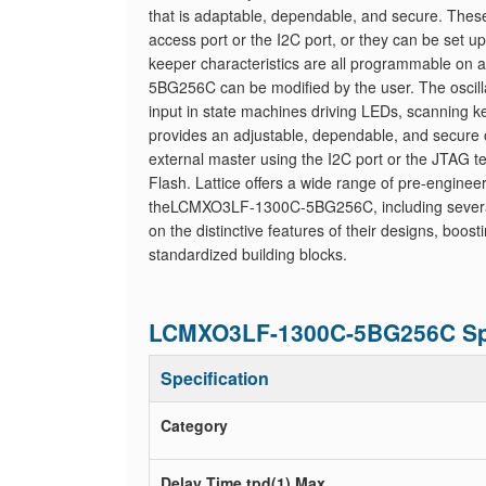
that is adaptable, dependable, and secure. These
access port or the I2C port, or they can be set u
keeper characteristics are all programmable on a
5BG256C can be modified by the user. The oscilla
input in state machines driving LEDs, scanning
provides an adjustable, dependable, and secure
external master using the I2C port or the JTAG t
Flash. Lattice offers a wide range of pre-enginee
theLCMXO3LF-1300C-5BG256C, including several re
on the distinctive features of their designs, boos
standardized building blocks.
LCMXO3LF-1300C-5BG256C Spe
Specification
Category
Delay Time tpd(1) Max