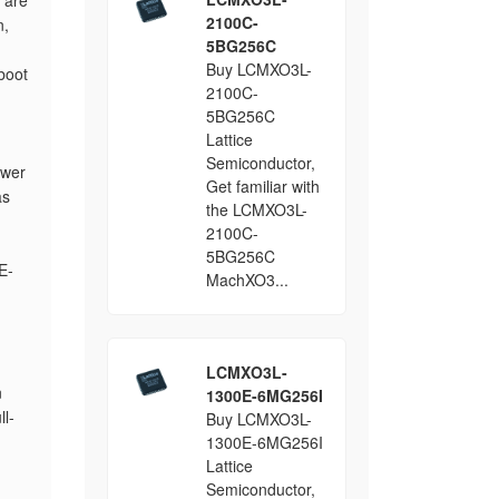
 are
2100C-
n,
5BG256C
Buy LCMXO3L-
boot
2100C-
5BG256C
Lattice
Semiconductor,
ower
Get familiar with
as
the LCMXO3L-
2100C-
5BG256C
E-
MachXO3...
LCMXO3L-
n
1300E-6MG256I
ll-
Buy LCMXO3L-
1300E-6MG256I
Lattice
Semiconductor,