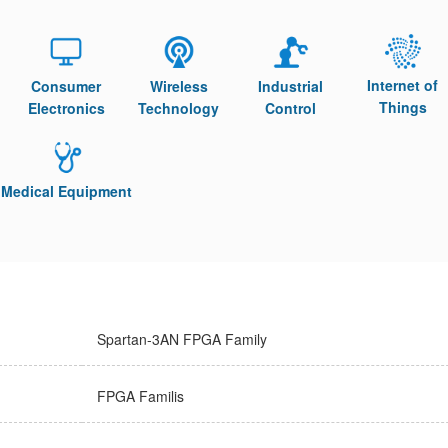
Internet of
Consumer
Wireless
Industrial
Things
Electronics
Technology
Control
Medical Equipment
Spartan-3AN FPGA Family
FPGA Familis