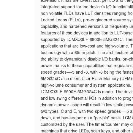
extension. It has the lowest cost per I/O and the
integrated support for the device's I/O functio
non-volatile PLDs have LUT densities ranging 
Locked Loops (PLLs), pre-engineered source sync
capability, and hardened versions of frequently us
features of these devices in addition to LUT-ba
supported by LCMXO3LF-6900E-5MG324C. These p
applications that are low-cost and high-volume
technology with a 65nm pitch. The architecture of
the ability to dynamically disable I/O banks, on-c
power thanks to these capabilities that regulate
speed grades—-5 and -6, with -6 being the f
5MG324C also offers User Flash Memory (UFM). Th
high-volume consumer and system applications. U
LCMXO3LF-6900E-5MG324C is made. The device's a
and low swing differential I/Os in addition to prog
dynamic power usage will result in low static p
two types, C and E, with two-speed grades—-5 and 
down, and bus-keeper on a "per-pin" basis. LCM
customized by the user. The timer/counter may divi
machines that drive LEDs, scan keys, and othe