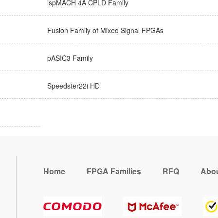
ispMACH 4A CPLD Family
Fusion Family of Mixed Signal FPGAs
pASIC3 Family
Speedster22i HD
Home
FPGA Families
RFQ
Abou