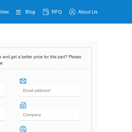
lies
Blog
RFQ
About Us
and get a better price for this part? Please
ow: