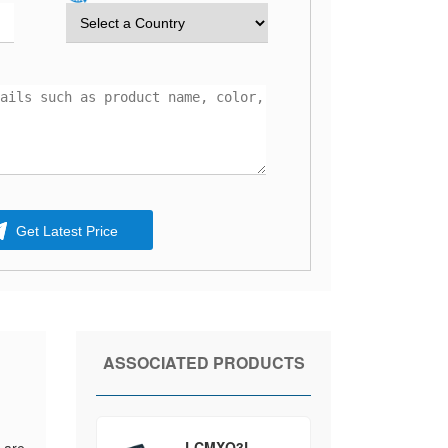
Get Latest Price
ASSOCIATED PRODUCTS
LCMXO3L-