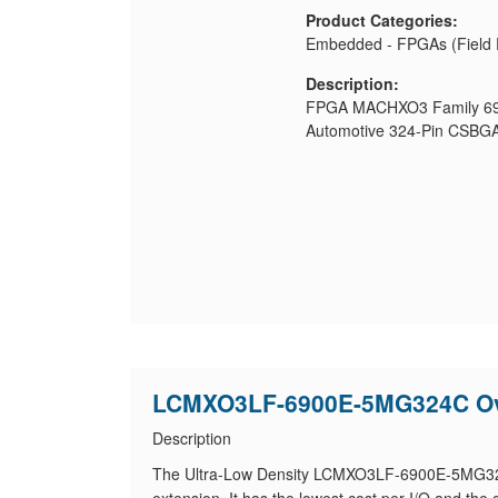
Product Categories:
Embedded - FPGAs (Field 
Description:
FPGA MACHXO3 Family 690
Automotive 324-Pin CSBGA
LCMXO3LF-6900E-5MG324C Ov
Description
The Ultra-Low Density LCMXO3LF-6900E-5MG324C