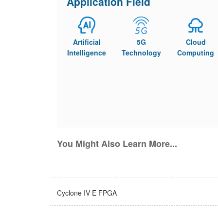
Application Field
Artificial
5G
Cloud
Intelligence
Technology
Computing
You Might Also Learn More...
Cyclone IV E FPGA