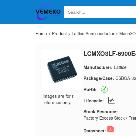
Home
>
Product
>
Lattice Semiconductor
>
MachXO3
LCMXO3LF-6900E
Manufacturer:
Lattice
Package/Case:
CSBGA-32
RoHS:
Images are for r
Lifecycle:
eference only.
Stock Resource:
Factory Excess Stock / Fran
Datasheet: