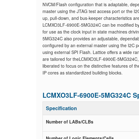
NVCM/Flash configuration that is adaptable, dep
master using the JTAG test access port or the I2C
up, pull-down, and bus-keeper characteristics are
LCMXO3LF-6900E-5MG324C can be modified by the 
for use as the clock input in state machines dr
5MG324C also provides an adjustable, dependab
configured by an external master using the I2C p
using external SPI Flash. Lattice offers a wide r
are tailored for theLCMXO3LF-6900E-5MG324C, inc
liberated to focus on the distinctive features of t
IP cores as standardized building blocks.
LCMXO3LF-6900E-5MG324C Spe
Specification
Number of LABs/CLBs
Number of Logic Elements/Cells