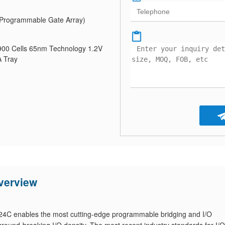
Programmable Gate Array)
0 Cells 65nm Technology 1.2V
 Tray
erview
 enables the most cutting-edge programmable bridging and I/O