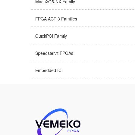
MachXO5-NX Family
FPGA ACT 3 Families
QuickPCI Family
Speedster7t FPGAs
Embedded IC