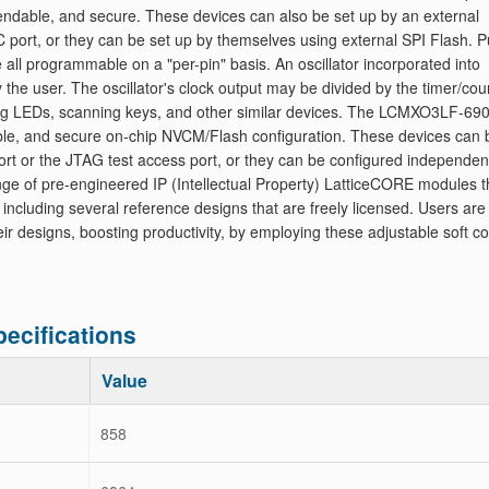
endable, and secure. These devices can also be set up by an external
 port, or they can be set up by themselves using external SPI Flash. Pu
 all programmable on a "per-pin" basis. An oscillator incorporated into
user. The oscillator's clock output may be divided by the timer/cou
iving LEDs, scanning keys, and other similar devices. The LCMXO3LF-69
le, and secure on-chip NVCM/Flash configuration. These devices can 
ort or the JTAG test access port, or they can be configured independen
ange of pre-engineered IP (Intellectual Property) LatticeCORE modules t
luding several reference designs that are freely licensed. Users are
heir designs, boosting productivity, by employing these adjustable soft c
cifications
Value
858