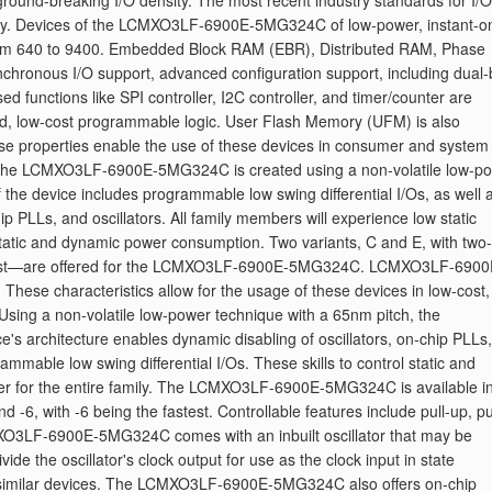
 ground-breaking I/O density. The most recent industry standards for I/O
nality. Devices of the LCMXO3LF-6900E-5MG324C of low-power, instant-o
from 640 to 9400. Embedded Block RAM (EBR), Distributed RAM, Phase
hronous I/O support, advanced configuration support, including dual-
ed functions like SPI controller, I2C controller, and timer/counter are
sed, low-cost programmable logic. User Flash Memory (UFM) is also
roperties enable the use of these devices in consumer and system
. The LCMXO3LF-6900E-5MG324C is created using a non-volatile low-p
 the device includes programmable low swing differential I/Os, as well 
hip PLLs, and oscillators. All family members will experience low static
 static and dynamic power consumption. Two variants, C and E, with two-
astest—are offered for the LCMXO3LF-6900E-5MG324C. LCMXO3LF-6900
ese characteristics allow for the usage of these devices in low-cost,
sing a non-volatile low-power technique with a 65nm pitch, the
rchitecture enables dynamic disabling of oscillators, on-chip PLLs,
rammable low swing differential I/Os. These skills to control static and
ower for the entire family. The LCMXO3LF-6900E-5MG324C is available i
-6, with -6 being the fastest. Controllable features include pull-up, pu
XO3LF-6900E-5MG324C comes with an inbuilt oscillator that may be
de the oscillator's clock output for use as the clock input in state
r similar devices. The LCMXO3LF-6900E-5MG324C also offers on-chip