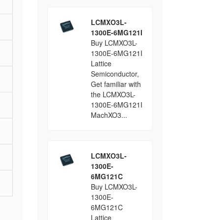
LCMXO3L-
1300E-6MG121I
Buy LCMXO3L-
1300E-6MG121I
Lattice
Semiconductor,
Get familiar with
the LCMXO3L-
1300E-6MG121I
MachXO3...
LCMXO3L-
1300E-
6MG121C
Buy LCMXO3L-
1300E-
6MG121C
Lattice