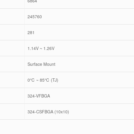
6864
245760
281
1.14V ~ 1.26V
Surface Mount
0℃ ~ 85℃ (TJ)
324-VFBGA
324-CSFBGA (10x10)