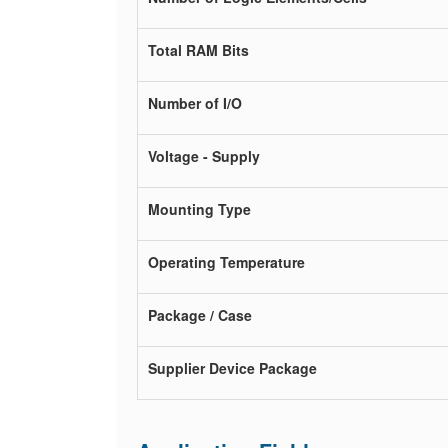
Total RAM Bits
Number of I/O
Voltage - Supply
Mounting Type
Operating Temperature
Package / Case
Supplier Device Package