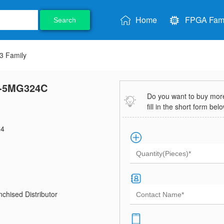
Home
FPGA Fami
Search
 Family
-5MG324C
Do you want to buy more 
fill in the short form bel
4
chised Distributor