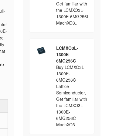
Get familiar with
the LCMXO3L-
ll-
1300E-6MG256I
MachXO3...
nter
00E-
be
tly
LCMXO3L-
hat
1300E-
6MG256C
ore
Buy LCMXO3L-
1300E-
6MG256C
Lattice
Semiconductor,
Get familiar with
the LCMXO3L-
1300E-
6MG256C
MachXO3...