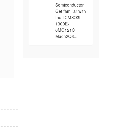
Semiconductor,
Get familiar with
the LCMXO3L-
1300E-
6MG121C
MachXO3...