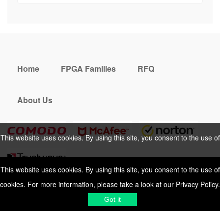
Home
FPGA Families
RFQ
About Us
This website uses cookies. By using this site, you consent to the use of
cookies. For more information, please take a look at our
Privacy Policy
.
This website uses cookies. By using this site, you consent to the use of
cookies. For more information, please take a look at our
Privacy Policy
.
Cookies Policy
Privacy Policy
Got it
Shipping & Delivering
Terms &
Got it
Conditions
Sitemap
© 2026 Vemeko
Reliable Electronics