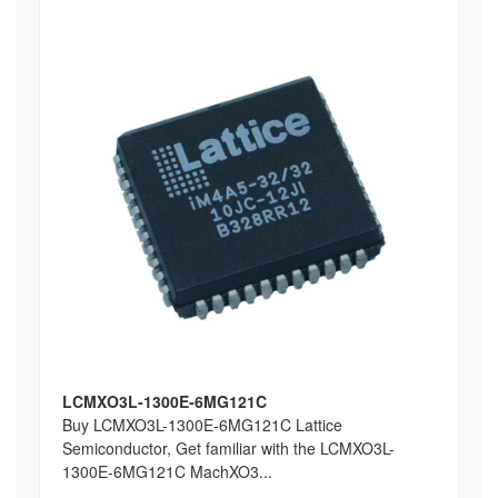
LCMXO3L-1300E-6MG121C
Buy LCMXO3L-1300E-6MG121C Lattice
Semiconductor, Get familiar with the LCMXO3L-
1300E-6MG121C MachXO3...