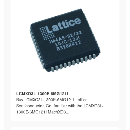
LCMXO3L-1300E-6MG121I
Buy LCMXO3L-1300E-6MG121I Lattice
Semiconductor, Get familiar with the LCMXO3L-
1300E-6MG121I MachXO3...