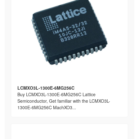
LCMXO3L-1300E-6MG256C
Buy LCMXO3L-1300E-6MG256C Lattice
Semiconductor, Get familiar with the LCMXO3L-
1300E-6MG256C MachXO3...