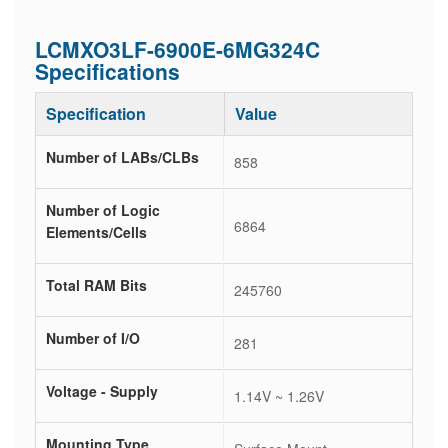
LCMXO3LF-6900E-6MG324C
Specifications
Specification
Value
Number of LABs/CLBs
858
Number of Logic
6864
Elements/Cells
Total RAM Bits
245760
Number of I/O
281
Voltage - Supply
1.14V ~ 1.26V
Mounting Type