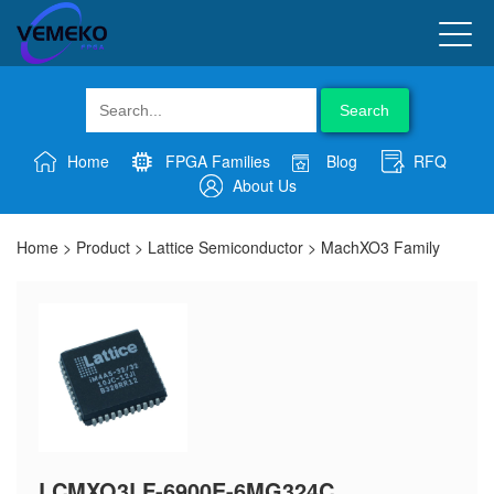
Search
Home
FPGA Families
Blog
RFQ
About Us
Home
>
Product
>
Lattice Semiconductor
>
MachXO3 Family
LCMXO3LF-6900E-6MG324C