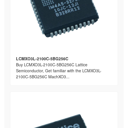
LCMXO3L-2100C-5BG256C
Buy LCMXO3L-2100C-5BG256C Lattice
Semiconductor, Get familiar with the LCMXO3L-
2100C-5BG256C MachXO3...