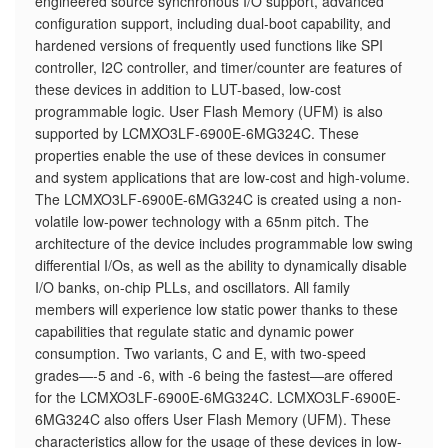
engineered source synchronous I/O support, advanced
configuration support, including dual-boot capability, and
hardened versions of frequently used functions like SPI
controller, I2C controller, and timer/counter are features of
these devices in addition to LUT-based, low-cost
programmable logic. User Flash Memory (UFM) is also
supported by LCMXO3LF-6900E-6MG324C. These
properties enable the use of these devices in consumer
and system applications that are low-cost and high-volume.
The LCMXO3LF-6900E-6MG324C is created using a non-
volatile low-power technology with a 65nm pitch. The
architecture of the device includes programmable low swing
differential I/Os, as well as the ability to dynamically disable
I/O banks, on-chip PLLs, and oscillators. All family
members will experience low static power thanks to these
capabilities that regulate static and dynamic power
consumption. Two variants, C and E, with two-speed
grades—-5 and -6, with -6 being the fastest—are offered
for the LCMXO3LF-6900E-6MG324C. LCMXO3LF-6900E-
6MG324C also offers User Flash Memory (UFM). These
characteristics allow for the usage of these devices in low-