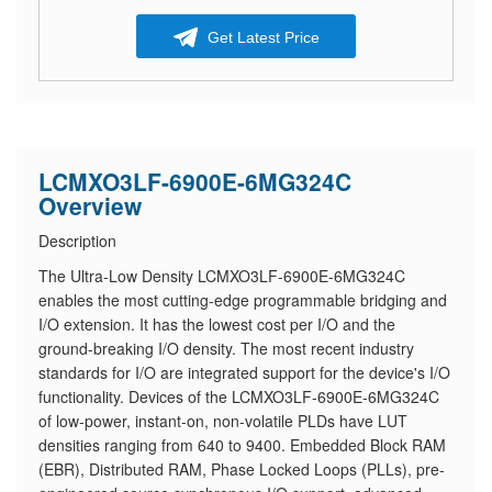
Get Latest Price
LCMXO3LF-6900E-6MG324C
Overview
Description
The Ultra-Low Density LCMXO3LF-6900E-6MG324C
enables the most cutting-edge programmable bridging and
I/O extension. It has the lowest cost per I/O and the
ground-breaking I/O density. The most recent industry
standards for I/O are integrated support for the device's I/O
functionality. Devices of the LCMXO3LF-6900E-6MG324C
of low-power, instant-on, non-volatile PLDs have LUT
densities ranging from 640 to 9400. Embedded Block RAM
(EBR), Distributed RAM, Phase Locked Loops (PLLs), pre-