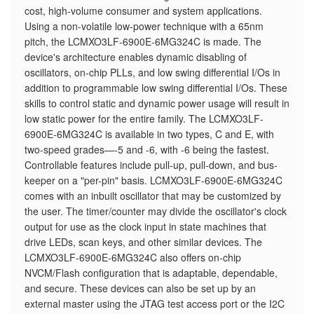
cost, high-volume consumer and system applications.
Using a non-volatile low-power technique with a 65nm
pitch, the LCMXO3LF-6900E-6MG324C is made. The
device's architecture enables dynamic disabling of
oscillators, on-chip PLLs, and low swing differential I/Os in
addition to programmable low swing differential I/Os. These
skills to control static and dynamic power usage will result in
low static power for the entire family. The LCMXO3LF-
6900E-6MG324C is available in two types, C and E, with
two-speed grades—-5 and -6, with -6 being the fastest.
Controllable features include pull-up, pull-down, and bus-
keeper on a "per-pin" basis. LCMXO3LF-6900E-6MG324C
comes with an inbuilt oscillator that may be customized by
the user. The timer/counter may divide the oscillator's clock
output for use as the clock input in state machines that
drive LEDs, scan keys, and other similar devices. The
LCMXO3LF-6900E-6MG324C also offers on-chip
NVCM/Flash configuration that is adaptable, dependable,
and secure. These devices can also be set up by an
external master using the JTAG test access port or the I2C