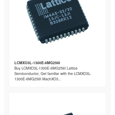
LCMXO3L-1300E-6MG256I
Buy LCMXO3L-1300E-6MG256I Lattice
Semiconductor, Get familiar with the LCMXO3L-
1300E-6MG256I MachXO3...