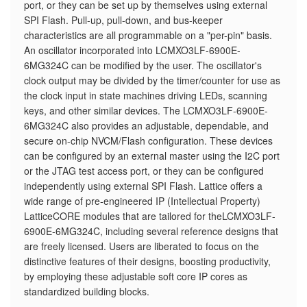
port, or they can be set up by themselves using external
SPI Flash. Pull-up, pull-down, and bus-keeper
characteristics are all programmable on a "per-pin" basis.
An oscillator incorporated into LCMXO3LF-6900E-
6MG324C can be modified by the user. The oscillator's
clock output may be divided by the timer/counter for use as
the clock input in state machines driving LEDs, scanning
keys, and other similar devices. The LCMXO3LF-6900E-
6MG324C also provides an adjustable, dependable, and
secure on-chip NVCM/Flash configuration. These devices
can be configured by an external master using the I2C port
or the JTAG test access port, or they can be configured
independently using external SPI Flash. Lattice offers a
wide range of pre-engineered IP (Intellectual Property)
LatticeCORE modules that are tailored for theLCMXO3LF-
6900E-6MG324C, including several reference designs that
are freely licensed. Users are liberated to focus on the
distinctive features of their designs, boosting productivity,
by employing these adjustable soft core IP cores as
standardized building blocks.