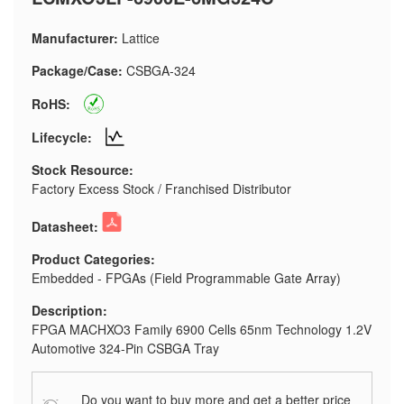
Manufacturer:
Lattice
Package/Case:
CSBGA-324
RoHS:
Lifecycle:
Stock Resource:
Factory Excess Stock / Franchised Distributor
Datasheet:
Product Categories:
Embedded - FPGAs (Field Programmable Gate Array)
Description:
FPGA MACHXO3 Family 6900 Cells 65nm Technology 1.2V
Automotive 324-Pin CSBGA Tray
Do you want to buy more and get a better price