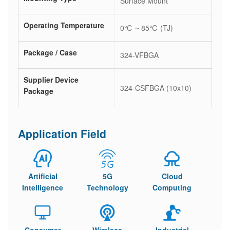
Surface Mount
Operating Temperature
0℃ ~ 85℃ (TJ)
Package / Case
324-VFBGA
Supplier Device
324-CSFBGA (10x10)
Package
Application Field
Artificial
5G
Cloud
Intelligence
Technology
Computing