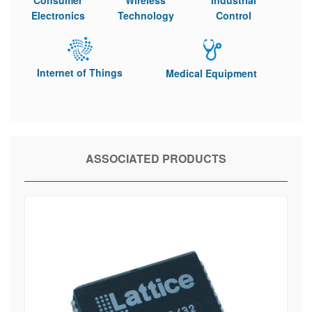
Consumer
Wireless
Industrial
Electronics
Technology
Control
Internet of Things
Medical Equipment
ASSOCIATED PRODUCTS