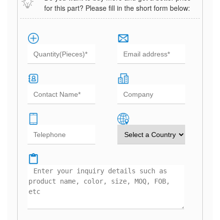
for this part? Please fill in the short form below: