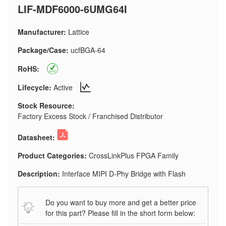
LIF-MDF6000-6UMG64I
Manufacturer:
Lattice
Package/Case:
ucfBGA-64
RoHS:
Lifecycle:
Active
Stock Resource:
Factory Excess Stock / Franchised Distributor
Datasheet:
Product Categories:
CrossLinkPlus FPGA Family
Description:
Interface MIPI D-Phy Bridge with Flash
Do you want to buy more and get a better price
for this part? Please fill in the short form below: