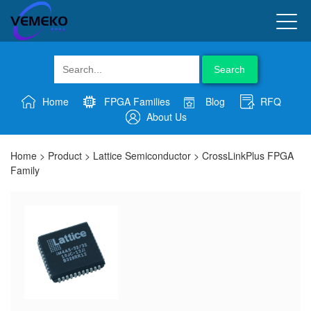
Search
Home
FPGA Families
Blog
RFQ
About Us
Home
>
Product
>
Lattice Semiconductor
>
CrossLinkPlus FPGA
Family