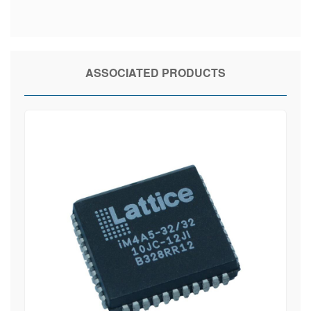
ASSOCIATED PRODUCTS