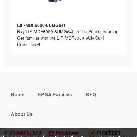
LIF-MDF6000-6UMG64I
Buy LIF-MDF6000-6UMG64I Lattice Semiconductor,
Get familiar with the LIF-MDF6000-6UMG64I
CrossLinkPl...
Home
FPGA Families
RFQ
About Us