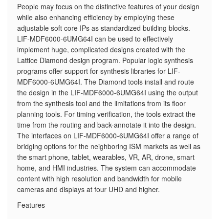
​People may focus on the distinctive features of your design
while also enhancing efficiency by employing these
adjustable soft core IPs as standardized building blocks.
LIF-MDF6000-6UMG64I can be used to effectively
implement huge, complicated designs created with the
Lattice Diamond design program. Popular logic synthesis
programs offer support for synthesis libraries for LIF-
MDF6000-6UMG64I. The Diamond tools install and route
the design in the LIF-MDF6000-6UMG64I using the output
from the synthesis tool and the limitations from its floor
planning tools. For timing verification, the tools extract the
time from the routing and back-annotate it into the design.
The interfaces on LIF-MDF6000-6UMG64I offer a range of
bridging options for the neighboring ISM markets as well as
the smart phone, tablet, wearables, VR, AR, drone, smart
home, and HMI industries. The system can accommodate
content with high resolution and bandwidth for mobile
cameras and displays at four UHD and higher.
Features