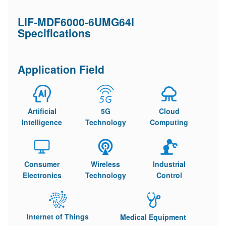
LIF-MDF6000-6UMG64I
Specifications
Application Field
Artificial
5G
Cloud
Intelligence
Technology
Computing
Consumer
Wireless
Industrial
Electronics
Technology
Control
Internet of Things
Medical Equipment