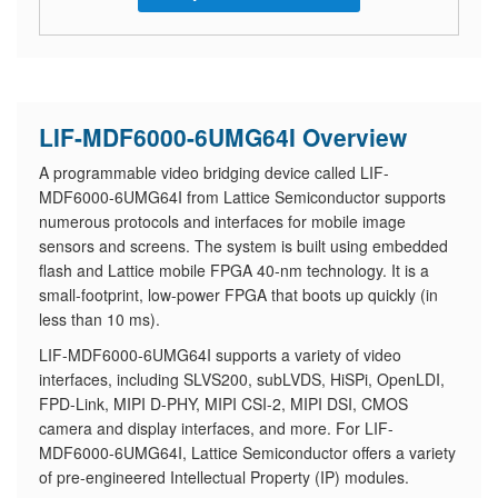
LIF-MDF6000-6UMG64I Overview
A programmable video bridging device called LIF-
MDF6000-6UMG64I from Lattice Semiconductor supports
numerous protocols and interfaces for mobile image
sensors and screens. The system is built using embedded
flash and Lattice mobile FPGA 40-nm technology. It is a
small-footprint, low-power FPGA that boots up quickly (in
less than 10 ms).
LIF-MDF6000-6UMG64I supports a variety of video
interfaces, including SLVS200, subLVDS, HiSPi, OpenLDI,
FPD-Link, MIPI D-PHY, MIPI CSI-2, MIPI DSI, CMOS
camera and display interfaces, and more. For LIF-
MDF6000-6UMG64I, Lattice Semiconductor offers a variety
of pre-engineered Intellectual Property (IP) modules.