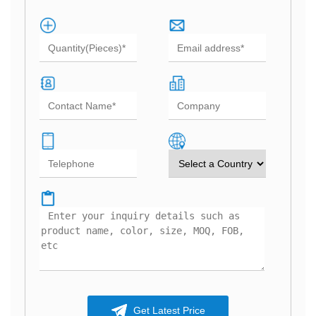
Get Latest Price