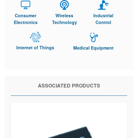
Consumer
Wireless
Industrial
Electronics
Technology
Control
Internet of Things
Medical Equipment
ASSOCIATED PRODUCTS