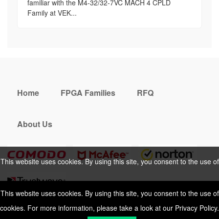
familiar with the M4-32/32-7VC MACH 4 CPLD
Family at VEK...
Home
FPGA Families
RFQ
About Us
This website uses cookies. By using this site, you consent to the use of
cookies. For more information, please take a look at our
Privacy Policy
.
This website uses cookies. By using this site, you consent to the use of
cookies. For more information, please take a look at our
Privacy Policy
.