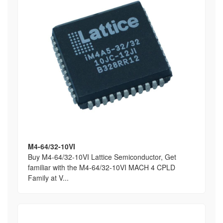
M4-64/32-10VI
Buy M4-64/32-10VI Lattice Semiconductor, Get
familiar with the M4-64/32-10VI MACH 4 CPLD
Family at V...