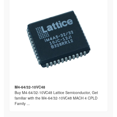
M4-64/32-10VC48
Buy M4-64/32-10VC48 Lattice Semiconductor, Get
familiar with the M4-64/32-10VC48 MACH 4 CPLD
Family ...