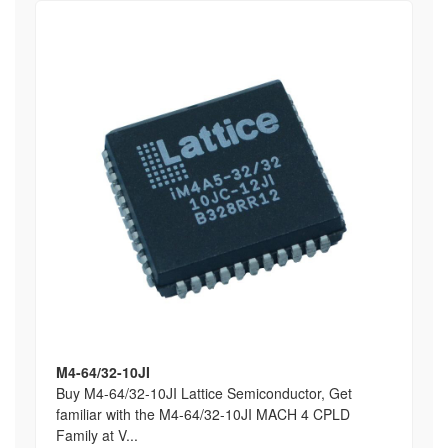
M4-64/32-10JI
Buy M4-64/32-10JI Lattice Semiconductor, Get
familiar with the M4-64/32-10JI MACH 4 CPLD
Family at V...