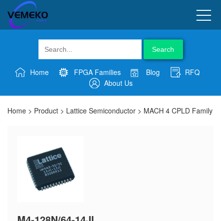
Search
Home
FPGA Families
Blog
RFQ
About Us
Home
>
Product
>
Lattice Semiconductor
>
MACH 4 CPLD Family
M4-128N/64-14JI