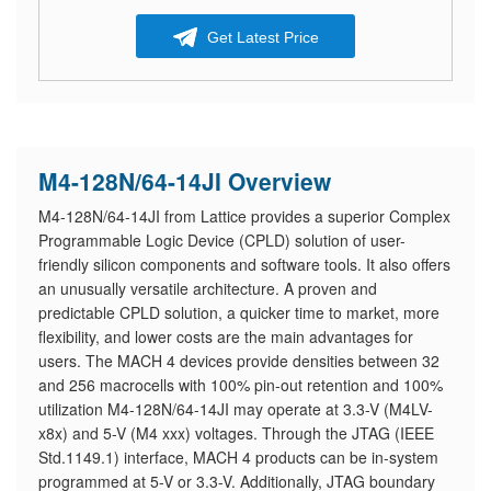
Get Latest Price
M4-128N/64-14JI Overview
M4-128N/64-14JI from Lattice provides a superior Complex
Programmable Logic Device (CPLD) solution of user-
friendly silicon components and software tools. It also offers
an unusually versatile architecture. A proven and
predictable CPLD solution, a quicker time to market, more
flexibility, and lower costs are the main advantages for
users. The MACH 4 devices provide densities between 32
and 256 macrocells with 100% pin-out retention and 100%
utilization M4-128N/64-14JI may operate at 3.3-V (M4LV-
x8x) and 5-V (M4 xxx) voltages. Through the JTAG (IEEE
Std.1149.1) interface, MACH 4 products can be in-system
programmed at 5-V or 3.3-V. Additionally, JTAG boundary