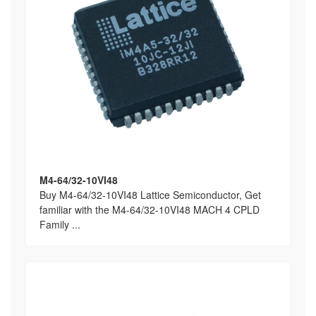
M4-64/32-10VI48
Buy M4-64/32-10VI48 Lattice Semiconductor, Get
familiar with the M4-64/32-10VI48 MACH 4 CPLD
Family ...