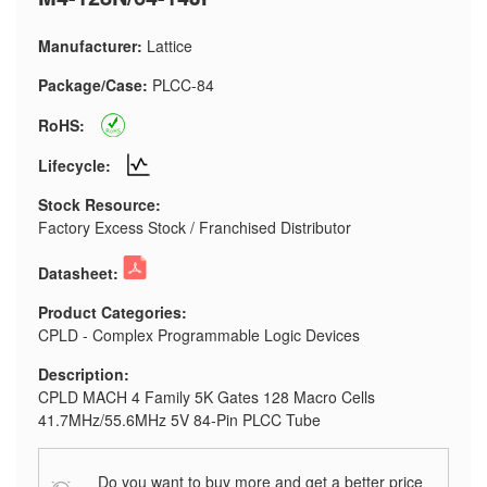
Manufacturer:
Lattice
Package/Case:
PLCC-84
RoHS:
Lifecycle:
Stock Resource:
Factory Excess Stock / Franchised Distributor
Datasheet:
Product Categories:
CPLD - Complex Programmable Logic Devices
Description:
CPLD MACH 4 Family 5K Gates 128 Macro Cells
41.7MHz/55.6MHz 5V 84-Pin PLCC Tube
Do you want to buy more and get a better price