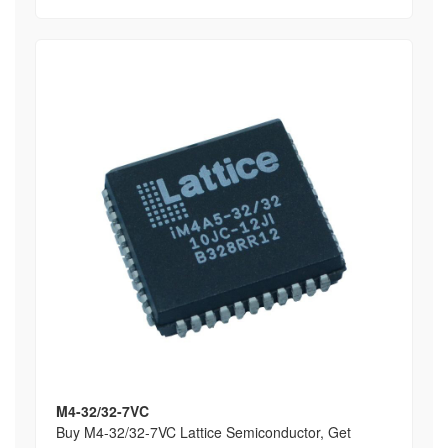
M4-32/32-7VC
Buy M4-32/32-7VC Lattice Semiconductor, Get