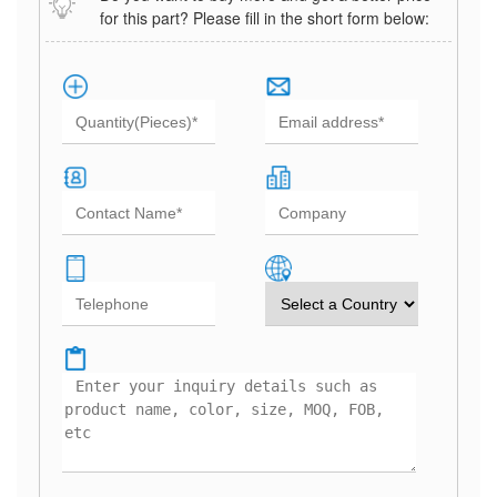
for this part? Please fill in the short form below: