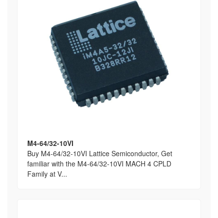
M4-64/32-10VI
Buy M4-64/32-10VI Lattice Semiconductor, Get
familiar with the M4-64/32-10VI MACH 4 CPLD
Family at V...