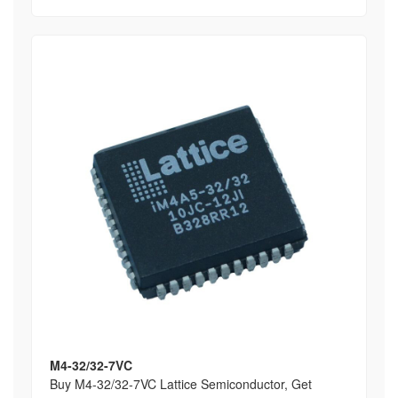
M4-32/32-7VC
Buy M4-32/32-7VC Lattice Semiconductor, Get