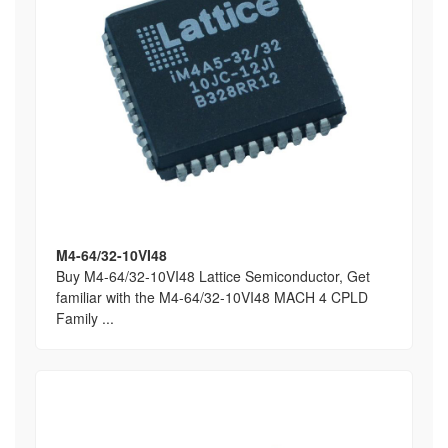
M4-64/32-10VI48
Buy M4-64/32-10VI48 Lattice Semiconductor, Get
familiar with the M4-64/32-10VI48 MACH 4 CPLD
Family ...