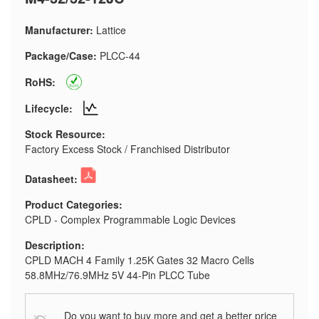
Manufacturer:
Lattice
Package/Case:
PLCC-44
RoHS:
Lifecycle:
Stock Resource:
Factory Excess Stock / Franchised Distributor
Datasheet:
Product Categories:
CPLD - Complex Programmable Logic Devices
Description:
CPLD MACH 4 Family 1.25K Gates 32 Macro Cells
58.8MHz/76.9MHz 5V 44-Pin PLCC Tube
Do you want to buy more and get a better price