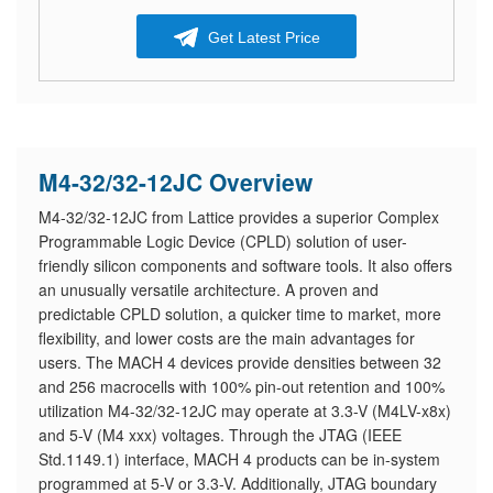
Get Latest Price
M4-32/32-12JC Overview
M4-32/32-12JC from Lattice provides a superior Complex
Programmable Logic Device (CPLD) solution of user-
friendly silicon components and software tools. It also offers
an unusually versatile architecture. A proven and
predictable CPLD solution, a quicker time to market, more
flexibility, and lower costs are the main advantages for
users. The MACH 4 devices provide densities between 32
and 256 macrocells with 100% pin-out retention and 100%
utilization M4-32/32-12JC may operate at 3.3-V (M4LV-x8x)
and 5-V (M4 xxx) voltages. Through the JTAG (IEEE
Std.1149.1) interface, MACH 4 products can be in-system
programmed at 5-V or 3.3-V. Additionally, JTAG boundary