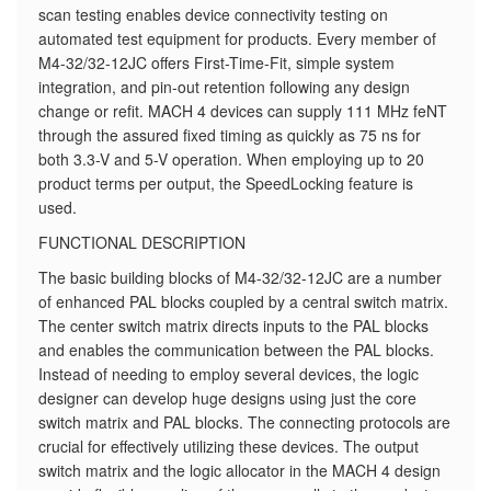
scan testing enables device connectivity testing on
automated test equipment for products. Every member of
M4-32/32-12JC offers First-Time-Fit, simple system
integration, and pin-out retention following any design
change or refit. MACH 4 devices can supply 111 MHz feNT
through the assured fixed timing as quickly as 75 ns for
both 3.3-V and 5-V operation. When employing up to 20
product terms per output, the SpeedLocking feature is
used.
FUNCTIONAL DESCRIPTION
The basic building blocks of M4-32/32-12JC are a number
of enhanced PAL blocks coupled by a central switch matrix.
The center switch matrix directs inputs to the PAL blocks
and enables the communication between the PAL blocks.
Instead of needing to employ several devices, the logic
designer can develop huge designs using just the core
switch matrix and PAL blocks. The connecting protocols are
crucial for effectively utilizing these devices. The output
switch matrix and the logic allocator in the MACH 4 design