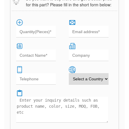
for this part? Please fill in the short form below: