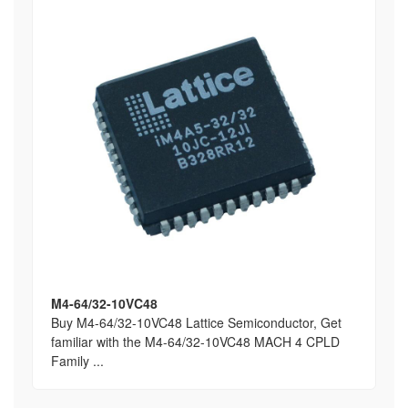
M4-64/32-10VC48
Buy M4-64/32-10VC48 Lattice Semiconductor, Get
familiar with the M4-64/32-10VC48 MACH 4 CPLD
Family ...