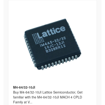
M4-64/32-10JI
Buy M4-64/32-10JI Lattice Semiconductor, Get
familiar with the M4-64/32-10JI MACH 4 CPLD
Family at V...