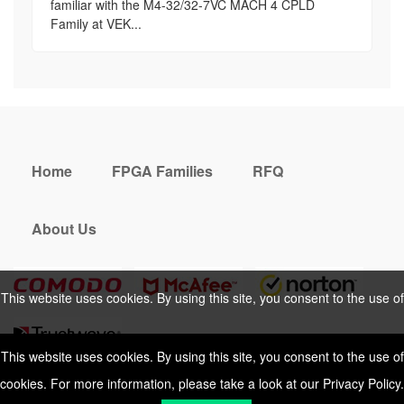
familiar with the M4-32/32-7VC MACH 4 CPLD
Family at VEK...
Home
FPGA Families
RFQ
About Us
This website uses cookies. By using this site, you consent to the use of
cookies. For more information, please take a look at our
Privacy Policy
.
This website uses cookies. By using this site, you consent to the use of
cookies. For more information, please take a look at our
Privacy Policy
.