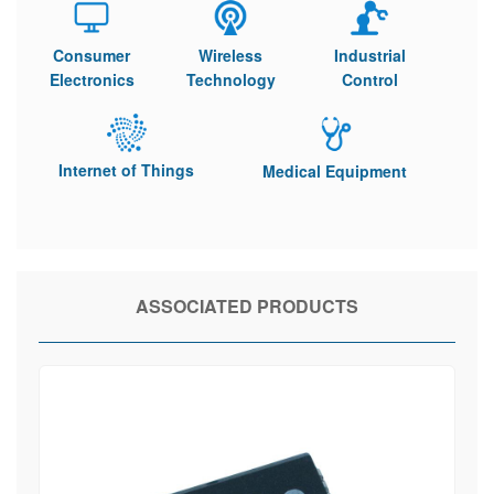
Consumer
Wireless
Industrial
Electronics
Technology
Control
Internet of Things
Medical Equipment
ASSOCIATED PRODUCTS