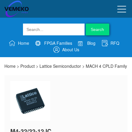
Search
Home
FPGA Families
Blog
RFQ
About Us
Home
>
Product
>
Lattice Semiconductor
>
MACH 4 CPLD Family
M4-32/32-12JC