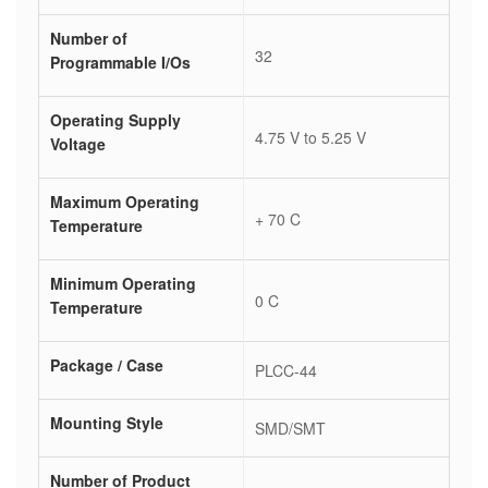
Number of
32
Programmable I/Os
Operating Supply
4.75 V to 5.25 V
Voltage
Maximum Operating
+ 70 C
Temperature
Minimum Operating
0 C
Temperature
Package / Case
PLCC-44
Mounting Style
SMD/SMT
Number of Product