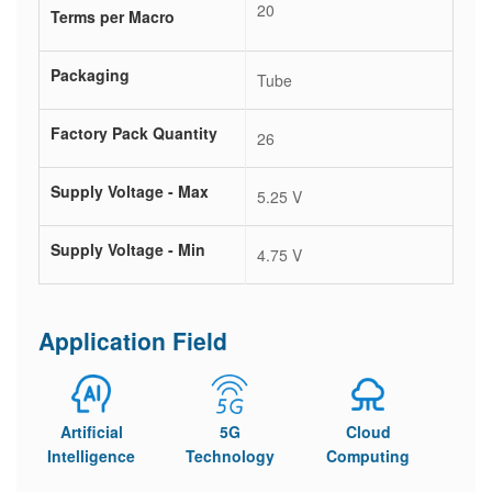
20
Terms per Macro
Packaging
Tube
Factory Pack Quantity
26
Supply Voltage - Max
5.25 V
Supply Voltage - Min
4.75 V
Application Field
Artificial
5G
Cloud
Intelligence
Technology
Computing