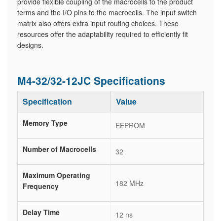
provide flexible coupling of the macrocells to the product
terms and the I/O pins to the macrocells. The input switch
matrix also offers extra input routing choices. These
resources offer the adaptability required to efficiently fit
designs.
M4-32/32-12JC Specifications
Specification
Value
Memory Type
EEPROM
Number of Macrocells
32
Maximum Operating
182 MHz
Frequency
Delay Time
12 ns