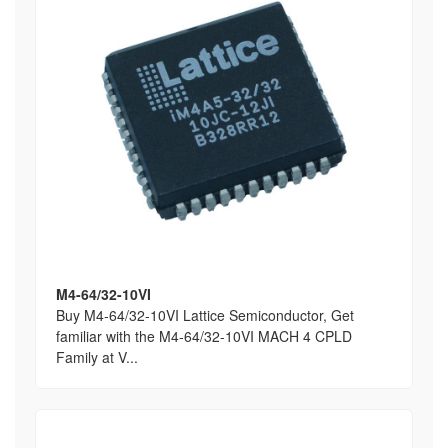
M4-64/32-10VI
Buy M4-64/32-10VI Lattice Semiconductor, Get
familiar with the M4-64/32-10VI MACH 4 CPLD
Family at V...