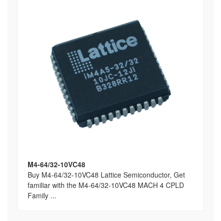
M4-64/32-10VC48
Buy M4-64/32-10VC48 Lattice Semiconductor, Get
familiar with the M4-64/32-10VC48 MACH 4 CPLD
Family ...