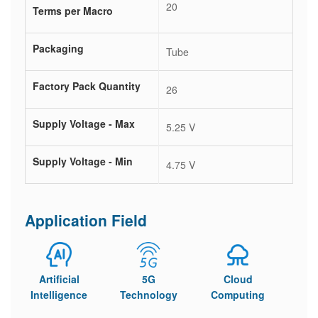
20
Terms per Macro
Packaging
Tube
Factory Pack Quantity
26
Supply Voltage - Max
5.25 V
Supply Voltage - Min
4.75 V
Application Field
Artificial
5G
Cloud
Intelligence
Technology
Computing