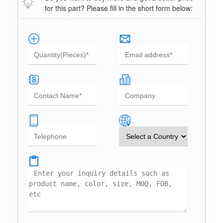
for this part? Please fill in the short form below: