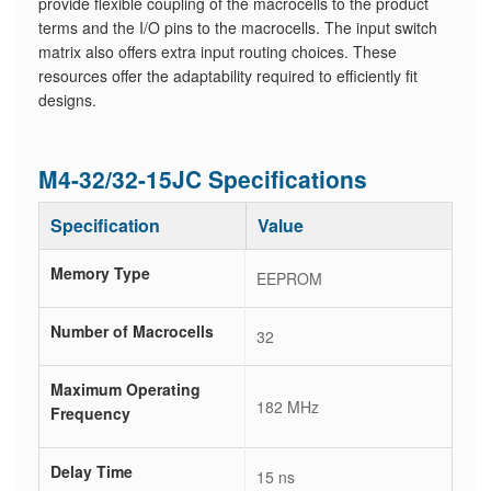
provide flexible coupling of the macrocells to the product
terms and the I/O pins to the macrocells. The input switch
matrix also offers extra input routing choices. These
resources offer the adaptability required to efficiently fit
designs.
M4-32/32-15JC Specifications
Specification
Value
Memory Type
EEPROM
Number of Macrocells
32
Maximum Operating
182 MHz
Frequency
Delay Time
15 ns