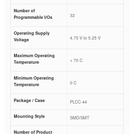
Number of
32
Programmable I/Os
Operating Supply
4.75 V to 5.25 V
Voltage
Maximum Operating
+ 70 C
Temperature
Minimum Operating
0 C
Temperature
Package / Case
PLCC-44
Mounting Style
SMD/SMT
Number of Product