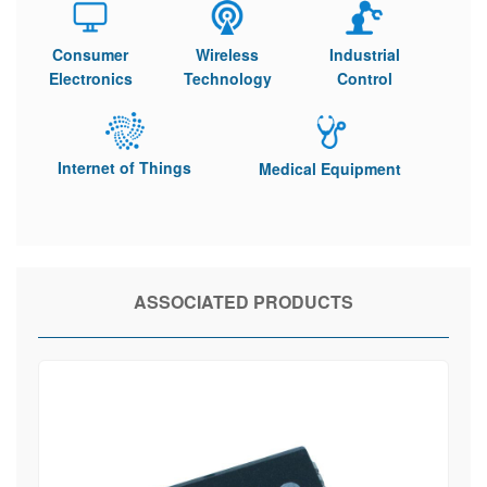
Consumer
Wireless
Industrial
Electronics
Technology
Control
Internet of Things
Medical Equipment
ASSOCIATED PRODUCTS