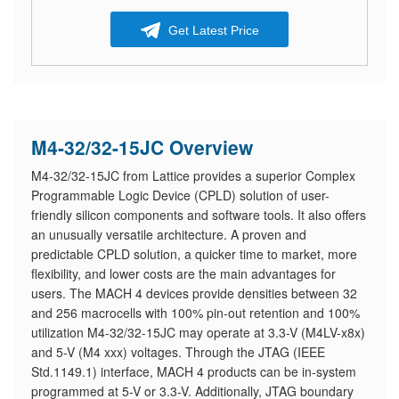
Get Latest Price
M4-32/32-15JC Overview
M4-32/32-15JC from Lattice provides a superior Complex
Programmable Logic Device (CPLD) solution of user-
friendly silicon components and software tools. It also offers
an unusually versatile architecture. A proven and
predictable CPLD solution, a quicker time to market, more
flexibility, and lower costs are the main advantages for
users. The MACH 4 devices provide densities between 32
and 256 macrocells with 100% pin-out retention and 100%
utilization M4-32/32-15JC may operate at 3.3-V (M4LV-x8x)
and 5-V (M4 xxx) voltages. Through the JTAG (IEEE
Std.1149.1) interface, MACH 4 products can be in-system
programmed at 5-V or 3.3-V. Additionally, JTAG boundary