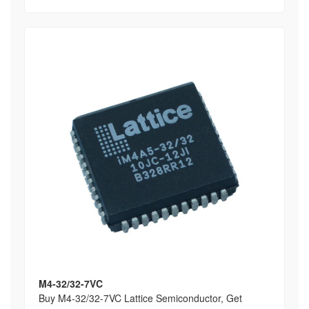
M4-32/32-7VC
Buy M4-32/32-7VC Lattice Semiconductor, Get