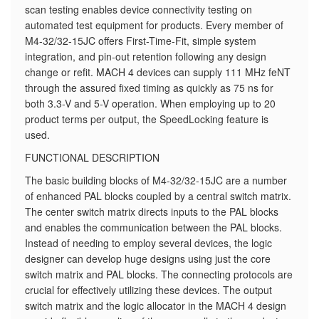
scan testing enables device connectivity testing on
automated test equipment for products. Every member of
M4-32/32-15JC offers First-Time-Fit, simple system
integration, and pin-out retention following any design
change or refit. MACH 4 devices can supply 111 MHz feNT
through the assured fixed timing as quickly as 75 ns for
both 3.3-V and 5-V operation. When employing up to 20
product terms per output, the SpeedLocking feature is
used.
FUNCTIONAL DESCRIPTION
The basic building blocks of M4-32/32-15JC are a number
of enhanced PAL blocks coupled by a central switch matrix.
The center switch matrix directs inputs to the PAL blocks
and enables the communication between the PAL blocks.
Instead of needing to employ several devices, the logic
designer can develop huge designs using just the core
switch matrix and PAL blocks. The connecting protocols are
crucial for effectively utilizing these devices. The output
switch matrix and the logic allocator in the MACH 4 design