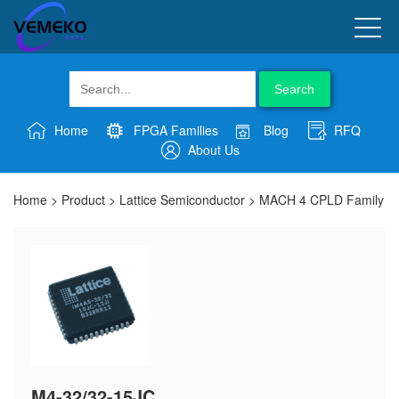
Search
Home
FPGA Families
Blog
RFQ
About Us
Home
>
Product
>
Lattice Semiconductor
>
MACH 4 CPLD Family
M4-32/32-15JC