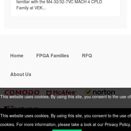
familiar with the M4-32/32-7VC MACH 4 CPLD
Family at VEK...
Home
FPGA Families
RFQ
About Us
This website uses cookies. By using this site, you consent to the use of
cookies. For more information, please take a look at our
Privacy Policy
.
This website uses cookies. By using this site, you consent to the use of
cookies. For more information, please take a look at our
Privacy Policy
.