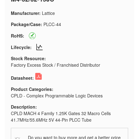
Manufacturer:
Lattice
Package/Case:
PLCC-44
RoHS:
Lifecycle:
Stock Resource:
Factory Excess Stock / Franchised Distributor
Datasheet:
Product Categories:
CPLD - Complex Programmable Logic Devices
Description:
CPLD MACH 4 Family 1.25K Gates 32 Macro Cells
41.7MHz/55.6MHz 5V 44-Pin PLCC Tube
Do you want to buy more and get a better price