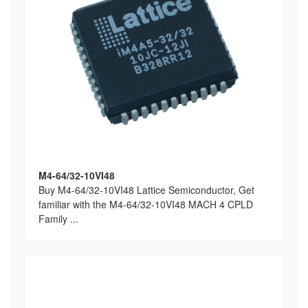
M4-64/32-10VI48
Buy M4-64/32-10VI48 Lattice Semiconductor, Get
familiar with the M4-64/32-10VI48 MACH 4 CPLD
Family ...