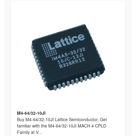
M4-64/32-10JI
Buy M4-64/32-10JI Lattice Semiconductor, Get
familiar with the M4-64/32-10JI MACH 4 CPLD
Family at V...