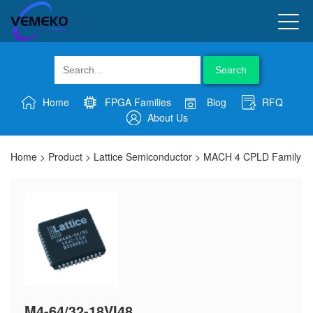
Search
Home
FPGA Families
Blog
RFQ
About Us
Home
>
Product
>
Lattice Semiconductor
>
MACH 4 CPLD Family
M4-64/32-18VI48