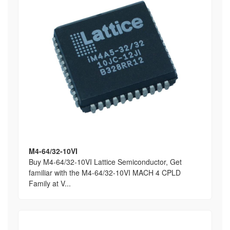
M4-64/32-10VI
Buy M4-64/32-10VI Lattice Semiconductor, Get
familiar with the M4-64/32-10VI MACH 4 CPLD
Family at V...