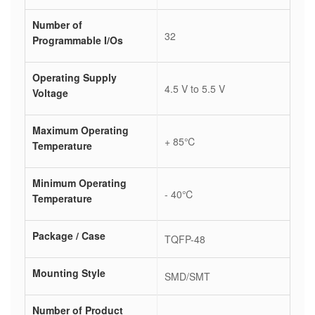
Number of
32
Programmable I/Os
Operating Supply
4.5 V to 5.5 V
Voltage
Maximum Operating
+ 85℃
Temperature
Minimum Operating
- 40℃
Temperature
Package / Case
TQFP-48
Mounting Style
SMD/SMT
Number of Product