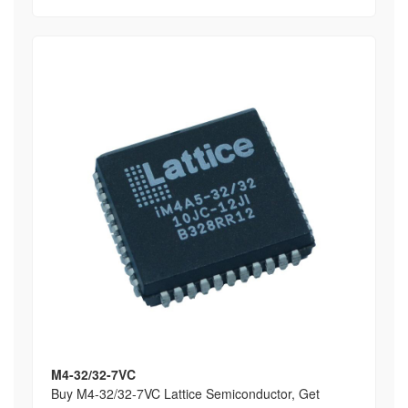
M4-32/32-7VC
Buy M4-32/32-7VC Lattice Semiconductor, Get