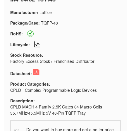
Manufacturer:
Lattice
Package/Case:
TQFP-48
RoHS:
Lifecycle:
Stock Resource:
Factory Excess Stock / Franchised Distributor
Datasheet:
Product Categories:
CPLD - Complex Programmable Logic Devices
Description:
CPLD MACH 4 Family 2.5K Gates 64 Macro Cells
35.7MHz/45.5MHz 5V 48-Pin TQFP Tray
Do you want to buy more and get a better price