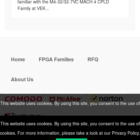
familiar with the M4-32/32-7VC MACH 4 CPLD
Family at VEK...
Home
FPGA Families
RFQ
About Us
This website uses cookies. By using this site, you consent to the use of
cookies. For more information, please take a look at our
Privacy Policy
.
This website uses cookies. By using this site, you consent to the use of
cookies. For more information, please take a look at our
Privacy Policy
.