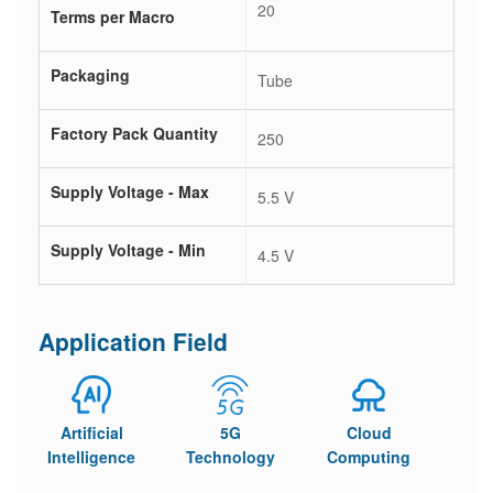
20
Terms per Macro
Packaging
Tube
Factory Pack Quantity
250
Supply Voltage - Max
5.5 V
Supply Voltage - Min
4.5 V
Application Field
Artificial
5G
Cloud
Intelligence
Technology
Computing