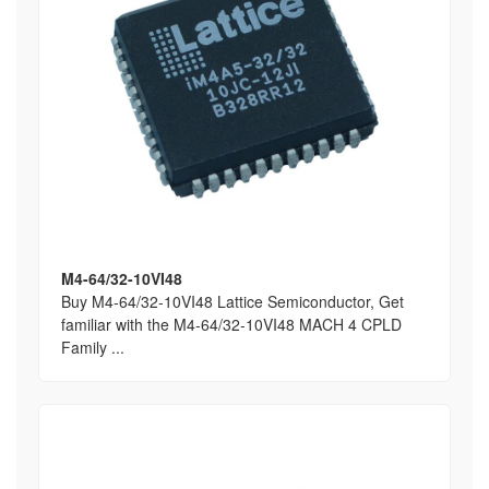
M4-64/32-10VI48
Buy M4-64/32-10VI48 Lattice Semiconductor, Get
familiar with the M4-64/32-10VI48 MACH 4 CPLD
Family ...