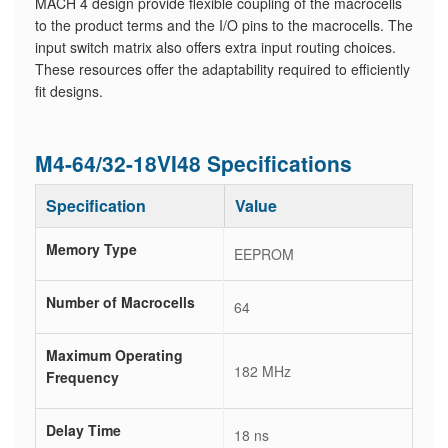
MACH 4 design provide flexible coupling of the macrocells
to the product terms and the I/O pins to the macrocells. The
input switch matrix also offers extra input routing choices.
These resources offer the adaptability required to efficiently
fit designs.
M4-64/32-18VI48 Specifications
Specification
Value
Memory Type
EEPROM
Number of Macrocells
64
Maximum Operating
182 MHz
Frequency
Delay Time
18 ns