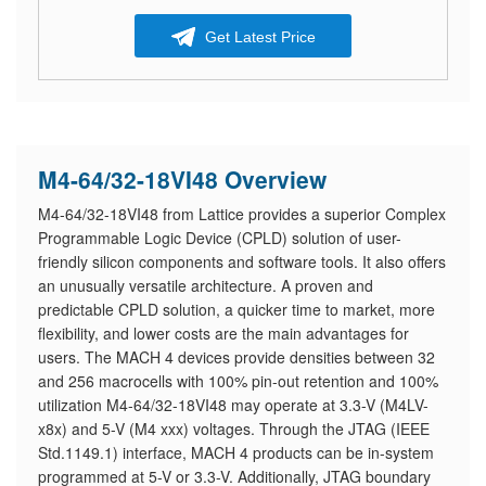
Get Latest Price
M4-64/32-18VI48 Overview
M4-64/32-18VI48 from Lattice provides a superior Complex
Programmable Logic Device (CPLD) solution of user-
friendly silicon components and software tools. It also offers
an unusually versatile architecture. A proven and
predictable CPLD solution, a quicker time to market, more
flexibility, and lower costs are the main advantages for
users. The MACH 4 devices provide densities between 32
and 256 macrocells with 100% pin-out retention and 100%
utilization M4-64/32-18VI48 may operate at 3.3-V (M4LV-
x8x) and 5-V (M4 xxx) voltages. Through the JTAG (IEEE
Std.1149.1) interface, MACH 4 products can be in-system
programmed at 5-V or 3.3-V. Additionally, JTAG boundary