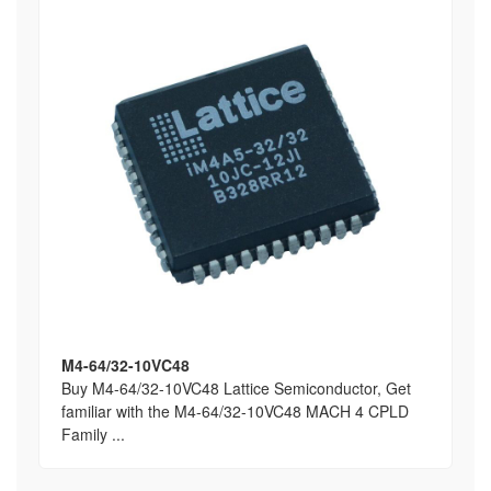
M4-64/32-10VC48
Buy M4-64/32-10VC48 Lattice Semiconductor, Get
familiar with the M4-64/32-10VC48 MACH 4 CPLD
Family ...