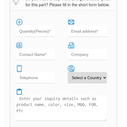
for this part? Please fill in the short form below: