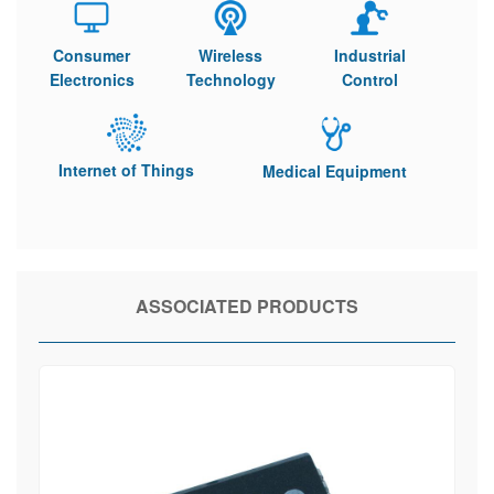
Consumer
Wireless
Industrial
Electronics
Technology
Control
Internet of Things
Medical Equipment
ASSOCIATED PRODUCTS