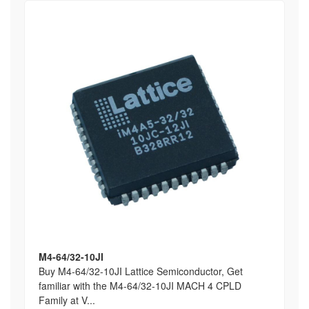
M4-64/32-10JI
Buy M4-64/32-10JI Lattice Semiconductor, Get
familiar with the M4-64/32-10JI MACH 4 CPLD
Family at V...