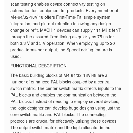
scan testing enables device connectivity testing on
automated test equipment for products. Every member of
M4-64/32-18VI48 offers First-Time-Fit, simple system
integration, and pin-out retention following any design
change or refit. MACH 4 devices can supply 111 MHz feNT
through the assured fixed timing as quickly as 75 ns for
both 3.3-V and 5-V operation. When employing up to 20
product terms per output, the SpeedLocking feature is
used.
FUNCTIONAL DESCRIPTION
The basic building blocks of M4-64/32-18VI48 are a
number of enhanced PAL blocks coupled by a central
switch matrix. The center switch matrix directs inputs to the
PAL blocks and enables the communication between the
PAL blocks. Instead of needing to employ several devices,
the logic designer can develop huge designs using just the
core switch matrix and PAL blocks. The connecting
protocols are crucial for effectively utilizing these devices.
The output switch matrix and the logic allocator in the