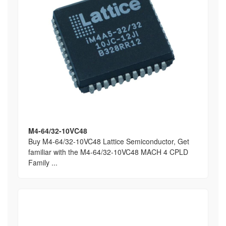
M4-64/32-10VC48
Buy M4-64/32-10VC48 Lattice Semiconductor, Get
familiar with the M4-64/32-10VC48 MACH 4 CPLD
Family ...