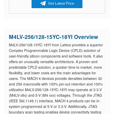
Get Latest Price
M4LV-256/128-15YC-18YI Overview
M4LV-256/128-15YC-18YI from Lattice provides a superior
Complex Programmable Logic Device (CPLD) solution of
user-friendly silicon components and software tools. It also
offers an unusually versatile architecture. A proven and
predictable CPLD solution, a quicker time to market, more
flexibility, and lower costs are the main advantages for
users. The MACH 4 devices provide densities between 32
and 256 macrocells with 100% pin-out retention and 100%
utilization M4LV-256/128-15YC-18YI may operate at 3.3-V
(M4LV-x8x) and 5-V (M4 xxx) voltages. Through the JTAG
(IEEE Std.1149.1) interface, MACH 4 products can be in-
system programmed at 5-V or 3.3-V. Additionally, JTAG
boundary scan testing enables device connectivity testing