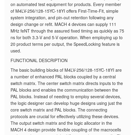
on automated test equipment for products. Every member
of M4LV-256/128-15YC-18YI offers First-Time-Fit, simple
system integration, and pin-out retention following any
design change or refit. MACH 4 devices can supply 111
MHz feNT through the assured fixed timing as quickly as 75
ns for both 3.3-V and 5-V operation. When employing up to
20 product terms per output, the SpeedLocking feature is
used.
FUNCTIONAL DESCRIPTION
The basic building blocks of M4LV-256/128-15YC-18YI are
a number of enhanced PAL blocks coupled by a central
switch matrix. The center switch matrix directs inputs to the
PAL blocks and enables the communication between the
PAL blocks. Instead of needing to employ several devices,
the logic designer can develop huge designs using just the
core switch matrix and PAL blocks. The connecting
protocols are crucial for effectively utilizing these devices.
The output switch matrix and the logic allocator in the
MACH 4 design provide flexible coupling of the macrocells