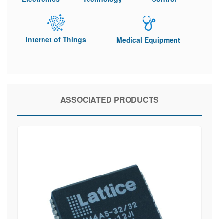
Internet of Things
Medical Equipment
ASSOCIATED PRODUCTS