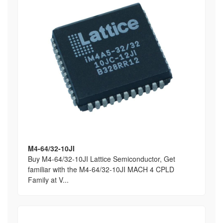
M4-64/32-10JI
Buy M4-64/32-10JI Lattice Semiconductor, Get
familiar with the M4-64/32-10JI MACH 4 CPLD
Family at V...