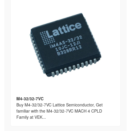
M4-32/32-7VC
Buy M4-32/32-7VC Lattice Semiconductor, Get
familiar with the M4-32/32-7VC MACH 4 CPLD
Family at VEK...