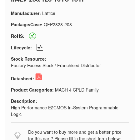
Manufacturer:
Lattice
Package/Case:
QFP2828-208
RoHS:
Lifecycle:
Stock Resource:
Factory Excess Stock / Franchised Distributor
Datasheet:
Product Categories:
MACH 4 CPLD Family
Description:
High Performance E2CMOS In-System Programmable
Logic
Do you want to buy more and get a better price
for this part? Please fill in the short form below: