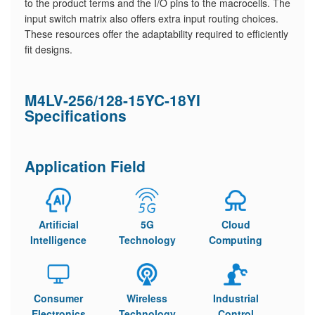
to the product terms and the I/O pins to the macrocells. The
input switch matrix also offers extra input routing choices.
These resources offer the adaptability required to efficiently
fit designs.
M4LV-256/128-15YC-18YI
Specifications
Application Field
Artificial
5G
Cloud
Intelligence
Technology
Computing
Consumer
Wireless
Industrial
Electronics
Technology
Control