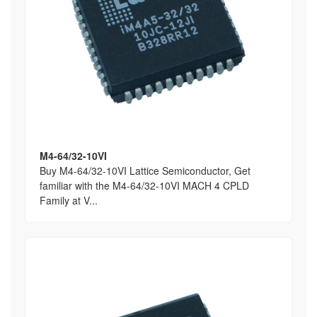
M4-64/32-10VI
Buy M4-64/32-10VI Lattice Semiconductor, Get
familiar with the M4-64/32-10VI MACH 4 CPLD
Family at V...