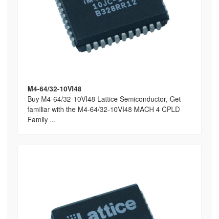
M4-64/32-10VI48
Buy M4-64/32-10VI48 Lattice Semiconductor, Get
familiar with the M4-64/32-10VI48 MACH 4 CPLD
Family ...