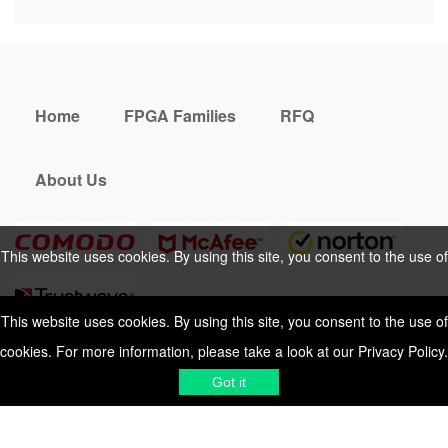
Home
FPGA Families
RFQ
About Us
This website uses cookies. By using this site, you consent to the use of
cookies. For more information, please take a look at our
Privacy Policy
.
This website uses cookies. By using this site, you consent to the use of
cookies. For more information, please take a look at our
Privacy Policy
.
Cookies Policy
Privacy Policy
Got it
Shipping & Delivering
Terms &
Got it
Conditions
Sitemap
© 2026 Vemeko
Reliable Electronics
Components Distributor
to
source electronic parts
. Resicalc