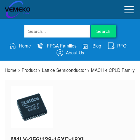
Search
Home
FPGA Families
Blog
RFQ
About Us
Home
>
Product
>
Lattice Semiconductor
>
MACH 4 CPLD Family
M4LV-256/128-15YC-18YI