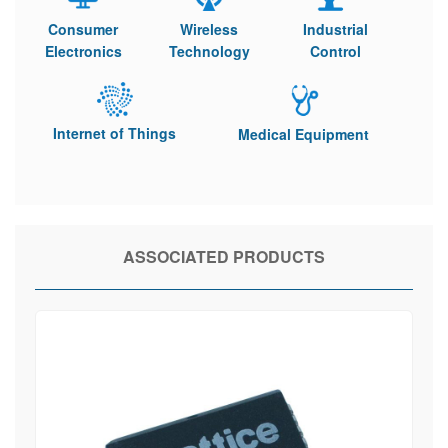
Consumer
Wireless
Industrial
Electronics
Technology
Control
Internet of Things
Medical Equipment
ASSOCIATED PRODUCTS