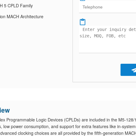
 5 CPLD Family
tion MACH Architecture
iew
mplex Programmable Logic Devices (CPLDs) are included in the M5-128/
 low power consumption, and support for extra features like in-system
advanced clocking choices are all provided by the fifth-generation MAC