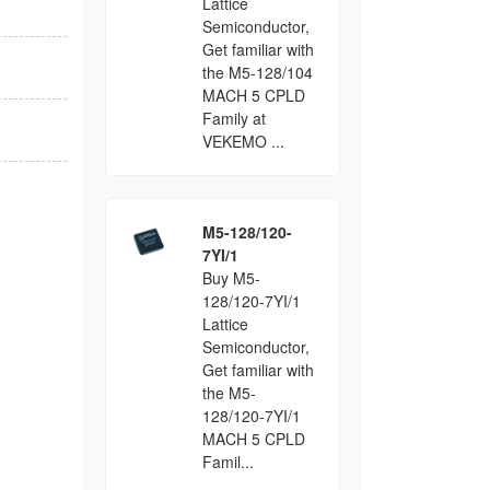
Lattice
Semiconductor,
Get familiar with
the M5-128/104
MACH 5 CPLD
Family at
VEKEMO ...
M5-128/120-
7YI/1
Buy M5-
128/120-7YI/1
Lattice
Semiconductor,
Get familiar with
the M5-
128/120-7YI/1
MACH 5 CPLD
Famil...