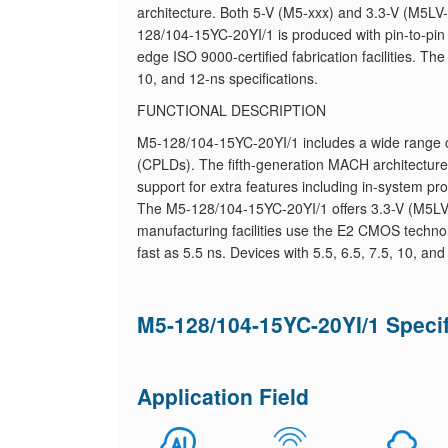
architecture. Both 5-V (M5-xxx) and 3.3-V (M5LV
128/104-15YC-20YI/1 is produced with pin-to-pin
edge ISO 9000-certified fabrication facilities. Th
10, and 12-ns specifications.
FUNCTIONAL DESCRIPTION
M5-128/104-15YC-20YI/1 includes a wide range 
(CPLDs). The fifth-generation MACH architecture
support for extra features including in-system pr
The M5-128/104-15YC-20YI/1 offers 3.3-V (M5LV-
manufacturing facilities use the E2 CMOS techno
fast as 5.5 ns. Devices with 5.5, 6.5, 7.5, 10, an
M5-128/104-15YC-20YI/1 Specif
Application Field