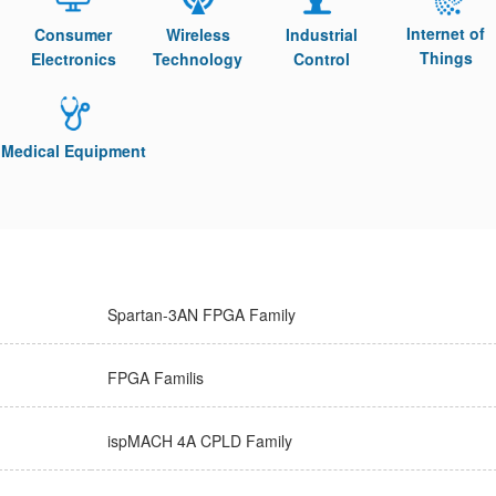
Internet of
Consumer
Wireless
Industrial
Things
Electronics
Technology
Control
Medical Equipment
Spartan-3AN FPGA Family
FPGA Familis
ispMACH 4A CPLD Family