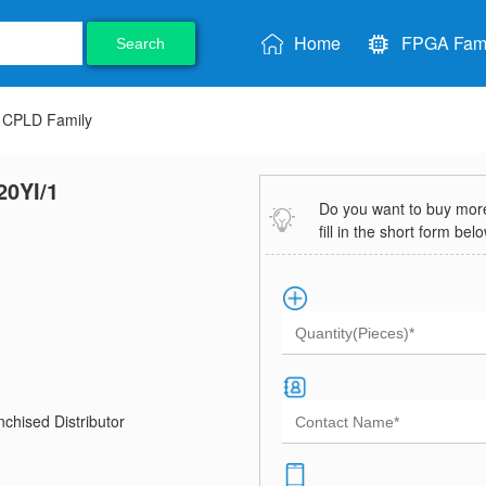
Home
FPGA Fami
Search
CPLD Family
20YI/1
Do you want to buy more 
fill in the short form bel
chised Distributor