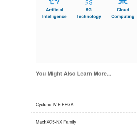
Artificial
5G
Cloud
Intelligence
Technology
Computing
You Might Also Learn More...
Cyclone IV E FPGA
MachXO5-NX Family