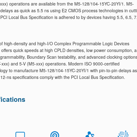
-xxx) operations are available from the M5-128/104-15YC-20YI/1. M5-
 delays as quick as 5.5 ns using E2 CMOS process technologies in cutt
e PCI Local Bus Specification is adhered to by devices having 5.5, 6.5, 7
of high-density and high-I/O Complex Programmable Logic Devices
 offers quick speeds at high CPLD densities, low power consumption, 
ogrammability, Boundary Scan testability, and advanced clocking options
xxx) and 5-V (M5-xxx) operations. Modern ISO 9000-certified
logy to manufacture M5-128/104-15YC-20YI/1 with pin-to-pin delays as
d 12-ns specifications comply with the PCI Local Bus Specification.
ications