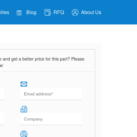
lies
Blog
RFQ
About Us
and get a better price for this part? Please
ow: