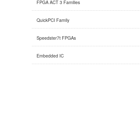
FPGA ACT 3 Families
QuickPCI Family
Speedster7t FPGAs
Embedded IC