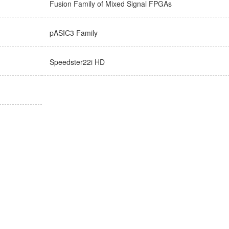
Fusion Family of Mixed Signal FPGAs
pASIC3 Family
Speedster22i HD