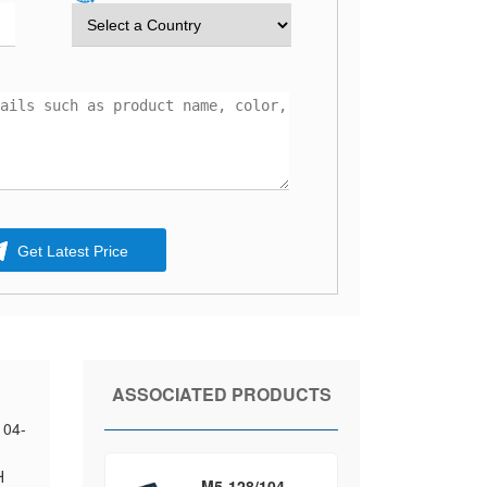
Get Latest Price
ASSOCIATED PRODUCTS
104-
H
M5-128/104-