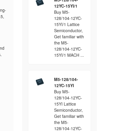
12YC-15YI/1
ing-
Buy M5-
.5,
128/104-12YC-
15YI/1 Lattice
Semiconductor,
Get familiar with
the M5-
and
128/104-12YC-
.
15YI/1 MACH ...
M5-128/104-
12YC-15YI
Buy M5-
128/104-12YC-
15YI Lattice
Semiconductor,
Get familiar with
the M5-
128/104-12YC-