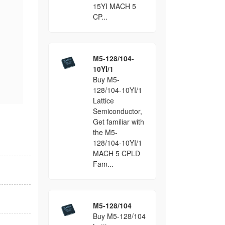
15YI MACH 5
CP...
M5-128/104-
10YI/1
Buy M5-
128/104-10YI/1
Lattice
Semiconductor,
Get familiar with
the M5-
128/104-10YI/1
MACH 5 CPLD
Fam...
M5-128/104
Buy M5-128/104