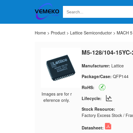
Home
>
Product
>
Lattice Semiconductor
>
MACH 5 
M5-128/104-15YC-
Manufacturer:
Lattice
Package/Case:
QFP144
RoHS:
Images are for r
Lifecycle:
eference only.
Stock Resource:
Factory Excess Stock / Fran
Datasheet: