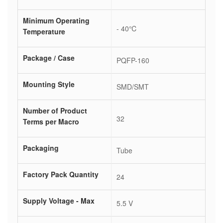
Minimum Operating
- 40℃
Temperature
Package / Case
PQFP-160
Mounting Style
SMD/SMT
Number of Product
32
Terms per Macro
Packaging
Tube
Factory Pack Quantity
24
Supply Voltage - Max
5.5 V