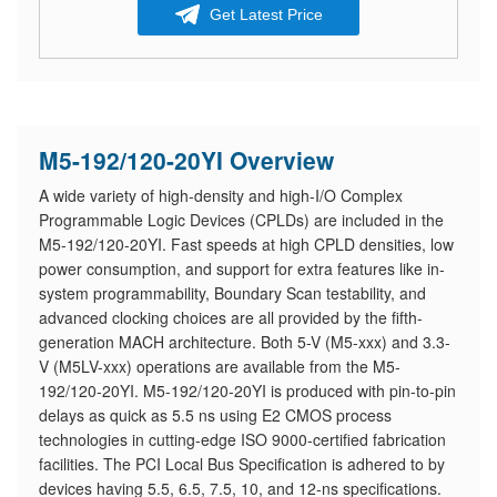
Get Latest Price
M5-192/120-20YI Overview
A wide variety of high-density and high-I/O Complex
Programmable Logic Devices (CPLDs) are included in the
M5-192/120-20YI. Fast speeds at high CPLD densities, low
power consumption, and support for extra features like in-
system programmability, Boundary Scan testability, and
advanced clocking choices are all provided by the fifth-
generation MACH architecture. Both 5-V (M5-xxx) and 3.3-
V (M5LV-xxx) operations are available from the M5-
192/120-20YI. M5-192/120-20YI is produced with pin-to-pin
delays as quick as 5.5 ns using E2 CMOS process
technologies in cutting-edge ISO 9000-certified fabrication
facilities. The PCI Local Bus Specification is adhered to by
devices having 5.5, 6.5, 7.5, 10, and 12-ns specifications.