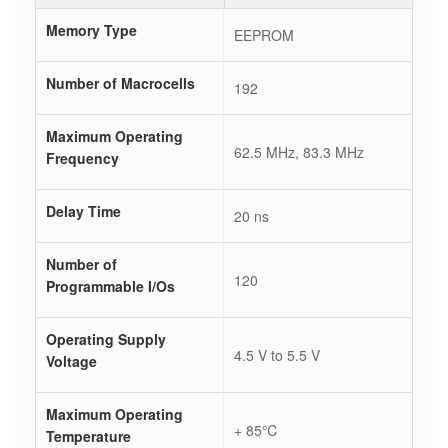
Memory Type
EEPROM
Number of Macrocells
192
Maximum Operating
62.5 MHz, 83.3 MHz
Frequency
Delay Time
20 ns
Number of
120
Programmable I/Os
Operating Supply
4.5 V to 5.5 V
Voltage
Maximum Operating
+ 85℃
Temperature