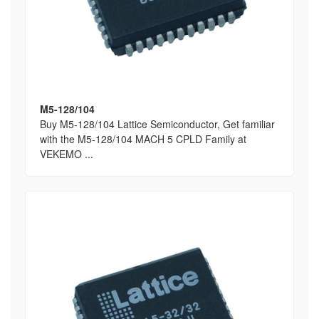
M5-128/104
Buy M5-128/104 Lattice Semiconductor, Get familiar
with the M5-128/104 MACH 5 CPLD Family at
VEKEMO ...