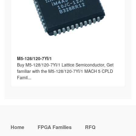
M5-128/120-7YI/1
Buy M5-128/120-7YI/1 Lattice Semiconductor, Get
familiar with the M5-128/120-7YI/1 MACH 5 CPLD
Famil...
Home
FPGA Families
RFQ