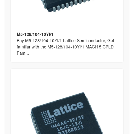
M5-128/104-10YI/1
Buy M5-128/104-10YI/1 Lattice Semiconductor, Get
familiar with the M5-128/104-10YI/1 MACH 5 CPLD
Fam...