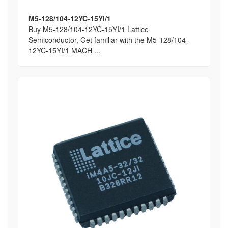
M5-128/104-12YC-15YI/1
Buy M5-128/104-12YC-15YI/1 Lattice
Semiconductor, Get familiar with the M5-128/104-
12YC-15YI/1 MACH ...