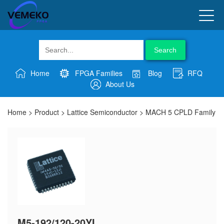
Search
Home
FPGA Families
Blog
RFQ
About Us
Home
>
Product
>
Lattice Semiconductor
>
MACH 5 CPLD Family
M5-192/120-20YI