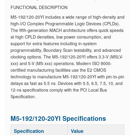
FUNCTIONAL DESCRIPTION
M5-192/120-20YI includes a wide range of high-density and
high-I/O Complex Programmable Logic Devices (CPLDs).
The fifth-generation MACH architecture offers quick speeds
at high CPLD densities, low power consumption, and
support for extra features including in-system
programmability, Boundary Scan testability, and advanced
clocking options. The M5-192/120-20YI offers 3.3-V (M5LV-
xxx) and 5-V (M5-xxx) operations. Modern ISO 9000-
certified manufacturing facilities use the E2 CMOS
technology to manufacture M5-192/120-20YI with pin-to-pin
delays as fast as 5.5 ns. Devices with 5.5, 6.5, 7.5, 10, and
12-ns specifications comply with the PCI Local Bus
Specification.
M5-192/120-20YI Specifications
Specification
Value