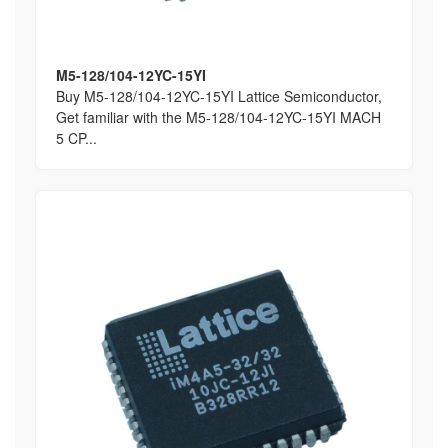
M5-128/104-12YC-15YI
Buy M5-128/104-12YC-15YI Lattice Semiconductor,
Get familiar with the M5-128/104-12YC-15YI MACH
5 CP...