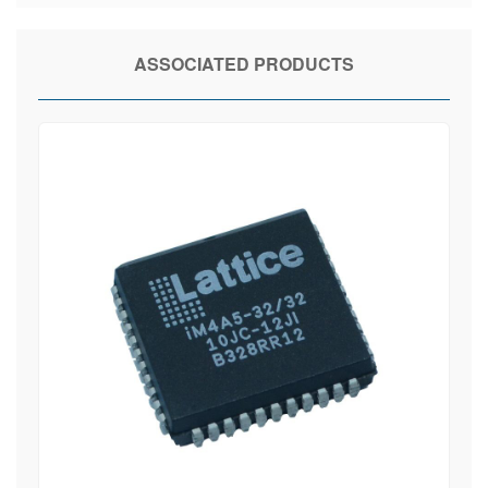
ASSOCIATED PRODUCTS