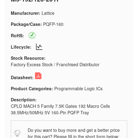
Manufacturer:
Lattice
Package/Case:
PQFP-160
RoHS:
Lifecycle:
Stock Resource:
Factory Excess Stock / Franchised Distributor
Datasheet:
Product Categories:
Programmable Logic ICs
Description:
CPLD MACH 5 Family 7.5K Gates 192 Macro Cells
38.5MHz/50MHz 5V 160-Pin PQFP Tray
Do you want to buy more and get a better price
for this part? Please fill in the short form below: