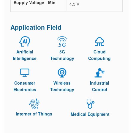
Supply Voltage - Min
4.5 V
Application Field
Artificial
5G
Cloud
Intelligence
Technology
Computing
Consumer
Wireless
Industrial
Electronics
Technology
Control
Internet of Things
Medical Equipment