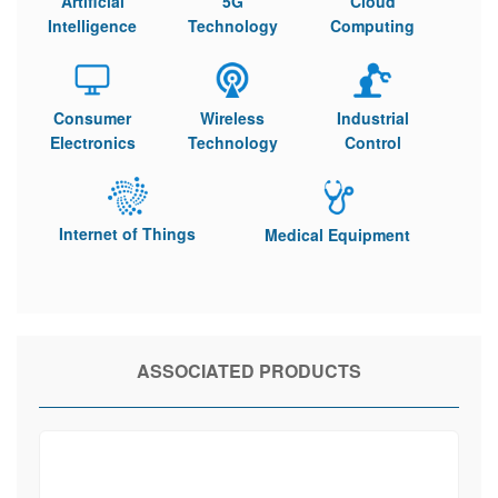
Artificial
5G
Cloud
Intelligence
Technology
Computing
Consumer
Wireless
Industrial
Electronics
Technology
Control
Internet of Things
Medical Equipment
ASSOCIATED PRODUCTS