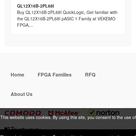
QL12X16B-2PL68I
Buy QL12X16B-2PL68I QuickLogic, Get familiar with
the QL12X16B-2PL68I pASIC 1 Family at VEKEMO
FPGA,...
Home
FPGA Families
RFQ
About Us
This website uses cookies. By using this site, you consent to the use of
cookies. For more information, please take a look at our
Privacy Policy
.