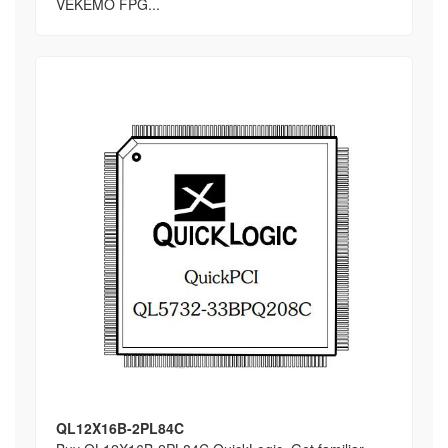
VEKEMO FPG...
QL12X16B-2PL84C