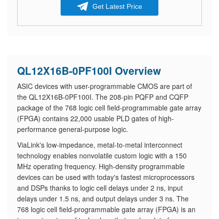
Get Latest Price
QL12X16B-0PF100I Overview
ASIC devices with user-programmable CMOS are part of
the QL12X16B-0PF100I. The 208-pin PQFP and CQFP
package of the 768 logic cell field-programmable gate array
(FPGA) contains 22,000 usable PLD gates of high-
performance general-purpose logic.
ViaLink's low-impedance, metal-to-metal interconnect
technology enables nonvolatile custom logic with a 150
MHz operating frequency. High-density programmable
devices can be used with today's fastest microprocessors
and DSPs thanks to logic cell delays under 2 ns, input
delays under 1.5 ns, and output delays under 3 ns. The
768 logic cell field-programmable gate array (FPGA) is an