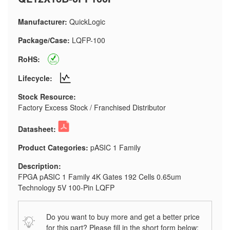
Manufacturer:
QuickLogic
Package/Case:
LQFP-100
RoHS:
Lifecycle:
Stock Resource:
Factory Excess Stock / Franchised Distributor
Datasheet:
Product Categories:
pASIC 1 Family
Description:
FPGA pASIC 1 Family 4K Gates 192 Cells 0.65um
Technology 5V 100-Pin LQFP
Do you want to buy more and get a better price
for this part? Please fill in the short form below: