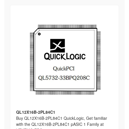
QL12X16B-2PL84C1
Buy QL12X16B-2PL84C1 QuickLogic, Get familiar
with the QL12X16B-2PL84C1 pASIC 1 Family at