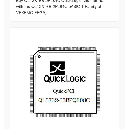
Buy QL12X16B-2PL84C QuickLogic, Get familiar
with the QL12X16B-2PL84C pASIC 1 Family at
VEKEMO FPGA,...