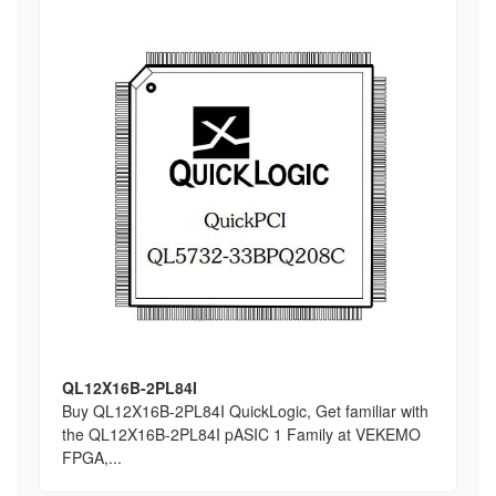
QL12X16B-2PL84I
Buy QL12X16B-2PL84I QuickLogic, Get familiar with
the QL12X16B-2PL84I pASIC 1 Family at VEKEMO
FPGA,...