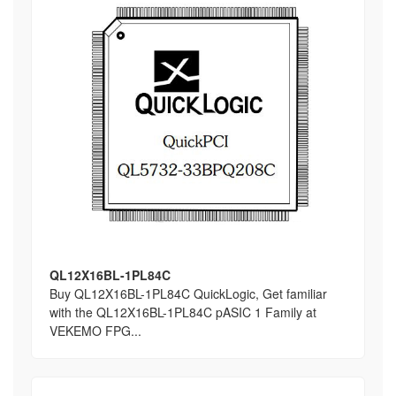
QL12X16BL-1PL84C
Buy QL12X16BL-1PL84C QuickLogic, Get familiar
with the QL12X16BL-1PL84C pASIC 1 Family at
VEKEMO FPG...