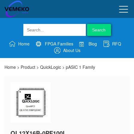
Search
Home
FPGA Families
Blog
RFQ
About Us
Home
>
Product
>
QuickLogic
>
pASIC 1 Family
QL12X16B-0PF100I