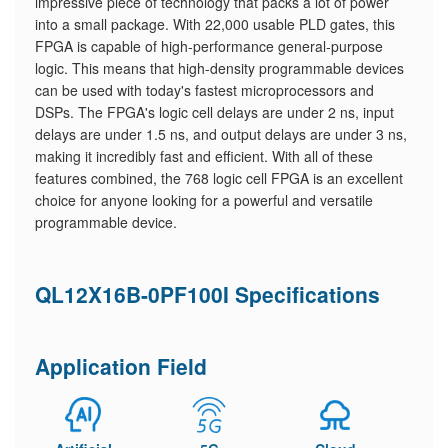
impressive piece of technology that packs a lot of power
into a small package. With 22,000 usable PLD gates, this
FPGA is capable of high-performance general-purpose
logic. This means that high-density programmable devices
can be used with today's fastest microprocessors and
DSPs. The FPGA's logic cell delays are under 2 ns, input
delays are under 1.5 ns, and output delays are under 3 ns,
making it incredibly fast and efficient. With all of these
features combined, the 768 logic cell FPGA is an excellent
choice for anyone looking for a powerful and versatile
programmable device.
QL12X16B-0PF100I Specifications
Application Field