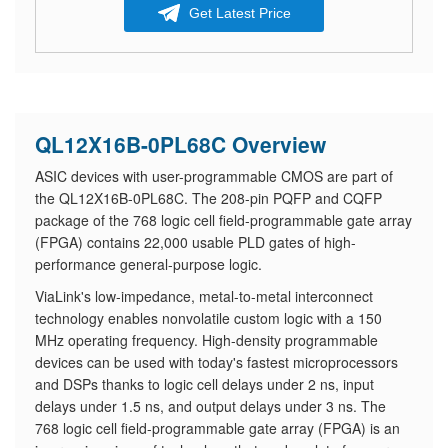
Get Latest Price
QL12X16B-0PL68C Overview
ASIC devices with user-programmable CMOS are part of
the QL12X16B-0PL68C. The 208-pin PQFP and CQFP
package of the 768 logic cell field-programmable gate array
(FPGA) contains 22,000 usable PLD gates of high-
performance general-purpose logic.
ViaLink's low-impedance, metal-to-metal interconnect
technology enables nonvolatile custom logic with a 150
MHz operating frequency. High-density programmable
devices can be used with today's fastest microprocessors
and DSPs thanks to logic cell delays under 2 ns, input
delays under 1.5 ns, and output delays under 3 ns. The
768 logic cell field-programmable gate array (FPGA) is an