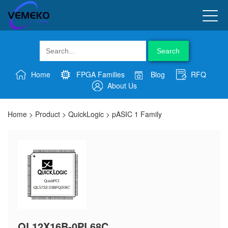
Search
Home
FPGA Families
Blog
RFQ
About Us
Home
>
Product
>
QuickLogic
>
pASIC 1 Family
QL12X16B-0PL68C