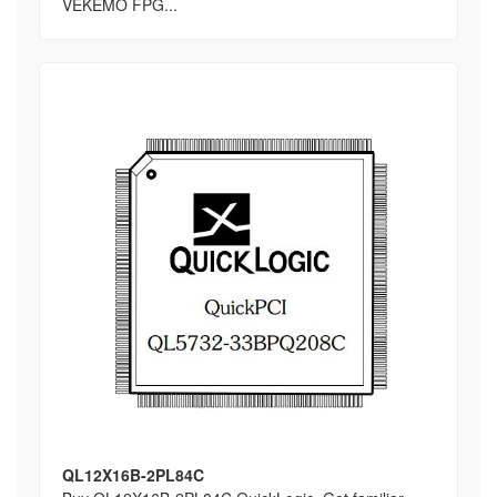
VEKEMO FPG...
QL12X16B-2PL84C