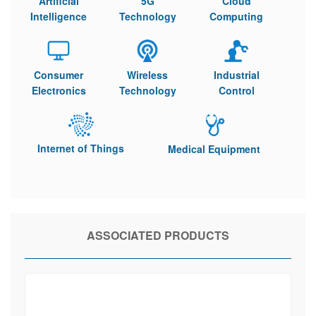
Artificial
5G
Cloud
Intelligence
Technology
Computing
Consumer
Wireless
Industrial
Electronics
Technology
Control
Internet of Things
Medical Equipment
ASSOCIATED PRODUCTS