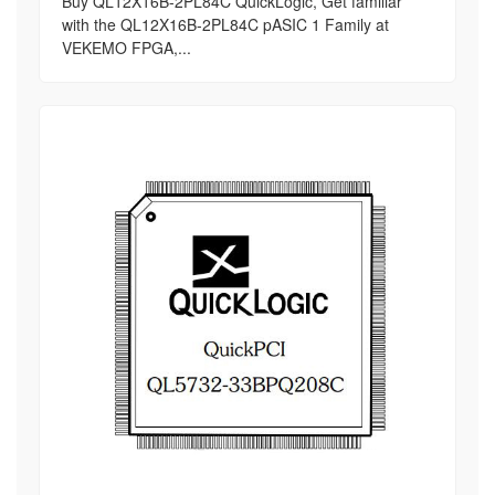
Buy QL12X16B-2PL84C QuickLogic, Get familiar
with the QL12X16B-2PL84C pASIC 1 Family at
VEKEMO FPGA,...