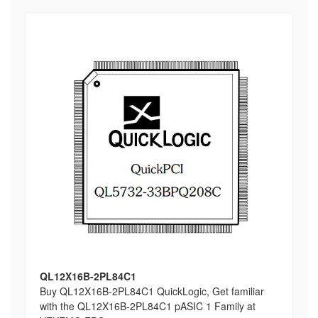
QL12X16B-2PL84C1
Buy QL12X16B-2PL84C1 QuickLogic, Get familiar
with the QL12X16B-2PL84C1 pASIC 1 Family at