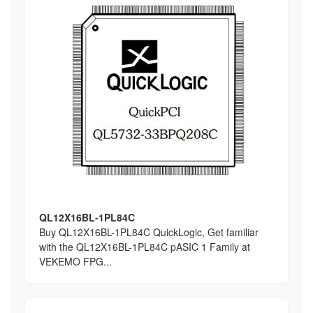
QL12X16BL-1PL84C
Buy QL12X16BL-1PL84C QuickLogic, Get familiar
with the QL12X16BL-1PL84C pASIC 1 Family at
VEKEMO FPG...