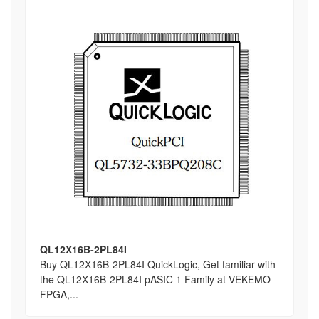
QL12X16B-2PL84I
Buy QL12X16B-2PL84I QuickLogic, Get familiar with
the QL12X16B-2PL84I pASIC 1 Family at VEKEMO
FPGA,...