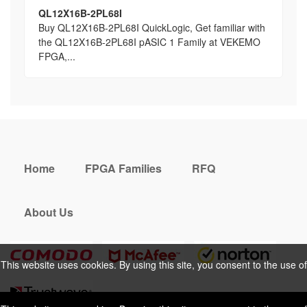
QL12X16B-2PL68I
Buy QL12X16B-2PL68I QuickLogic, Get familiar with
the QL12X16B-2PL68I pASIC 1 Family at VEKEMO
FPGA,...
Home
FPGA Families
RFQ
About Us
This website uses cookies. By using this site, you consent to the use of
cookies. For more information, please take a look at our
Privacy Policy
.