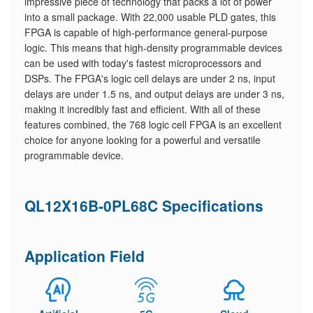
impressive piece of technology that packs a lot of power
into a small package. With 22,000 usable PLD gates, this
FPGA is capable of high-performance general-purpose
logic. This means that high-density programmable devices
can be used with today's fastest microprocessors and
DSPs. The FPGA's logic cell delays are under 2 ns, input
delays are under 1.5 ns, and output delays are under 3 ns,
making it incredibly fast and efficient. With all of these
features combined, the 768 logic cell FPGA is an excellent
choice for anyone looking for a powerful and versatile
programmable device.
QL12X16B-0PL68C Specifications
Application Field