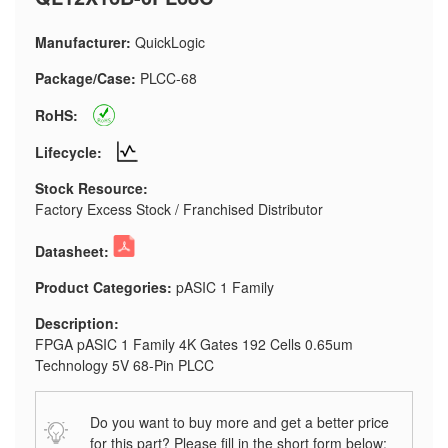
Manufacturer:
QuickLogic
Package/Case:
PLCC-68
RoHS:
Lifecycle:
Stock Resource:
Factory Excess Stock / Franchised Distributor
Datasheet:
Product Categories:
pASIC 1 Family
Description:
FPGA pASIC 1 Family 4K Gates 192 Cells 0.65um
Technology 5V 68-Pin PLCC
Do you want to buy more and get a better price
for this part? Please fill in the short form below: