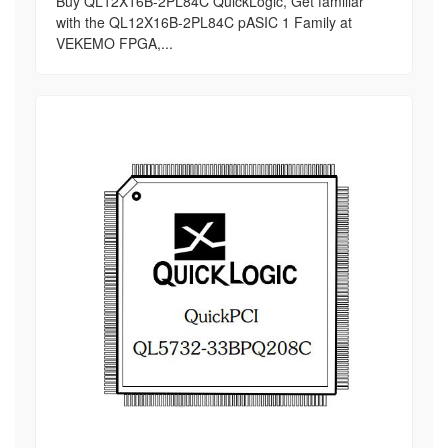
Buy QL12X16B-2PL84C QuickLogic, Get familiar
with the QL12X16B-2PL84C pASIC 1 Family at
VEKEMO FPGA,...