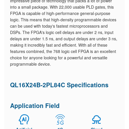
impressive piece of technology that packs a lot of power
into a small package. With 22,000 usable PLD gates, this
FPGA is capable of high-performance general-purpose
logic. This means that high-density programmable devices
can be used with today's fastest microprocessors and
DSPs. The FPGA's logic cell delays are under 2 ns, input
delays are under 1.5 ns, and output delays are under 3 ns,
making it incredibly fast and efficient. With all of these
features combined, the 768 logic cell FPGA is an excellent
choice for anyone looking for a powerful and versatile
programmable device.
QL16X24B-2PL84C Specifications
Application Field