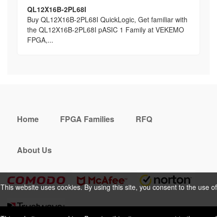
QL12X16B-2PL68I
Buy QL12X16B-2PL68I QuickLogic, Get familiar with
the QL12X16B-2PL68I pASIC 1 Family at VEKEMO
FPGA,...
Home
FPGA Families
RFQ
About Us
This website uses cookies. By using this site, you consent to the use of
cookies. For more information, please take a look at our
Privacy Policy
.