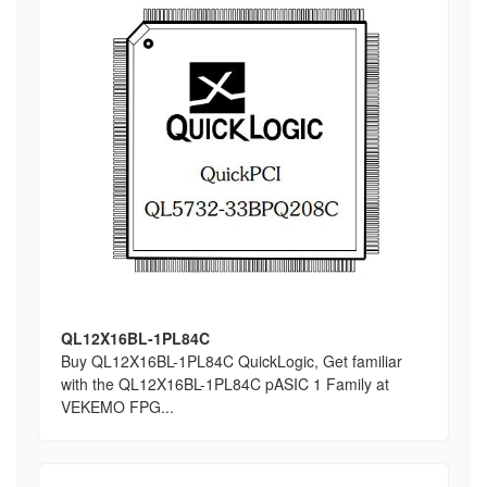
QL12X16BL-1PL84C
Buy QL12X16BL-1PL84C QuickLogic, Get familiar
with the QL12X16BL-1PL84C pASIC 1 Family at
VEKEMO FPG...