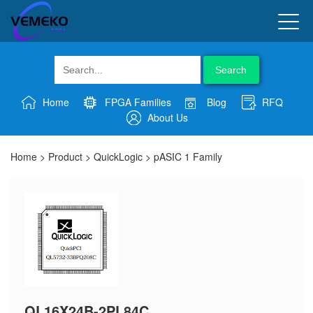
Search
Home
FPGA Families
Blog
RFQ
About Us
Home
>
Product
>
QuickLogic
>
pASIC 1 Family
QL16X24B-2PL84C