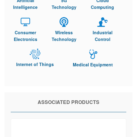
Artificial
5G
Cloud
Intelligence
Technology
Computing
Consumer
Wireless
Industrial
Electronics
Technology
Control
Internet of Things
Medical Equipment
ASSOCIATED PRODUCTS