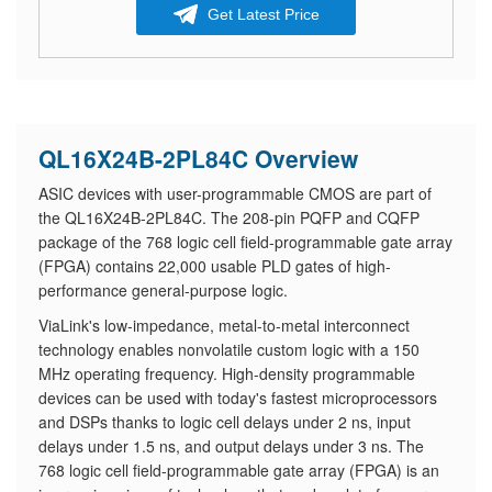
Get Latest Price
QL16X24B-2PL84C Overview
ASIC devices with user-programmable CMOS are part of
the QL16X24B-2PL84C. The 208-pin PQFP and CQFP
package of the 768 logic cell field-programmable gate array
(FPGA) contains 22,000 usable PLD gates of high-
performance general-purpose logic.
ViaLink's low-impedance, metal-to-metal interconnect
technology enables nonvolatile custom logic with a 150
MHz operating frequency. High-density programmable
devices can be used with today's fastest microprocessors
and DSPs thanks to logic cell delays under 2 ns, input
delays under 1.5 ns, and output delays under 3 ns. The
768 logic cell field-programmable gate array (FPGA) is an