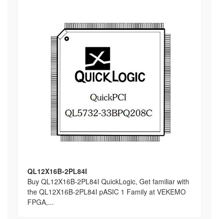
QL12X16B-2PL84I
Buy QL12X16B-2PL84I QuickLogic, Get familiar with
the QL12X16B-2PL84I pASIC 1 Family at VEKEMO
FPGA,...