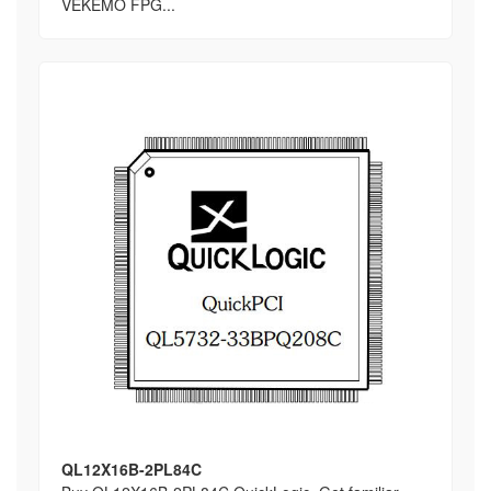
VEKEMO FPG...
QL12X16B-2PL84C