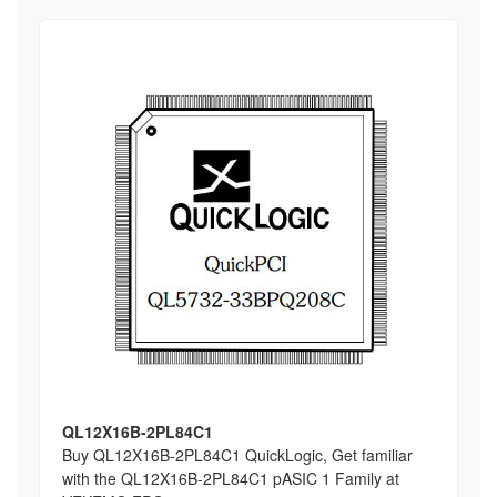
QL12X16B-2PL84C1
Buy QL12X16B-2PL84C1 QuickLogic, Get familiar
with the QL12X16B-2PL84C1 pASIC 1 Family at