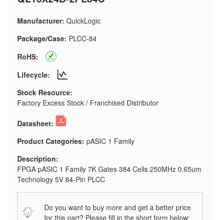
Manufacturer:
QuickLogic
Package/Case:
PLCC-84
RoHS:
Lifecycle:
Stock Resource:
Factory Excess Stock / Franchised Distributor
Datasheet:
Product Categories:
pASIC 1 Family
Description:
FPGA pASIC 1 Family 7K Gates 384 Cells 250MHz 0.65um
Technology 5V 84-Pin PLCC
Do you want to buy more and get a better price
for this part? Please fill in the short form below: