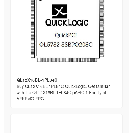
QL12X16BL-1PL84C
Buy QL12X16BL-1PL84C QuickLogic, Get familiar
with the QL12X16BL-1PL84C pASIC 1 Family at
VEKEMO FPG...