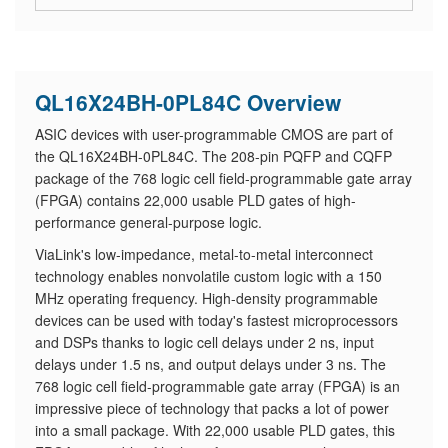
QL16X24BH-0PL84C Overview
ASIC devices with user-programmable CMOS are part of
the QL16X24BH-0PL84C. The 208-pin PQFP and CQFP
package of the 768 logic cell field-programmable gate array
(FPGA) contains 22,000 usable PLD gates of high-
performance general-purpose logic.
ViaLink's low-impedance, metal-to-metal interconnect
technology enables nonvolatile custom logic with a 150
MHz operating frequency. High-density programmable
devices can be used with today's fastest microprocessors
and DSPs thanks to logic cell delays under 2 ns, input
delays under 1.5 ns, and output delays under 3 ns. The
768 logic cell field-programmable gate array (FPGA) is an
impressive piece of technology that packs a lot of power
into a small package. With 22,000 usable PLD gates, this