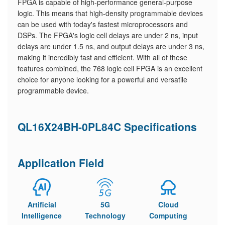
FPGA is capable of high-performance general-purpose
logic. This means that high-density programmable devices
can be used with today's fastest microprocessors and
DSPs. The FPGA's logic cell delays are under 2 ns, input
delays are under 1.5 ns, and output delays are under 3 ns,
making it incredibly fast and efficient. With all of these
features combined, the 768 logic cell FPGA is an excellent
choice for anyone looking for a powerful and versatile
programmable device.
QL16X24BH-0PL84C Specifications
Application Field
Artificial
5G
Cloud
Intelligence
Technology
Computing