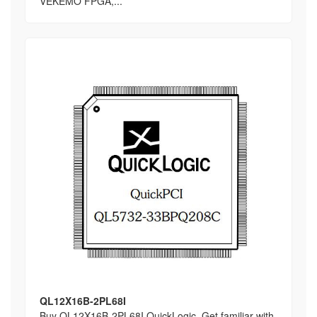
VEKEMO FPGA,...
QL12X16B-2PL68I
Buy QL12X16B-2PL68I QuickLogic, Get familiar with