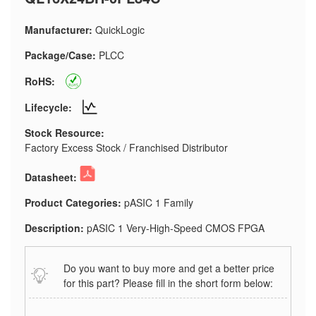
Manufacturer:
QuickLogic
Package/Case:
PLCC
RoHS:
Lifecycle:
Stock Resource:
Factory Excess Stock / Franchised Distributor
Datasheet:
Product Categories:
pASIC 1 Family
Description:
pASIC 1 Very-High-Speed CMOS FPGA
Do you want to buy more and get a better price
for this part? Please fill in the short form below: