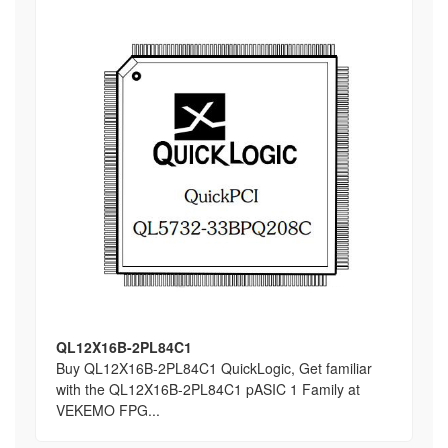
QL12X16B-2PL84C1
Buy QL12X16B-2PL84C1 QuickLogic, Get familiar
with the QL12X16B-2PL84C1 pASIC 1 Family at
VEKEMO FPG...