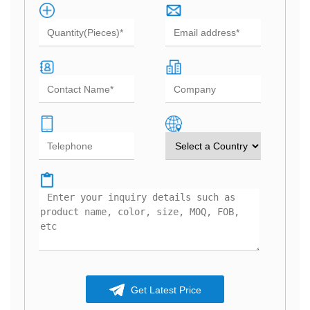
Get Latest Price