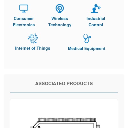
Consumer
Wireless
Industrial
Electronics
Technology
Control
Internet of Things
Medical Equipment
ASSOCIATED PRODUCTS