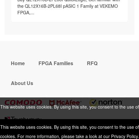
the QL12X16B-2PL68I pASIC 1 Family at VEKEMO
FPGA,...
Home
FPGA Families
RFQ
About Us
This website uses cookies. By using this site, you consent to the use of
cookies. For more information, please take a look at our
Privacy Policy
.
This website uses cookies. By using this site, you consent to the use of
cookies. For more information, please take a look at our
Privacy Policy
.