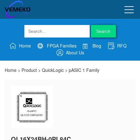
Search
Home
FPGA Families
Blog
RFQ
About Us
Home
>
Product
>
QuickLogic
>
pASIC 1 Family
QL16X24BH-0PL84C