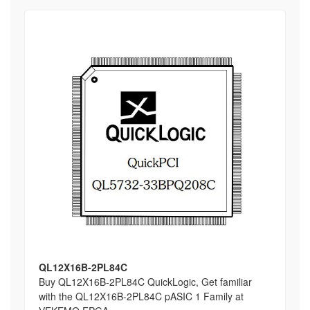
QL12X16B-2PL84C
Buy QL12X16B-2PL84C QuickLogic, Get familiar
with the QL12X16B-2PL84C pASIC 1 Family at