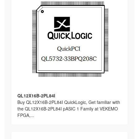
QL12X16B-2PL84I
Buy QL12X16B-2PL84I QuickLogic, Get familiar with
the QL12X16B-2PL84I pASIC 1 Family at VEKEMO
FPGA,...