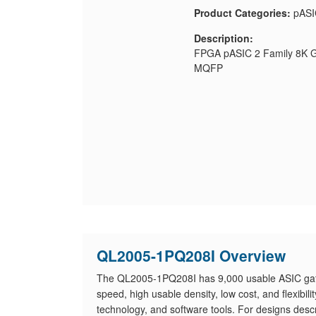
Product Categories:
pASI
Description:
FPGA pASIC 2 Family 8K Ga
MQFP
QL2005-1PQ208I Overview
The QL2005-1PQ208I has 9,000 usable ASIC gat
speed, high usable density, low cost, and flexibil
technology, and software tools. For designs desc