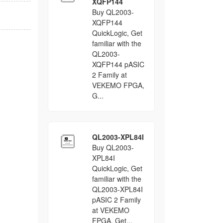
XQFP144
Buy QL2003-
XQFP144
QuickLogic, Get
familiar with the
QL2003-
XQFP144 pASIC
2 Family at
VEKEMO FPGA,
G...
QL2003-XPL84I
Buy QL2003-
XPL84I
QuickLogic, Get
familiar with the
QL2003-XPL84I
pASIC 2 Family
at VEKEMO
FPGA, Get...