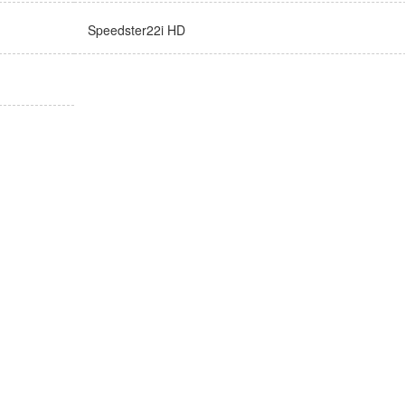
Speedster22i HD