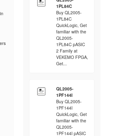
1PL84C
Buy QL2005-
in
1PL84C
QuickLogic, Get
familiar with the
QL2005-
fers
1PL84C pASIC
2 Family at
VEKEMO FPGA,
Get...
QL2005-
1PF144I
Buy QL2005-
1PF144I
QuickLogic, Get
familiar with the
QL2005-
1PF144I pASIC