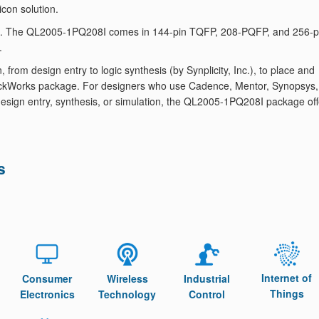
icon solution.
8I. The QL2005-1PQ208I comes in 144-pin TQFP, 208-PQFP, and 256-p
.
om design entry to logic synthesis (by Synplicity, Inc.), to place and
 QuickWorks package. For designers who use Cadence, Mentor, Synopsys,
or design entry, synthesis, or simulation, the QL2005-1PQ208I package of
s
Internet of
Consumer
Wireless
Industrial
Things
Electronics
Technology
Control