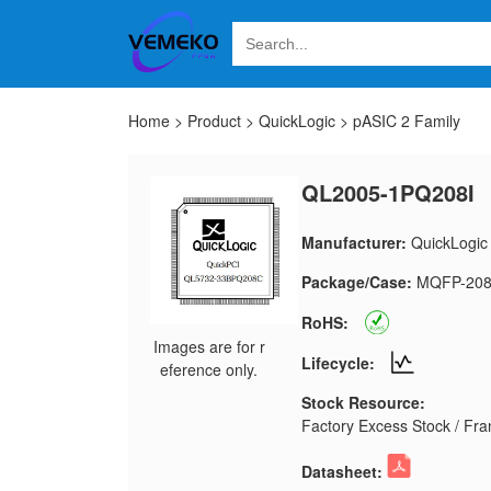
Home
>
Product
>
QuickLogic
>
pASIC 2 Family
QL2005-1PQ208I
Manufacturer:
QuickLogic
Package/Case:
MQFP-20
RoHS:
Images are for r
Lifecycle:
eference only.
Stock Resource:
Factory Excess Stock / Fran
Datasheet: