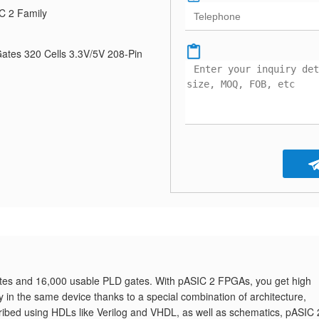
C 2 Family
tes 320 Cells 3.3V/5V 208-Pin
es and 16,000 usable PLD gates. With pASIC 2 FPGAs, you get high
ity in the same device thanks to a special combination of architecture,
ribed using HDLs like Verilog and VHDL, as well as schematics, pASIC 