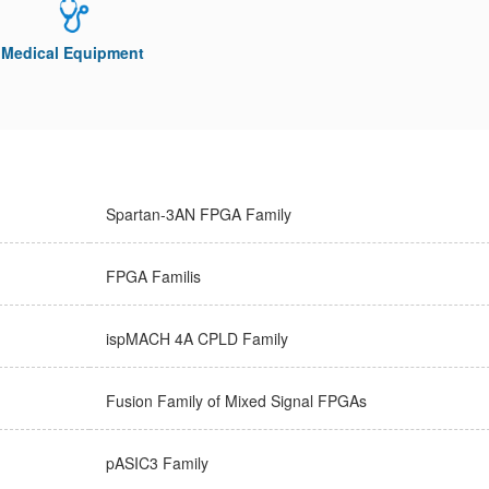
Medical Equipment
Spartan-3AN FPGA Family
FPGA Familis
ispMACH 4A CPLD Family
Fusion Family of Mixed Signal FPGAs
pASIC3 Family