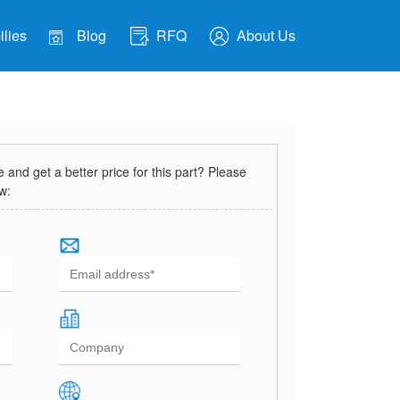
lies
Blog
RFQ
About Us
and get a better price for this part? Please
ow: