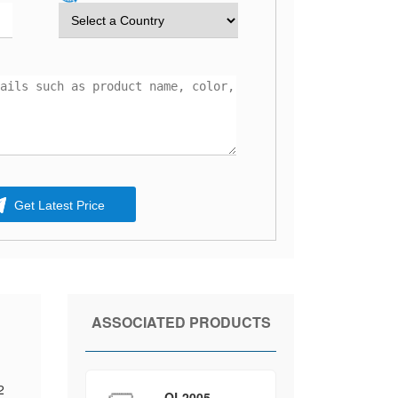
Get Latest Price
ASSOCIATED PRODUCTS
2
QL2005-