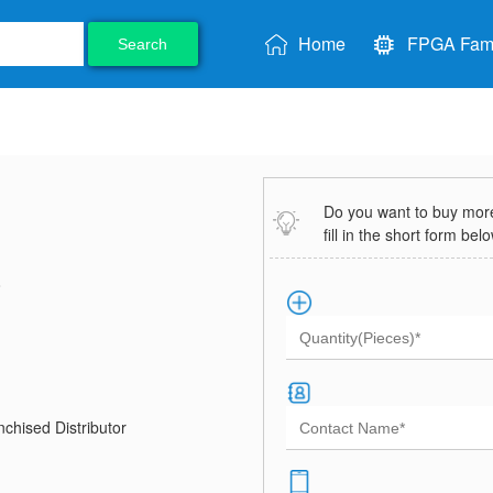
Home
FPGA Fami
Search
Do you want to buy more 
fill in the short form bel
8
chised Distributor