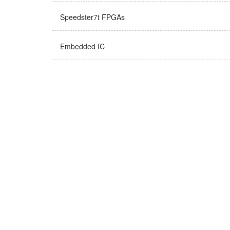
Speedster7t FPGAs
Embedded IC