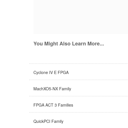
You Might Also Learn More...
Cyclone IV E FPGA
MachXO5-NX Family
FPGA ACT 3 Families
QuickPCI Family