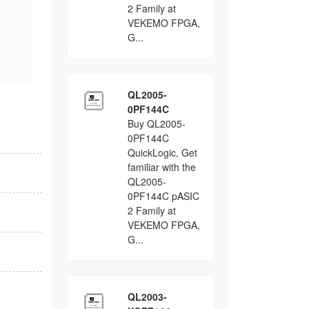
2 Family at
VEKEMO FPGA,
G...
QL2005-
0PF144C
Buy QL2005-
0PF144C
QuickLogic, Get
familiar with the
QL2005-
0PF144C pASIC
2 Family at
VEKEMO FPGA,
G...
QL2003-