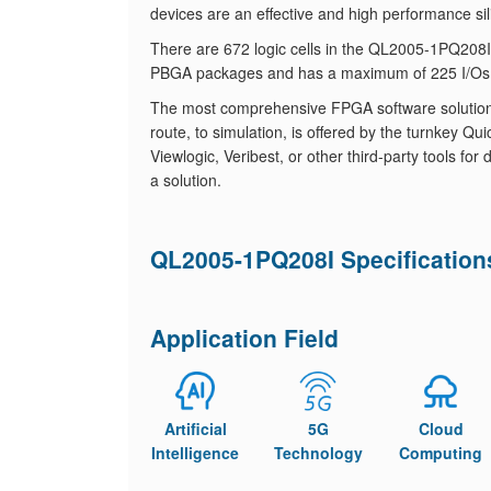
devices are an effective and high performance sil
There are 672 logic cells in the QL2005-1PQ20
PBGA packages and has a maximum of 225 I/Os
The most comprehensive FPGA software solution, fr
route, to simulation, is offered by the turnkey
Viewlogic, Veribest, or other third-party tools f
a solution.
QL2005-1PQ208I Specification
Application Field
Artificial
5G
Cloud
Intelligence
Technology
Computing