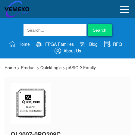
Search
Home
FPGA Families
Blog
RFQ
About Us
Home
>
Product
>
QuickLogic
>
pASIC 2 Family
QL2007-0PQ208C