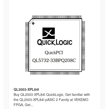
QL2003-XPL84I
Buy QL2003-XPL84I QuickLogic, Get familiar with
the QL2003-XPL84I pASIC 2 Family at VEKEMO
FPGA, Get...