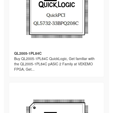
QL2005-1PL84C
Buy QL2005-1PL84C QuickLogic, Get familiar with
the QL2005-1PL84C pASIC 2 Family at VEKEMO
FPGA, Get...