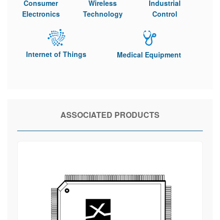
Consumer
Wireless
Industrial
Electronics
Technology
Control
Internet of Things
Medical Equipment
ASSOCIATED PRODUCTS