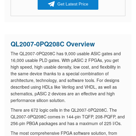
Get Latest Price
QL2007-0PQ208C Overview
The QL2007-0PQ208C has 9,000 usable ASIC gates and
16,000 usable PLD gates. With pASIC 2 FPGAs, you get
high speed, high usable density, low cost, and flexibility in
the same device thanks to a special combination of
architecture, technology, and software tools. For designs
described using HDLs like Verilog and VHDL, as well as
schematics, pASIC 2 devices are an effective and high
performance silicon solution.
There are 672 logic cells in the QL2007-0PQ208C. The
QL2007-0PQ208C comes in 144-pin TQFP, 208-PQFP, and
256-pin PBGA packages and has a maximum of 225 I/Os.
The most comprehensive FPGA software solution, from