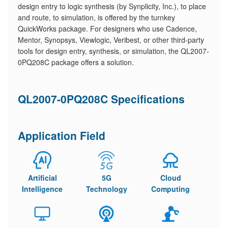
design entry to logic synthesis (by Synplicity, Inc.), to place
and route, to simulation, is offered by the turnkey
QuickWorks package. For designers who use Cadence,
Mentor, Synopsys, Viewlogic, Veribest, or other third-party
tools for design entry, synthesis, or simulation, the QL2007-
0PQ208C package offers a solution.
QL2007-0PQ208C Specifications
Application Field
Artificial
5G
Cloud
Intelligence
Technology
Computing