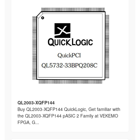
QL2003-XQFP144
Buy QL2003-XQFP144 QuickLogic, Get familiar with
the QL2003-XQFP144 pASIC 2 Family at VEKEMO
FPGA, G...