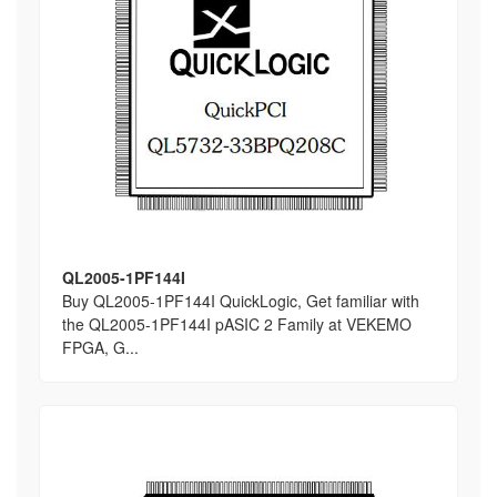
QL2005-1PF144I
Buy QL2005-1PF144I QuickLogic, Get familiar with
the QL2005-1PF144I pASIC 2 Family at VEKEMO
FPGA, G...