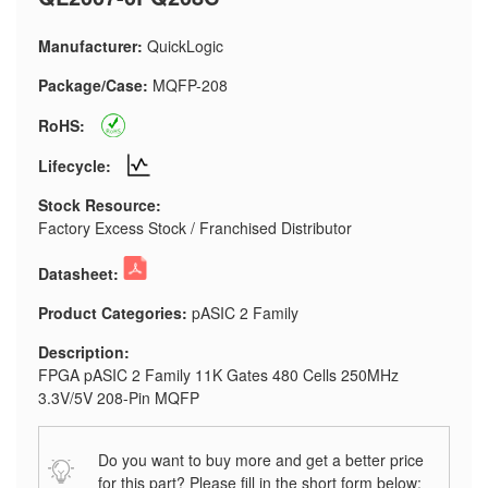
Manufacturer:
QuickLogic
Package/Case:
MQFP-208
RoHS:
Lifecycle:
Stock Resource:
Factory Excess Stock / Franchised Distributor
Datasheet:
Product Categories:
pASIC 2 Family
Description:
FPGA pASIC 2 Family 11K Gates 480 Cells 250MHz
3.3V/5V 208-Pin MQFP
Do you want to buy more and get a better price
for this part? Please fill in the short form below: