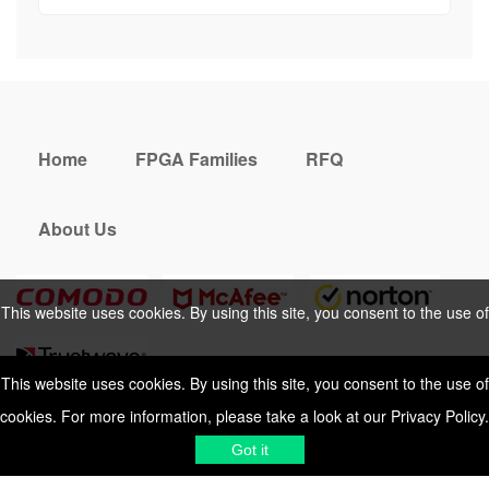
Home
FPGA Families
RFQ
About Us
This website uses cookies. By using this site, you consent to the use of
cookies. For more information, please take a look at our
Privacy Policy
.
This website uses cookies. By using this site, you consent to the use of
cookies. For more information, please take a look at our
Privacy Policy
.
Cookies Policy
Privacy Policy
Got it
Shipping & Delivering
Terms &
Got it
Conditions
Sitemap
© 2026 Vemeko
Reliable Electronics