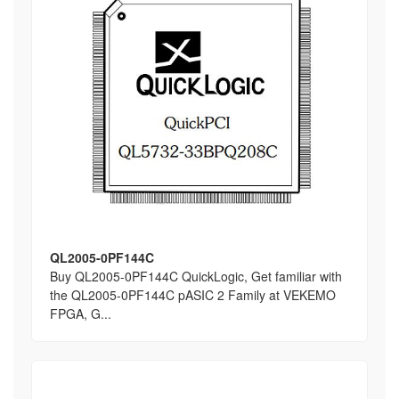
QL2005-0PF144C
Buy QL2005-0PF144C QuickLogic, Get familiar with
the QL2005-0PF144C pASIC 2 Family at VEKEMO
FPGA, G...