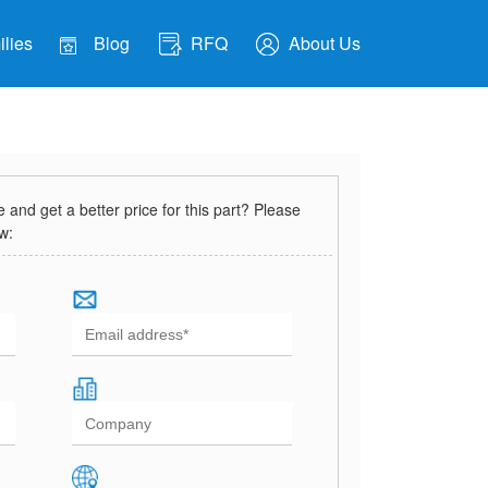
lies
Blog
RFQ
About Us
and get a better price for this part? Please
ow: