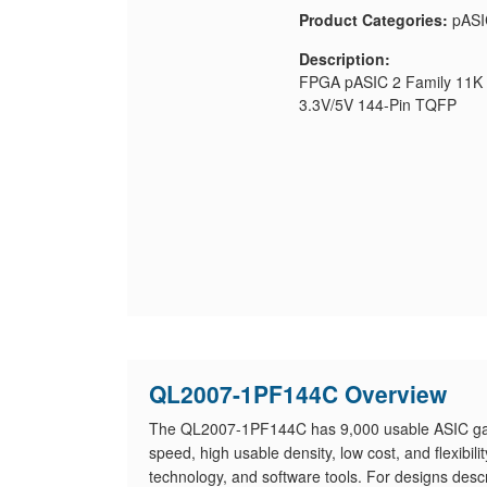
Product Categories:
pASI
Description:
FPGA pASIC 2 Family 11K 
3.3V/5V 144-Pin TQFP
QL2007-1PF144C Overview
The QL2007-1PF144C has 9,000 usable ASIC gat
speed, high usable density, low cost, and flexibil
technology, and software tools. For designs desc