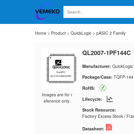
Home
>
Product
>
QuickLogic
>
pASIC 2 Family
QL2007-1PF144C
Manufacturer:
QuickLogic
Package/Case:
TQFP-144
RoHS:
Images are for r
Lifecycle:
eference only.
Stock Resource:
Factory Excess Stock / Fran
Datasheet: