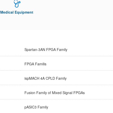
Medical Equipment
Spartan-3AN FPGA Family
FPGA Familis
ispMACH 4A CPLD Family
Fusion Family of Mixed Signal FPGAs
pASIC3 Family