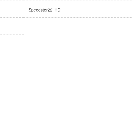
Speedster22i HD