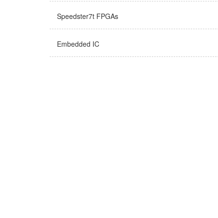
Speedster7t FPGAs
Embedded IC