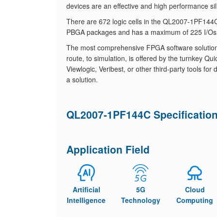
devices are an effective and high performance sil
There are 672 logic cells in the QL2007-1PF1
PBGA packages and has a maximum of 225 I/Os
The most comprehensive FPGA software solution, fr
route, to simulation, is offered by the turnkey
Viewlogic, Veribest, or other third-party tools f
a solution.
QL2007-1PF144C Specificatio
Application Field
Artificial
5G
Cloud
Intelligence
Technology
Computing