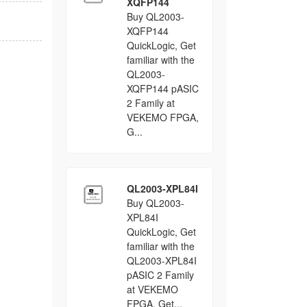
XQFP144
Buy QL2003-
XQFP144
QuickLogic, Get
familiar with the
QL2003-
XQFP144 pASIC
2 Family at
VEKEMO FPGA,
G...
QL2003-XPL84I
Buy QL2003-
XPL84I
QuickLogic, Get
familiar with the
QL2003-XPL84I
pASIC 2 Family
at VEKEMO
FPGA, Get...