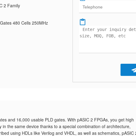
C 2 Family
Gates 480 Cells 250MHz
es and 16,000 usable PLD gates. With pASIC 2 FPGAs, you get high
ity in the same device thanks to a special combination of architecture,
ribed using HDLs like Verilog and VHDL, as well as schematics, pASIC 