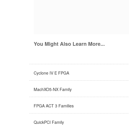
You Might Also Learn More...
Cyclone IV E FPGA
MachXO5-NX Family
FPGA ACT 3 Families
QuickPCI Family