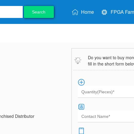
Home
FPGA Fami
Search
Do you want to buy more 
fill in the short form bel
chised Distributor