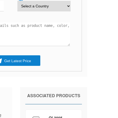
Get Latest Price
ASSOCIATED PRODUCTS
2
QL2005-