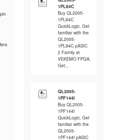
1PL84C
Buy QL2005-
pin
1PL84C
QuickLogic, Get
familiar with the
QL2005-
fers
1PL84C pASIC
2 Family at
VEKEMO FPGA,
Get...
QL2005-
1PF144I
Buy QL2005-
1PF144I
QuickLogic, Get
familiar with the
QL2005-
1PF144I pASIC