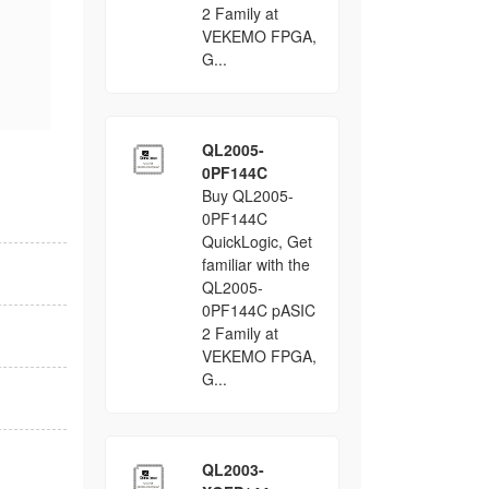
2 Family at
VEKEMO FPGA,
G...
QL2005-
0PF144C
Buy QL2005-
0PF144C
QuickLogic, Get
familiar with the
QL2005-
0PF144C pASIC
2 Family at
VEKEMO FPGA,
G...
QL2003-