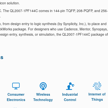
icon solution.
44C. The QL2007-1PF144C comes in 144-pin TQFP, 208-PQFP, and 256-
.
om design entry to logic synthesis (by Synplicity, Inc.), to place and
 QuickWorks package. For designers who use Cadence, Mentor, Synopsys,
or design entry, synthesis, or simulation, the QL2007-1PF144C package of
ns
Internet of
Consumer
Wireless
Industrial
Things
Electronics
Technology
Control