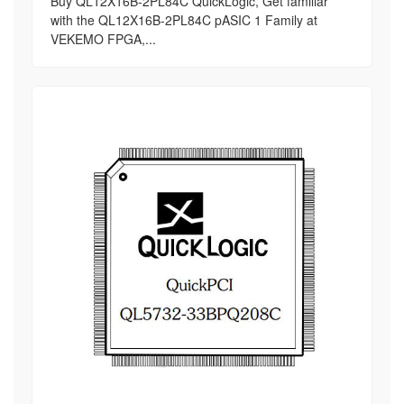
Buy QL12X16B-2PL84C QuickLogic, Get familiar
with the QL12X16B-2PL84C pASIC 1 Family at
VEKEMO FPGA,...