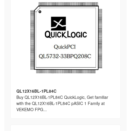
QL12X16BL-1PL84C
Buy QL12X16BL-1PL84C QuickLogic, Get familiar
with the QL12X16BL-1PL84C pASIC 1 Family at
VEKEMO FPG...