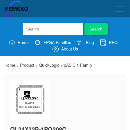
Search
Home
FPGA Families
Blog
RFQ
About Us
Home
>
Product
>
QuickLogic
>
pASIC 1 Family
QL24X32B-1PQ208C