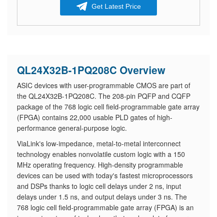
Get Latest Price
QL24X32B-1PQ208C Overview
ASIC devices with user-programmable CMOS are part of
the QL24X32B-1PQ208C. The 208-pin PQFP and CQFP
package of the 768 logic cell field-programmable gate array
(FPGA) contains 22,000 usable PLD gates of high-
performance general-purpose logic.
ViaLink's low-impedance, metal-to-metal interconnect
technology enables nonvolatile custom logic with a 150
MHz operating frequency. High-density programmable
devices can be used with today's fastest microprocessors
and DSPs thanks to logic cell delays under 2 ns, input
delays under 1.5 ns, and output delays under 3 ns. The
768 logic cell field-programmable gate array (FPGA) is an