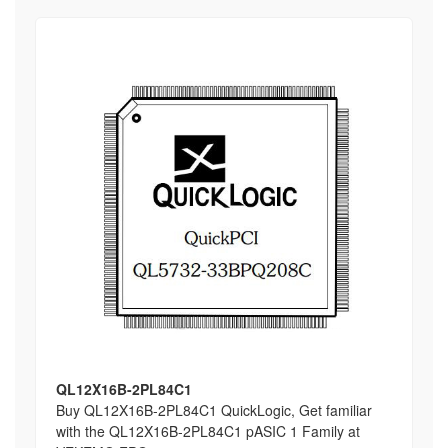
QL12X16B-2PL84C1
Buy QL12X16B-2PL84C1 QuickLogic, Get familiar
with the QL12X16B-2PL84C1 pASIC 1 Family at