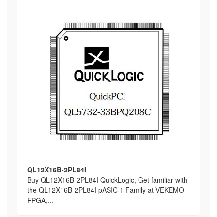
QL12X16B-2PL84I
Buy QL12X16B-2PL84I QuickLogic, Get familiar with
the QL12X16B-2PL84I pASIC 1 Family at VEKEMO
FPGA,...