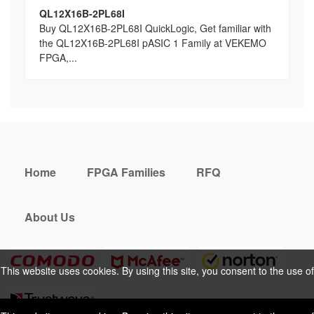
QL12X16B-2PL68I
Buy QL12X16B-2PL68I QuickLogic, Get familiar with
the QL12X16B-2PL68I pASIC 1 Family at VEKEMO
FPGA,...
Home
FPGA Families
RFQ
About Us
This website uses cookies. By using this site, you consent to the use of
cookies. For more information, please take a look at our
Privacy Policy
.