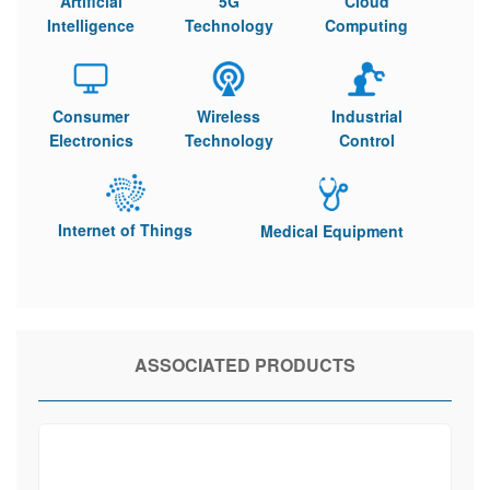
Artificial
5G
Cloud
Intelligence
Technology
Computing
Consumer
Wireless
Industrial
Electronics
Technology
Control
Internet of Things
Medical Equipment
ASSOCIATED PRODUCTS