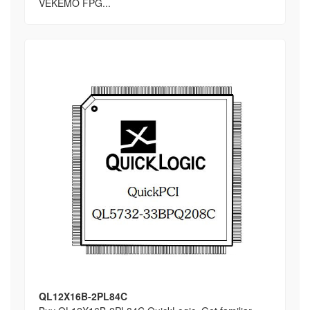
VEKEMO FPG...
QL12X16B-2PL84C