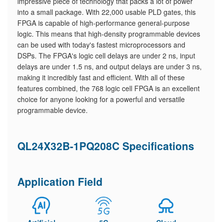
impressive piece of technology that packs a lot of power
into a small package. With 22,000 usable PLD gates, this
FPGA is capable of high-performance general-purpose
logic. This means that high-density programmable devices
can be used with today's fastest microprocessors and
DSPs. The FPGA's logic cell delays are under 2 ns, input
delays are under 1.5 ns, and output delays are under 3 ns,
making it incredibly fast and efficient. With all of these
features combined, the 768 logic cell FPGA is an excellent
choice for anyone looking for a powerful and versatile
programmable device.
QL24X32B-1PQ208C Specifications
Application Field