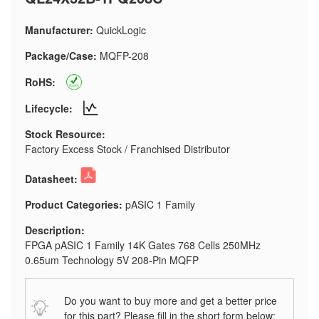
Manufacturer:
QuickLogic
Package/Case:
MQFP-208
RoHS:
Lifecycle:
Stock Resource:
Factory Excess Stock / Franchised Distributor
Datasheet:
Product Categories:
pASIC 1 Family
Description:
FPGA pASIC 1 Family 14K Gates 768 Cells 250MHz
0.65um Technology 5V 208-Pin MQFP
Do you want to buy more and get a better price
for this part? Please fill in the short form below: